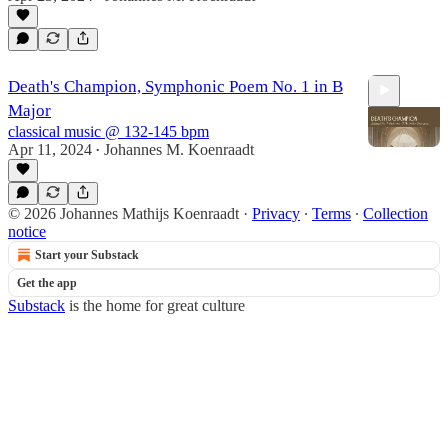
7:41
Death's Champion, Symphonic Poem No. 1 in B
Major
classical music @ 132-145 bpm
Apr 11, 2024
Johannes M. Koenraadt
•
2:22
© 2026 Johannes Mathijs Koenraadt
·
Privacy
∙
Terms
∙
Collection
notice
Start your Substack
Get the app
Substack
is the home for great culture