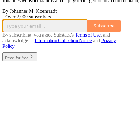
Johannes M. Koenraadt is a metaphysician, geopolitical commentator,
By Johannes M. Koenraadt
·
Over 2,000 subscribers
Subscribe
By subscribing, you agree Substack's
Terms of Use
, and
acknowledge its
Information Collection Notice
and
Privacy
Policy
.
Read for free