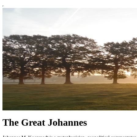
The Great Johannes