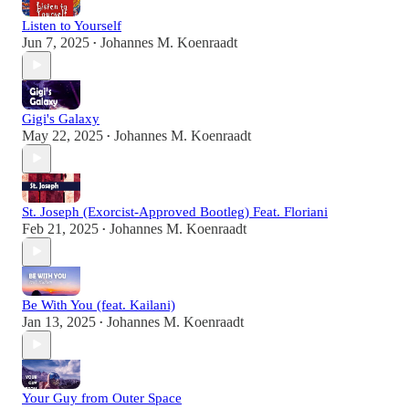
Listen to Yourself
Jun 7, 2025
Johannes M. Koenraadt
•
Gigi's Galaxy
May 22, 2025
Johannes M. Koenraadt
•
St. Joseph (Exorcist-Approved Bootleg) Feat. Floriani
Feb 21, 2025
Johannes M. Koenraadt
•
Be With You (feat. Kailani)
Jan 13, 2025
Johannes M. Koenraadt
•
Your Guy from Outer Space