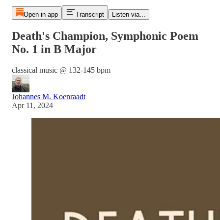
Open in app
Transcript
Listen via...
Death's Champion, Symphonic Poem
No. 1 in B Major
classical music @ 132-145 bpm
Johannes M. Koenraadt
Apr 11, 2024