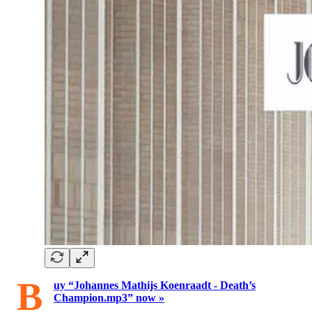
B
uy “Johannes Mathijs Koenraadt - Death’s
Champion.mp3” now »