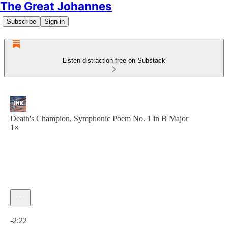
The Great Johannes
Subscribe
Sign in
Listen distraction-free on Substack
Death's Champion, Symphonic Poem No. 1 in B Major
1×
Current time: 0:00 / Total time: -2:22
-2:22