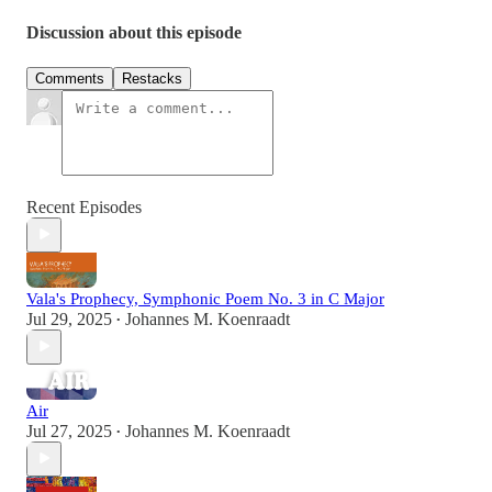
Discussion about this episode
Comments
Restacks
Recent Episodes
Vala's Prophecy, Symphonic Poem No. 3 in C Major
Jul 29, 2025
Johannes M. Koenraadt
•
Air
Jul 27, 2025
Johannes M. Koenraadt
•