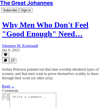
The Great Johannes
Subscribe
Sign in
Why Men Who Don't Feel
"Good Enough" Need…
Johannes M. Koenraadt
Jan 9, 2023
Jordan Peterson pointed out that men worship idealized types of
women, and that men want to prove themselves worthy to them
through their work (or other acts).
Read →
Comments