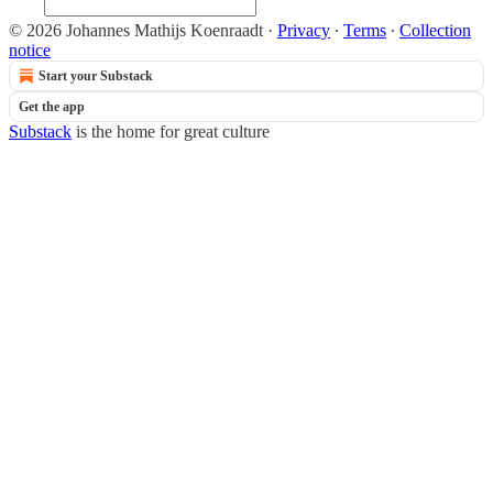
© 2026 Johannes Mathijs Koenraadt
·
Privacy
∙
Terms
∙
Collection
notice
Start your Substack
Get the app
Substack
is the home for great culture