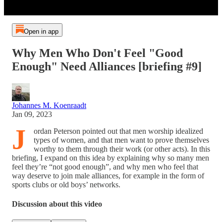
Open in app
Why Men Who Don't Feel "Good
Enough" Need Alliances [briefing #9]
Johannes M. Koenraadt
Jan 09, 2023
J
ordan Peterson pointed out that men worship idealized
types of women, and that men want to prove themselves
worthy to them through their work (or other acts). In this
briefing, I expand on this idea by explaining why so many men
feel they’re “not good enough”, and why men who feel that
way deserve to join male alliances, for example in the form of
sports clubs or old boys’ networks.
Discussion about this video