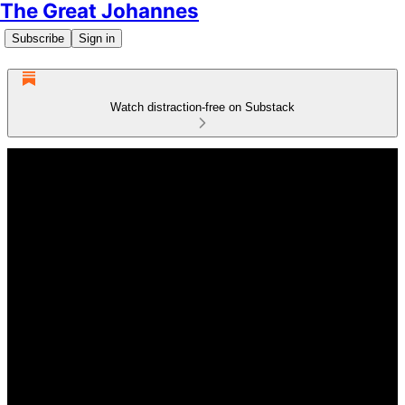
The Great Johannes
Subscribe
Sign in
Watch distraction-free on Substack