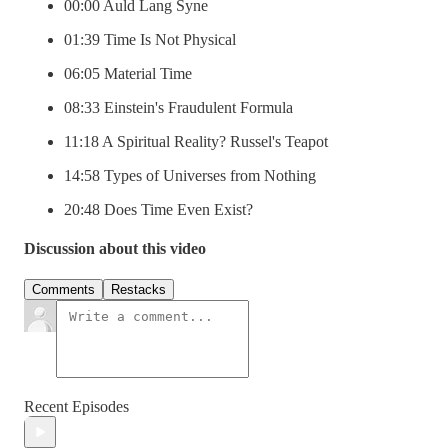
00:00 Auld Lang Syne
01:39 Time Is Not Physical
06:05 Material Time
08:33 Einstein's Fraudulent Formula
11:18 A Spiritual Reality? Russel's Teapot
14:58 Types of Universes from Nothing
20:48 Does Time Even Exist?
Discussion about this video
Comments
Restacks
Recent Episodes