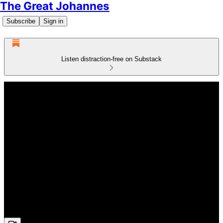
The Great Johannes
Subscribe
Sign in
Listen distraction-free on Substack