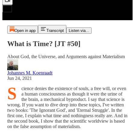
Open in app
Transcript
Listen via...
What is Time? [JT #50]
About God, the Universe, and Arguments against Materialism
Johannes M. Koenraadt
Jun 24, 2021
S
cience denies the existence of souls, a free will, or even
a human consciousness as though it were the urine of
the brain, a mechanical byproduct. I say that science is
wrong. If you want to dive deep into these topics, I've written
two books: 'The Ignorant God', and 'Eternal Struggle'. In the
first one, I explain what time and nothingness really are. And in
the second book, I show that the scientific worldview is based
on the false assumption of materialism.