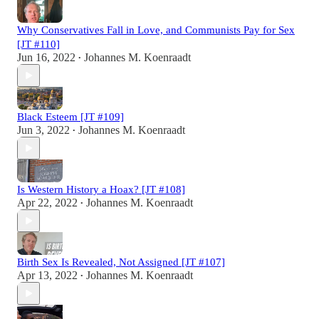
Why Conservatives Fall in Love, and Communists Pay for Sex
[JT #110]
Jun 16, 2022
Johannes M. Koenraadt
•
Black Esteem [JT #109]
Jun 3, 2022
Johannes M. Koenraadt
•
Is Western History a Hoax? [JT #108]
Apr 22, 2022
Johannes M. Koenraadt
•
Birth Sex Is Revealed, Not Assigned [JT #107]
Apr 13, 2022
Johannes M. Koenraadt
•