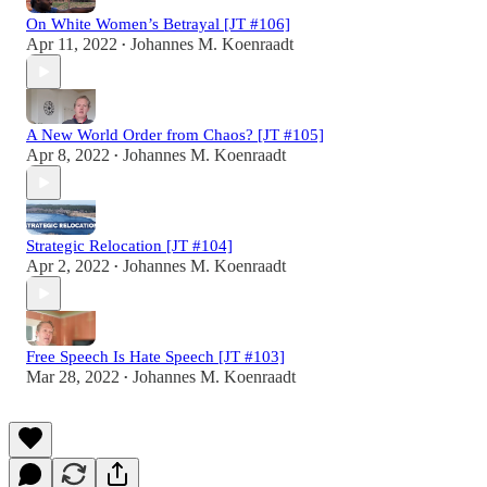
On White Women’s Betrayal [JT #106]
Apr 11, 2022
Johannes M. Koenraadt
•
A New World Order from Chaos? [JT #105]
Apr 8, 2022
Johannes M. Koenraadt
•
Strategic Relocation [JT #104]
Apr 2, 2022
Johannes M. Koenraadt
•
Free Speech Is Hate Speech [JT #103]
Mar 28, 2022
Johannes M. Koenraadt
•