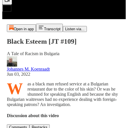
Open in app
Transcript
Listen via...
Black Esteem [JT #109]
A Tale of Racism in Bulgaria
Johannes M. Koenraadt
Jun 03, 2022
W
as a black man refused service at a Bulgarian
restaurant due to the color of his skin? Or was he
shunned for speaking English and because the shy
Bulgarian waitresses had no experience dealing with foreign-
speaking patrons? An investigation.
Discussion about this video
Comments
Restacks