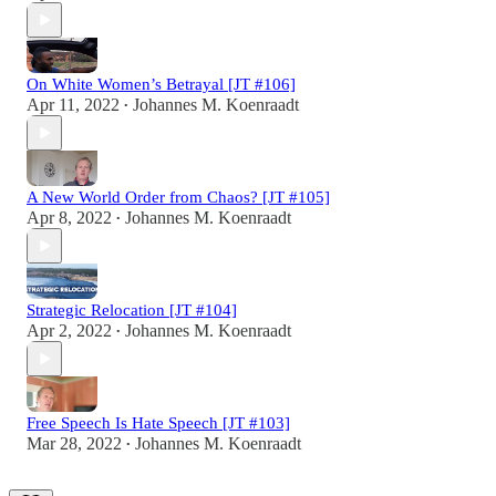
On White Women’s Betrayal [JT #106]
Apr 11, 2022
Johannes M. Koenraadt
•
A New World Order from Chaos? [JT #105]
Apr 8, 2022
Johannes M. Koenraadt
•
Strategic Relocation [JT #104]
Apr 2, 2022
Johannes M. Koenraadt
•
Free Speech Is Hate Speech [JT #103]
Mar 28, 2022
Johannes M. Koenraadt
•