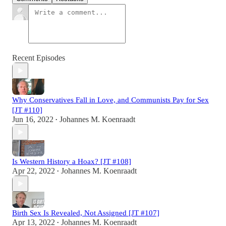
Recent Episodes
Why Conservatives Fall in Love, and Communists Pay for Sex
[JT #110]
Jun 16, 2022
Johannes M. Koenraadt
•
Is Western History a Hoax? [JT #108]
Apr 22, 2022
Johannes M. Koenraadt
•
Birth Sex Is Revealed, Not Assigned [JT #107]
Apr 13, 2022
Johannes M. Koenraadt
•