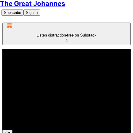
The Great Johannes
Subscribe
Sign in
Listen distraction-free on Substack