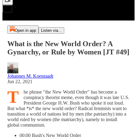
Open in app
Listen via...
What is the New World Order? A
Gynarchy, or Rule by Women [JT #49]
Johannes M. Koenraadt
Jun 22, 2021
T
he phrase "the New World Order" has become a
conspiracy theorist meme, even though it was late U.S.
President George H.W. Bush who spoke it out loud.
But what *is* the new world order? Radical feminists want to
transition a world of nations led by men (the patriarchy) into a
world ruled by women (the matriarchy), namely to install
global communism.
00:00 Bush's New World Order