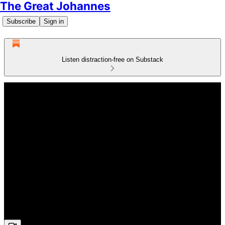
The Great Johannes
Subscribe
Sign in
Listen distraction-free on Substack