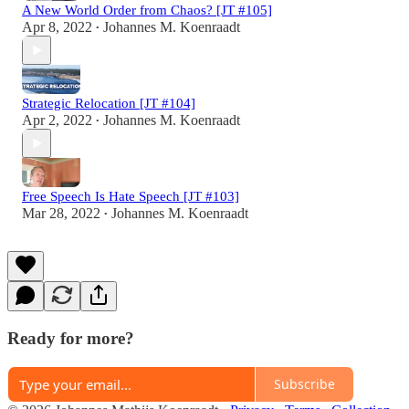
A New World Order from Chaos? [JT #105]
Apr 8, 2022
Johannes M. Koenraadt
•
Strategic Relocation [JT #104]
Apr 2, 2022
Johannes M. Koenraadt
•
Free Speech Is Hate Speech [JT #103]
Mar 28, 2022
Johannes M. Koenraadt
•
Ready for more?
Subscribe