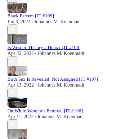
Black Esteem [JT #109]
Jun 3, 2022
Johannes M. Koenraadt
•
Is Western History a Hoax? [JT #108]
Apr 22, 2022
Johannes M. Koenraadt
•
Birth Sex Is Revealed, Not Assigned [JT #107]
Apr 13, 2022
Johannes M. Koenraadt
•
On White Women’s Betrayal [JT #106]
Apr 11, 2022
Johannes M. Koenraadt
•