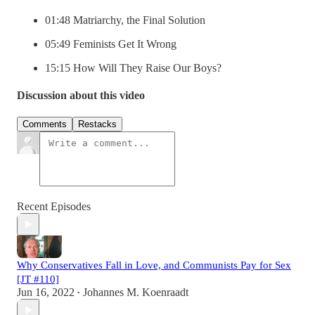
01:48 Matriarchy, the Final Solution
05:49 Feminists Get It Wrong
15:15 How Will They Raise Our Boys?
Discussion about this video
Comments
Restacks
Recent Episodes
Why Conservatives Fall in Love, and Communists Pay for Sex
[JT #110]
Jun 16, 2022
Johannes M. Koenraadt
•