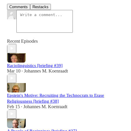
Comments
Restacks
Recent Episodes
Raciolinguistics [briefing #39]
Mar 10
Johannes M. Koenraadt
•
Epstein's Motive: Recruiting the Technocrats to Erase
Religiousness [briefing #38]
Feb 15
Johannes M. Koenraadt
•
A People of Beginnings [briefing #37]