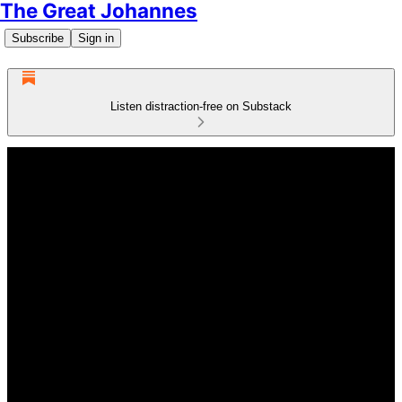
The Great Johannes
Subscribe
Sign in
Listen distraction-free on Substack