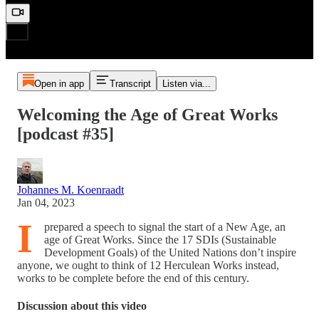
Open in app
Transcript
Listen via...
Welcoming the Age of Great Works
[podcast #35]
Johannes M. Koenraadt
Jan 04, 2023
I
prepared a speech to signal the start of a New Age, an
age of Great Works. Since the 17 SDIs (Sustainable
Development Goals) of the United Nations don’t inspire
anyone, we ought to think of 12 Herculean Works instead,
works to be complete before the end of this century.
Discussion about this video