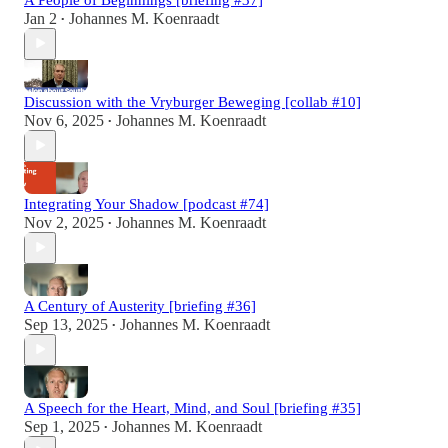
Jan 2
Johannes M. Koenraadt
•
Discussion with the Vryburger Beweging [collab #10]
Nov 6, 2025
Johannes M. Koenraadt
•
Integrating Your Shadow [podcast #74]
Nov 2, 2025
Johannes M. Koenraadt
•
A Century of Austerity [briefing #36]
Sep 13, 2025
Johannes M. Koenraadt
•
A Speech for the Heart, Mind, and Soul [briefing #35]
Sep 1, 2025
Johannes M. Koenraadt
•