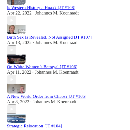
Is Western History a Hoax? [JT #108]
Apr 22, 2022
Johannes M. Koenraadt
•
Birth Sex Is Revealed, Not Assigned [JT #107]
Apr 13, 2022
Johannes M. Koenraadt
•
On White Women’s Betrayal [JT #106]
Apr 11, 2022
Johannes M. Koenraadt
•
A New World Order from Chaos? [JT #105]
Apr 8, 2022
Johannes M. Koenraadt
•
Strategic Relocation [JT #104]