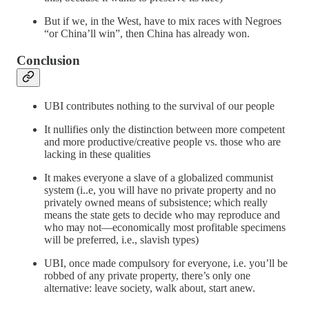
But if we, in the West, have to mix races with Negroes
“or China’ll win”, then China has already won.
Conclusion
UBI contributes nothing to the survival of our people
It nullifies only the distinction between more competent
and more productive/creative people vs. those who are
lacking in these qualities
It makes everyone a slave of a globalized communist
system (i..e, you will have no private property and no
privately owned means of subsistence; which really
means the state gets to decide who may reproduce and
who may not—economically most profitable specimens
will be preferred, i.e., slavish types)
UBI, once made compulsory for everyone, i.e. you’ll be
robbed of any private property, there’s only one
alternative: leave society, walk about, start anew.