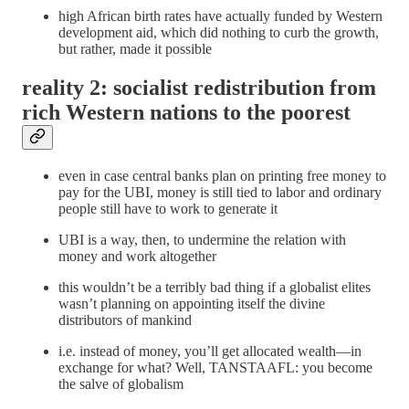
high African birth rates have actually funded by Western
development aid, which did nothing to curb the growth,
but rather, made it possible
reality 2: socialist redistribution from
rich Western nations to the poorest
even in case central banks plan on printing free money to
pay for the UBI, money is still tied to labor and ordinary
people still have to work to generate it
UBI is a way, then, to undermine the relation with
money and work altogether
this wouldn’t be a terribly bad thing if a globalist elites
wasn’t planning on appointing itself the divine
distributors of mankind
i.e. instead of money, you’ll get allocated wealth—in
exchange for what? Well, TANSTAAFL: you become
the salve of globalism