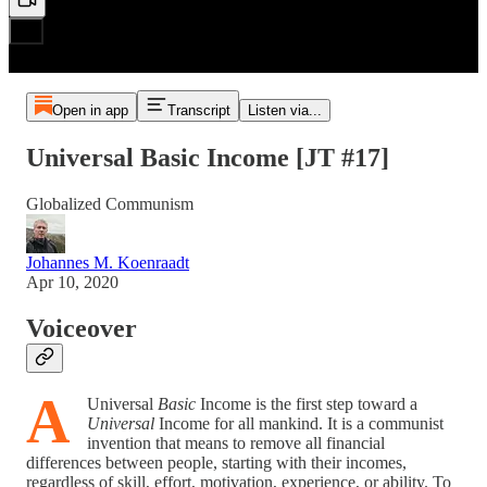
Open in app
Transcript
Listen via...
Universal Basic Income [JT #17]
Globalized Communism
Johannes M. Koenraadt
Apr 10, 2020
Voiceover
A
Universal
Basic
Income is the first step toward a
Universal
Income for all mankind. It is a communist
invention that means to remove all financial
differences between people, starting with their incomes,
regardless of skill, effort, motivation, experience, or ability. To