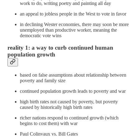
work to do, writing poetry and painting all day
an appeal to jobless people in the West to vote in favor
in declining Wester economies, there may soon be more
unemployed than productive worker, meaning the
democratic vote wins
reality 1: a way to curb continued human
population growth
based on false assumptions about relationship between
poverty and family size
continued population growth leads to poverty and war
high birth rates not caused by poverty, but poverty
caused by historically high birth rates
richer nations respond to continued growth (which
begins to cost them) with war
Paul Colinvaux vs. Bill Gates