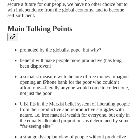
secure a future for our people, we have no other choice but to
win independence from the global economy, and to become
self-sufficient.
Main Talking Points
promoted by the globalist pope, but why?
belief it will make people more productive (has long
been disproven)
a socialist measure with the lure of free money; imagine
opening an iPhone bank for the poor who couldn’t
afford one—literally anyone would come to collect one,
not just the poor
UBI fits in the Marxist belief system of liberating people
from their productive and reproductive struggles with
nature, i.e. free material wealth for everyone, but only in
the equally allocated proportions as determined by some
“far-seeing elite”
a strange dystopian view of people without productive