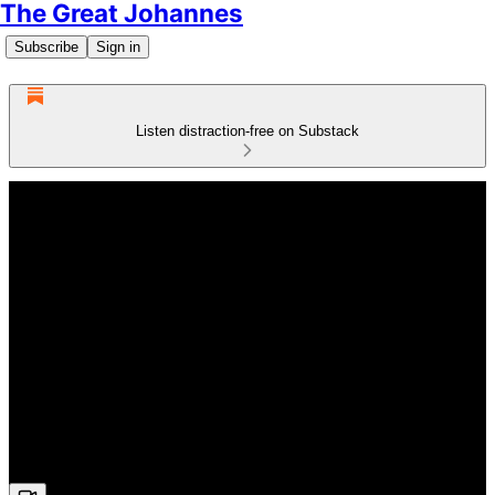
The Great Johannes
Subscribe
Sign in
Listen distraction-free on Substack