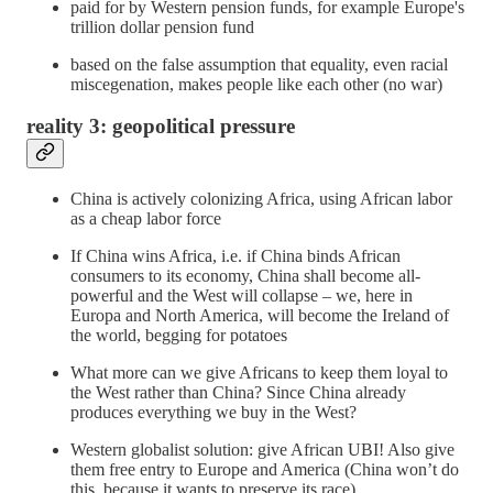
paid for by Western pension funds, for example Europe's
trillion dollar pension fund
based on the false assumption that equality, even racial
miscegenation, makes people like each other (no war)
reality 3: geopolitical pressure
China is actively colonizing Africa, using African labor
as a cheap labor force
If China wins Africa, i.e. if China binds African
consumers to its economy, China shall become all-
powerful and the West will collapse – we, here in
Europa and North America, will become the Ireland of
the world, begging for potatoes
What more can we give Africans to keep them loyal to
the West rather than China? Since China already
produces everything we buy in the West?
Western globalist solution: give African UBI! Also give
them free entry to Europe and America (China won’t do
this, because it wants to preserve its race)