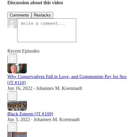
Discussion about this video
Comments
Restacks
Recent Episodes
Why Conservatives Fall in Love, and Communists Pay for Sex
[JT #110]
Jun 16, 2022
Johannes M. Koenraadt
•
Black Esteem [JT #109]
Jun 3, 2022
Johannes M. Koenraadt
•