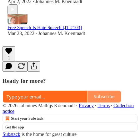
Apr 2, 2022
Johannes M. Koenraadt
•
Free Speech Is Hate Speech [JT #103]
Mar 28, 2022
Johannes M. Koenraadt
•
1
Ready for more?
Subscribe
© 2026 Johannes Mathijs Koenraadt
·
Privacy
∙
Terms
∙
Collection
notice
Start your Substack
Get the app
Substack
is the home for great culture