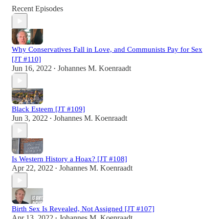
Recent Episodes
Why Conservatives Fall in Love, and Communists Pay for Sex
[JT #110]
Jun 16, 2022
Johannes M. Koenraadt
•
Black Esteem [JT #109]
Jun 3, 2022
Johannes M. Koenraadt
•
Is Western History a Hoax? [JT #108]
Apr 22, 2022
Johannes M. Koenraadt
•
Birth Sex Is Revealed, Not Assigned [JT #107]
Apr 13, 2022
Johannes M. Koenraadt
•