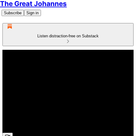
The Great Johannes
Subscribe
Sign in
Listen distraction-free on Substack