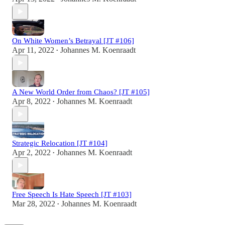
On White Women’s Betrayal [JT #106]
Apr 11, 2022
Johannes M. Koenraadt
•
A New World Order from Chaos? [JT #105]
Apr 8, 2022
Johannes M. Koenraadt
•
Strategic Relocation [JT #104]
Apr 2, 2022
Johannes M. Koenraadt
•
Free Speech Is Hate Speech [JT #103]
Mar 28, 2022
Johannes M. Koenraadt
•