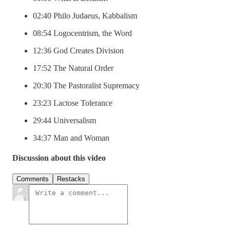
02:40 Philo Judaeus, Kabbalism
08:54 Logocentrism, the Word
12:36 God Creates Division
17:52 The Natural Order
20:30 The Pastoralist Supremacy
23:23 Lactose Tolerance
29:44 Universalism
34:37 Man and Woman
Discussion about this video
Comments
Restacks