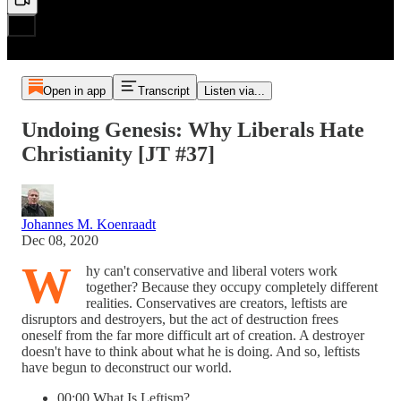
Open in app
Transcript
Listen via...
Undoing Genesis: Why Liberals Hate
Christianity [JT #37]
Johannes M. Koenraadt
Dec 08, 2020
W
hy can't conservative and liberal voters work
together? Because they occupy completely different
realities. Conservatives are creators, leftists are
disruptors and destroyers, but the act of destruction frees
oneself from the far more difficult art of creation. A destroyer
doesn't have to think about what he is doing. And so, leftists
have begun to deconstruct our world.
00:00 What Is Leftism?