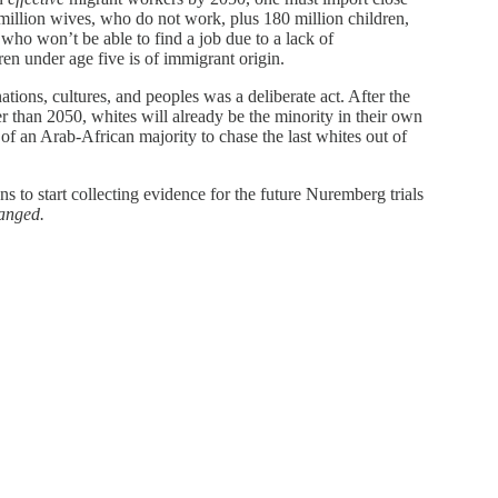
million wives, who do not work, plus 180 million children,
who won’t be able to find a job due to a lack of
en under age five is of immigrant origin.
ations, cultures, and peoples was a deliberate act. After the
r than 2050, whites will already be the minority in their own
f an Arab-African majority to chase the last whites out of
zens to start collecting evidence for the future Nuremberg trials
hanged.