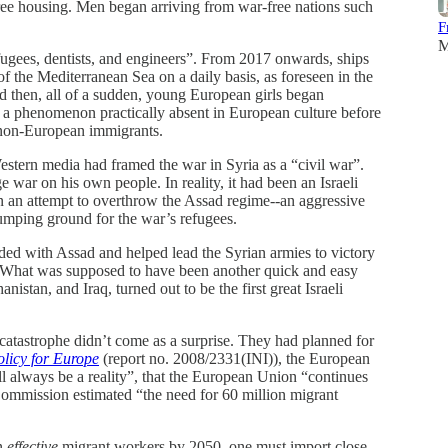
free housing. Men began arriving from war-free nations such
F
M
efugees, dentists, and engineers”. From 2017 onwards, ships
of the Mediterranean Sea on a daily basis, as foreseen in the
 then, all of a sudden, young European girls began
 a phenomenon practically absent in European culture before
 non-European immigrants.
estern media had framed the war in Syria as a “civil war”.
 war on his own people. In reality, it had been an Israeli
n an attempt to overthrow the Assad regime--an aggressive
dumping ground for the war’s refugees.
ided with Assad and helped lead the Syrian armies to victory
r. What was supposed to have been another quick and easy
istan, and Iraq, turned out to be the first great Israeli
atastrophe didn’t come as a surprise. They had planned for
licy for Europe
(report no. 2008/2331(INI)), the European
l always be a reality”, that the European Union “continues
Commission estimated “the need for 60 million migrant
on
effective
migrant workers by 2050, one must import close