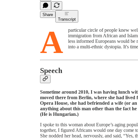
Share
Transcript
A
particular circle of people knew we
immigration from African and Islami
less informed Europeans would be ma
into a multi-ethnic dystopia. It's ti
Speech
Sometime around 2010, I was having lunch wi
moved there from Berlin, where she had lived f
Opera House, she had befriended a wife (or an 
anything about this man other than the fact he
(He is Hungarian.)
I spoke to this woman about Europe’s aging popula
together, I figured Africans would one day come to
She nodded her head, nervously, and said, “Yes, t