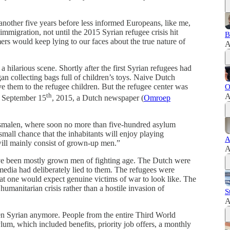
nother five years before less informed Europeans, like me,
migration, not until the 2015 Syrian refugee crisis hit
B
ers would keep lying to our faces about the true nature of
A
 hilarious scene. Shortly after the first Syrian refugees had
an collecting bags full of children’s toys. Naive Dutch
ive them to the refugee children. But the refugee center was
O
th
A
n September 15
, 2015, a Dutch newspaper (
Omroep
Rosmalen, where soon no more than five-hundred asylum
small chance that the inhabitants will enjoy playing
A
will mainly consist of grown-up men.”
A
ve been mostly grown men of fighting age. The Dutch were
edia had deliberately lied to them. The refugees were
t one would expect genuine victims of war to look like. The
umanitarian crisis rather than a hostile invasion of
S
A
n Syrian anymore. People from the entire Third World
lum, which included benefits, priority job offers, a monthly