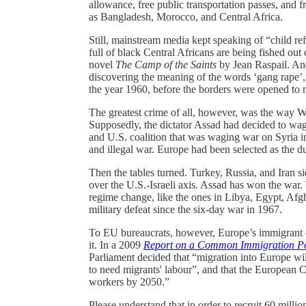
allowance, free public transportation passes, and 
as Bangladesh, Morocco, and Central Africa.
Still, mainstream media kept speaking of “child r
full of black Central Africans are being fished out 
novel
The Camp of the Saints
by Jean Raspail. And
discovering the meaning of the words ‘gang rape’,
the year 1960, before the borders were opened to
The greatest crime of all, however, was the way W
Supposedly, the dictator Assad had decided to wage
and U.S. coalition that was waging war on Syria i
and illegal war. Europe had been selected as the 
Then the tables turned. Turkey, Russia, and Iran s
over the U.S.-Israeli axis. Assad has won the wa
regime change, like the ones in Libya, Egypt, Afghan
military defeat since the six-day war in 1967.
To EU bureaucrats, however, Europe’s immigrant c
it. In a 2009
Report on a Common Immigration Po
Parliament decided that “migration into Europe wil
to need migrants' labour”, and that the European 
workers by 2050.”
Please understand that in order to recruit 60 milli