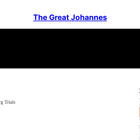
The Great Johannes
g Trials