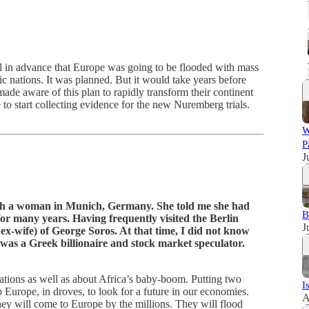
ll in advance that Europe was going to be flooded with mass
c nations. It was planned. But it would take years before
de aware of this plan to rapidly transform their continent
me to start collecting evidence for the new Nuremberg trials.
W
P
J
th a woman in Munich, Germany. She told me she had
B
or many years. Having frequently visited the Berlin
J
ex-wife) of George Soros. At that time, I did not know
 was a Greek billionaire and stock market speculator.
tions as well as about Africa’s baby-boom. Putting two
I
 Europe, in droves, to look for a future in our economies.
A
hey will come to Europe by the millions. They will flood