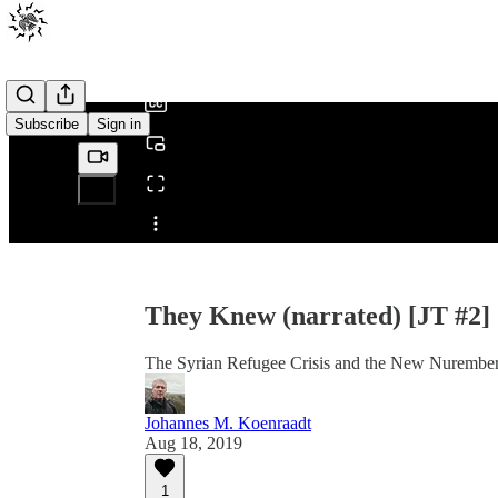
0:00
/
Subscribe
Sign in
Share from 0:00
They Knew (narrated) [JT #2]
The Syrian Refugee Crisis and the New Nurember
Johannes M. Koenraadt
Aug 18, 2019
1