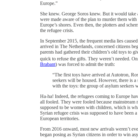
Europe.”
She knew. George Soros knew. But it would take a
were made aware of the plan to murder them with im
Europe’s shores. Even then, the plotters and schem
the refugee crisis.
In September 2015, the frequent media lies caused a
arrived in The Netherlands, concerned citizens beg
parents had gathered their children’s old toys to g
quick to refuse the gifts. They weren’t needed. O
Brabant
) was forced to admit the truth:
“The first toys have arrived at Autotron, 
seekers will be housed. However, there is a 
with the toys: the group of asylum seekers 
Ha-ha! Indeed, the refugees coming to Europe ha
all fooled. They were fooled because mainstream m
supposed to be women with children, which is wha
Syrian refugee crisis was supposed to have been a h
European territories.
From 2016 onward, most new arrivals weren’t eve
began posing as Syrian citizens in order to win asy