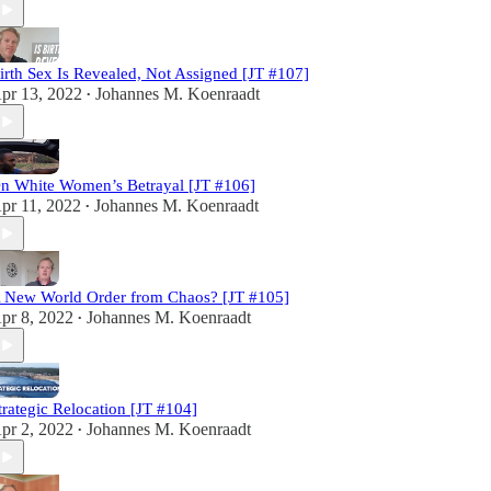
irth Sex Is Revealed, Not Assigned [JT #107]
pr 13, 2022
Johannes M. Koenraadt
•
n White Women’s Betrayal [JT #106]
pr 11, 2022
Johannes M. Koenraadt
•
 New World Order from Chaos? [JT #105]
pr 8, 2022
Johannes M. Koenraadt
•
trategic Relocation [JT #104]
pr 2, 2022
Johannes M. Koenraadt
•