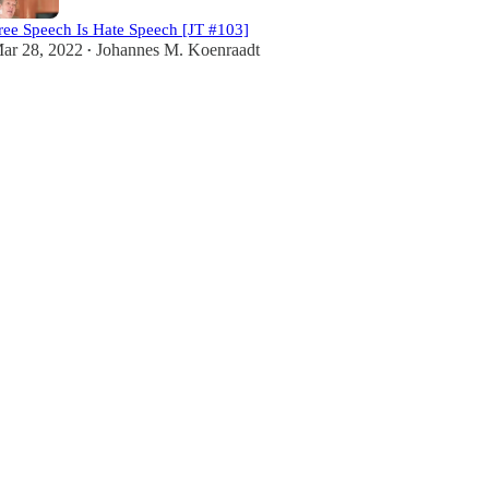
ree Speech Is Hate Speech [JT #103]
ar 28, 2022
Johannes M. Koenraadt
•