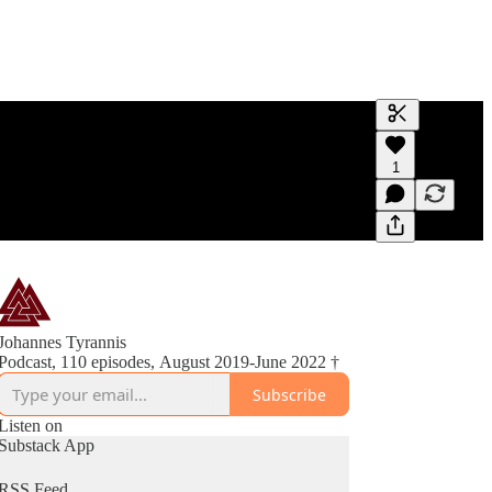
Generate tra
1
A transcript 
editing.
Johannes Tyrannis
Podcast, 110 episodes, August 2019-June 2022 †
Subscribe
Listen on
Substack App
RSS Feed