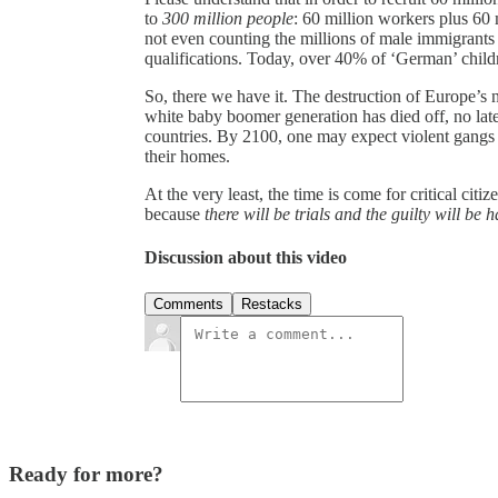
to
300 million people
: 60 million workers plus 60 
not even counting the millions of male immigrants 
qualifications. Today, over 40% of ‘German’ childr
So, there we have it. The destruction of Europe’s n
white baby boomer generation has died off, no late
countries. By 2100, one may expect violent gangs o
their homes.
At the very least, the time is come for critical citi
because
there will be trials and the guilty will be 
Discussion about this video
Comments
Restacks
Ready for more?