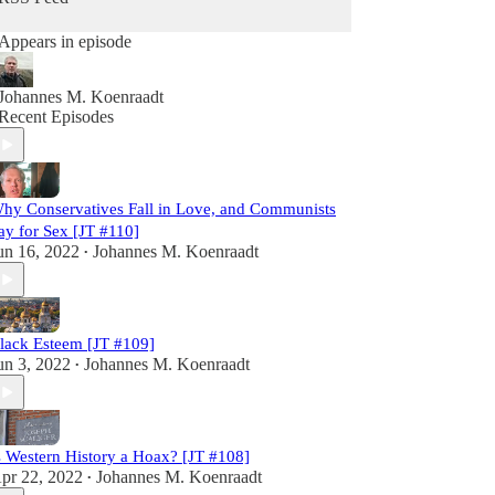
Appears in episode
Johannes M. Koenraadt
Recent Episodes
hy Conservatives Fall in Love, and Communists
ay for Sex [JT #110]
un 16, 2022
Johannes M. Koenraadt
•
lack Esteem [JT #109]
un 3, 2022
Johannes M. Koenraadt
•
s Western History a Hoax? [JT #108]
pr 22, 2022
Johannes M. Koenraadt
•