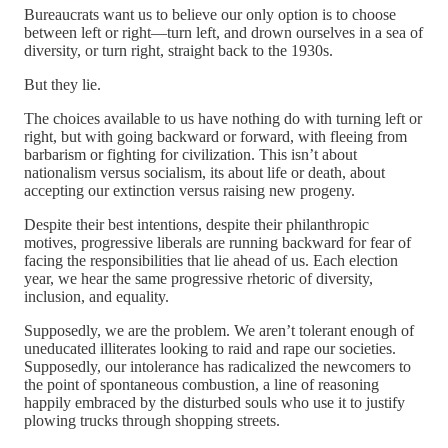
Bureaucrats want us to believe our only option is to choose
between left or right—turn left, and drown ourselves in a sea of
diversity, or turn right, straight back to the 1930s.
But they lie.
The choices available to us have nothing do with turning left or
right, but with going backward or forward, with fleeing from
barbarism or fighting for civilization. This isn’t about
nationalism versus socialism, its about life or death, about
accepting our extinction versus raising new progeny.
Despite their best intentions, despite their philanthropic
motives, progressive liberals are running backward for fear of
facing the responsibilities that lie ahead of us. Each election
year, we hear the same progressive rhetoric of diversity,
inclusion, and equality.
Supposedly, we are the problem. We aren’t tolerant enough of
uneducated illiterates looking to raid and rape our societies.
Supposedly, our intolerance has radicalized the newcomers to
the point of spontaneous combustion, a line of reasoning
happily embraced by the disturbed souls who use it to justify
plowing trucks through shopping streets.