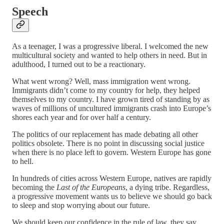
Speech
As a teenager, I was a progressive liberal. I welcomed the new
multicultural society and wanted to help others in need. But in
adulthood, I turned out to be a reactionary.
What went wrong? Well, mass immigration went wrong.
Immigrants didn’t come to my country for help, they helped
themselves to my country. I have grown tired of standing by as
waves of millions of uncultured immigrants crash into Europe’s
shores each year and for over half a century.
The politics of our replacement has made debating all other
politics obsolete. There is no point in discussing social justice
when there is no place left to govern. Western Europe has gone
to hell.
In hundreds of cities across Western Europe, natives are rapidly
becoming the
Last of the Europeans
, a dying tribe. Regardless,
a progressive movement wants us to believe we should go back
to sleep and stop worrying about our future.
We should keep our confidence in the rule of law, they say.