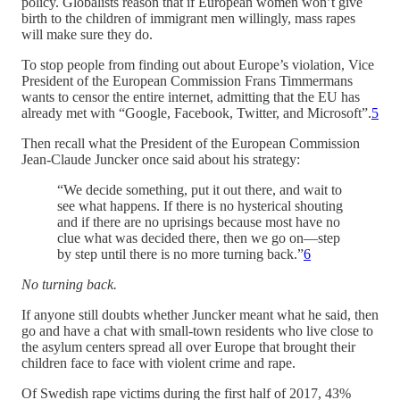
policy. Globalists reason that if European women won’t give
birth to the children of immigrant men willingly, mass rapes
will make sure they do.
To stop people from finding out about Europe’s violation, Vice
President of the European Commission Frans Timmermans
wants to censor the entire internet, admitting that the EU has
already met with “Google, Facebook, Twitter, and Microsoft”.
5
Then recall what the President of the European Commission
Jean-Claude Juncker once said about his strategy:
“We decide something, put it out there, and wait to
see what happens. If there is no hysterical shouting
and if there are no uprisings because most have no
clue what was decided there, then we go on—step
by step until there is no more turning back.”
6
No turning back.
If anyone still doubts whether Juncker meant what he said, then
go and have a chat with small-town residents who live close to
the asylum centers spread all over Europe that brought their
children face to face with violent crime and rape.
Of Swedish rape victims during the first half of 2017, 43%