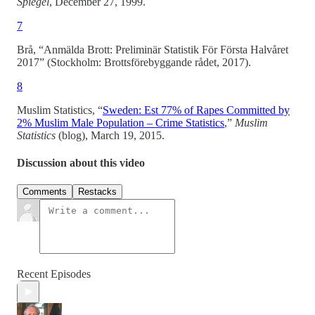
Spiegel
, December 27, 1999.
7
Brå, “Anmälda Brott: Preliminär Statistik För Första Halvåret
2017” (Stockholm: Brottsförebyggande rådet, 2017).
8
Muslim Statistics, “
Sweden: Est 77% of Rapes Committed by
2% Muslim Male Population – Crime Statistics
,”
Muslim
Statistics
(blog), March 19, 2015.
Discussion about this video
Comments
Restacks
Recent Episodes