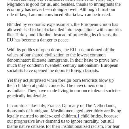
Migration is good for us, and besides, thanks to immigrants the
economy has never been doing so well. Although I trust our
rule of law, I am not convinced Sharia law can be trusted.
Blinded by economic expansionism, the European Union has
allowed itself to be blackmailed into negotiations with countries
like Turkey and Ukraine. Instead of protecting its citizens, the
EU has become a danger to peace.
With its politics of open doors, the EU has auctioned off the
values of our shared civilization to the lowest common
denominator: illiterate immigrants. In their haste to prove how
much they condemn twentieth-century nationalism, European
socialists have opened the doors to foreign fascists.
Yet they act surprised when foreign-born terrorists blow up
their children at public concerts. The newcomers don’t
assimilate. They have made living in our once tolerant societies
practically intolerable.
In countries like Italy, France, Germany or The Netherlands,
thousands of immigrant Muslim men aged over thirty are living
legally married to under-aged children,
1
child brides, because
our progressive laws demand us to ignore morality, but still
blame native citizens for their institutionalized racism. For fear