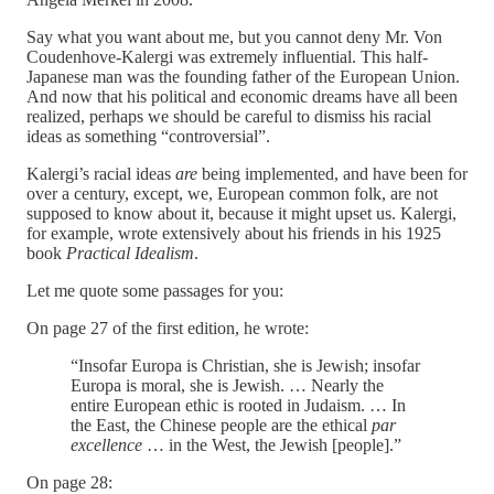
Say what you want about me, but you cannot deny Mr. Von
Coudenhove-Kalergi was extremely influential. This half-
Japanese man was the founding father of the European Union.
And now that his political and economic dreams have all been
realized, perhaps we should be careful to dismiss his racial
ideas as something “controversial”.
Kalergi’s racial ideas
are
being implemented, and have been for
over a century, except, we, European common folk, are not
supposed to know about it, because it might upset us. Kalergi,
for example, wrote extensively about his friends in his 1925
book
Practical Idealism
.
Let me quote some passages for you:
On page 27 of the first edition, he wrote:
“Insofar Europa is Christian, she is Jewish; insofar
Europa is moral, she is Jewish. … Nearly the
entire European ethic is rooted in Judaism. … In
the East, the Chinese people are the ethical
par
excellence
… in the West, the Jewish [people].”
On page 28: