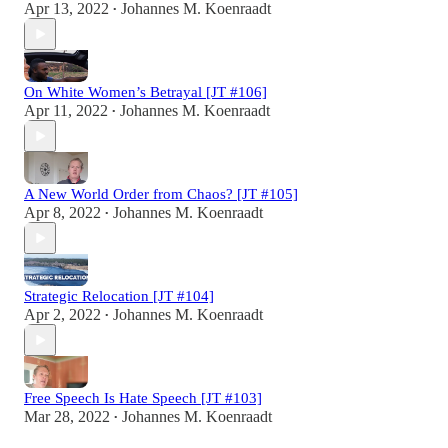
Apr 13, 2022
Johannes M. Koenraadt
•
On White Women’s Betrayal [JT #106]
Apr 11, 2022
Johannes M. Koenraadt
•
A New World Order from Chaos? [JT #105]
Apr 8, 2022
Johannes M. Koenraadt
•
Strategic Relocation [JT #104]
Apr 2, 2022
Johannes M. Koenraadt
•
Free Speech Is Hate Speech [JT #103]
Mar 28, 2022
Johannes M. Koenraadt
•