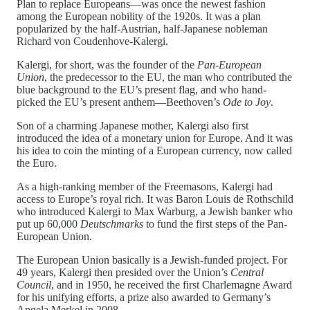
Plan to replace Europeans—was once the newest fashion
among the European nobility of the 1920s. It was a plan
popularized by the half-Austrian, half-Japanese nobleman
Richard von Coudenhove-Kalergi.
Kalergi, for short, was the founder of the
Pan-European
Union
, the predecessor to the EU, the man who contributed the
blue background to the EU’s present flag, and who hand-
picked the EU’s present anthem—Beethoven’s
Ode to Joy
.
Son of a charming Japanese mother, Kalergi also first
introduced the idea of a monetary union for Europe. And it was
his idea to coin the minting of a European currency, now called
the Euro.
As a high-ranking member of the Freemasons, Kalergi had
access to Europe’s royal rich. It was Baron Louis de Rothschild
who introduced Kalergi to Max Warburg, a Jewish banker who
put up 60,000
Deutschmarks
to fund the first steps of the Pan-
European Union.
The European Union basically is a Jewish-funded project. For
49 years, Kalergi then presided over the Union’s
Central
Council
, and in 1950, he received the first Charlemagne Award
for his unifying efforts, a prize also awarded to Germany’s
Angela Merkel in 2008.