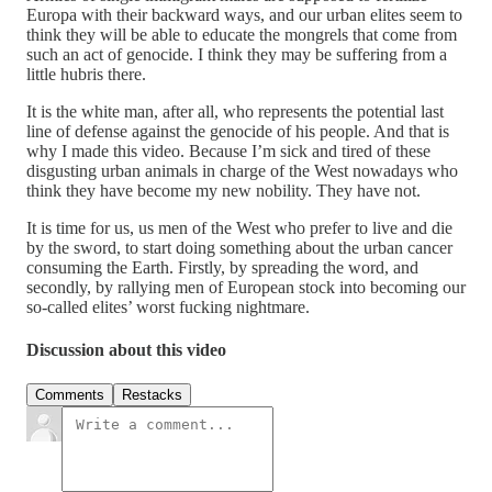
Europa with their backward ways, and our urban elites seem to
think they will be able to educate the mongrels that come from
such an act of genocide. I think they may be suffering from a
little hubris there.
It is the white man, after all, who represents the potential last
line of defense against the genocide of his people. And that is
why I made this video. Because I’m sick and tired of these
disgusting urban animals in charge of the West nowadays who
think they have become my new nobility. They have not.
It is time for us, us men of the West who prefer to live and die
by the sword, to start doing something about the urban cancer
consuming the Earth. Firstly, by spreading the word, and
secondly, by rallying men of European stock into becoming our
so-called elites’ worst fucking nightmare.
Discussion about this video
Comments
Restacks