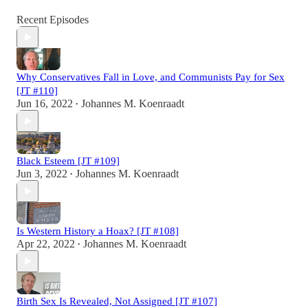
Recent Episodes
Why Conservatives Fall in Love, and Communists Pay for Sex
[JT #110]
Jun 16, 2022
Johannes M. Koenraadt
•
Black Esteem [JT #109]
Jun 3, 2022
Johannes M. Koenraadt
•
Is Western History a Hoax? [JT #108]
Apr 22, 2022
Johannes M. Koenraadt
•
Birth Sex Is Revealed, Not Assigned [JT #107]