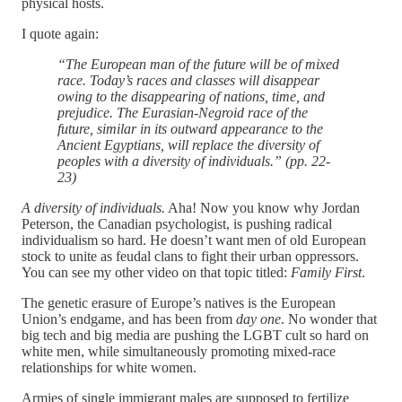
physical hosts.
I quote again:
“The European man of the future will be of mixed
race. Today’s races and classes will disappear
owing to the disappearing of nations, time, and
prejudice. The Eurasian-Negroid race of the
future, similar in its outward appearance to the
Ancient Egyptians, will replace the diversity of
peoples with a diversity of individuals.” (pp. 22-
23)
A diversity of individuals.
Aha! Now you know why Jordan
Peterson, the Canadian psychologist, is pushing radical
individualism so hard. He doesn’t want men of old European
stock to unite as feudal clans to fight their urban oppressors.
You can see my other video on that topic titled:
Family First
.
The genetic erasure of Europe’s natives is the European
Union’s endgame, and has been from
day one
. No wonder that
big tech and big media are pushing the LGBT cult so hard on
white men, while simultaneously promoting mixed-race
relationships for white women.
Armies of single immigrant males are supposed to fertilize