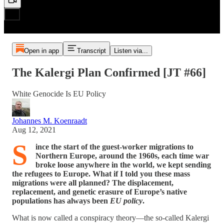
Open in app
Transcript
Listen via...
The Kalergi Plan Confirmed [JT #66]
White Genocide Is EU Policy
Johannes M. Koenraadt
Aug 12, 2021
S
ince the start of the guest-worker migrations to
Northern Europe, around the 1960s, each time war
broke loose anywhere in the world, we kept sending
the refugees to Europe. What if I told you these mass
migrations were all planned? The displacement,
replacement, and genetic erasure of Europe’s native
populations has always been
EU policy
.
What is now called a conspiracy theory—the so-called Kalergi