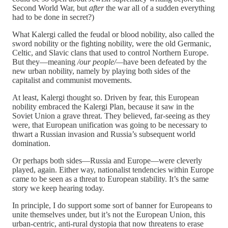
Second World War, but
after
the war all of a sudden everything
had to be done in secret?)
What Kalergi called the feudal or blood nobility, also called the
sword nobility or the fighting nobility, were the old Germanic,
Celtic, and Slavic clans that used to control Northern Europe.
But they—meaning
/our people/—
have been defeated by the
new urban nobility, namely by playing both sides of the
capitalist and communist movements.
At least, Kalergi thought so. Driven by fear, this European
nobility embraced the Kalergi Plan, because it saw in the
Soviet Union a grave threat. They believed, far-seeing as they
were, that European unification was going to be necessary to
thwart a Russian invasion and Russia’s subsequent world
domination.
Or perhaps both sides—Russia and Europe—were cleverly
played, again. Either way, nationalist tendencies within Europe
came to be seen as a threat to European stability. It’s the same
story we keep hearing today.
In principle, I do support some sort of banner for Europeans to
unite themselves under, but it’s not the European Union, this
urban-centric, anti-rural dystopia that now threatens to erase