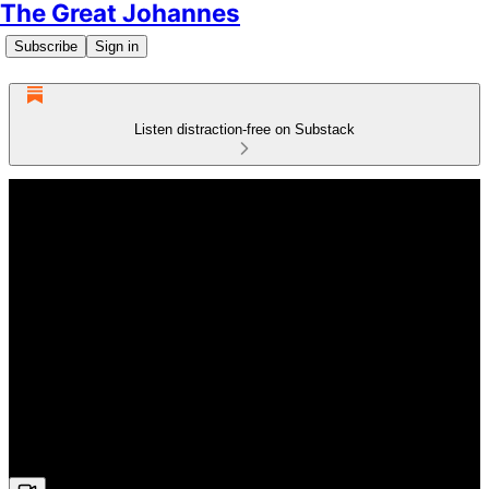
The Great Johannes
Subscribe
Sign in
Listen distraction-free on Substack