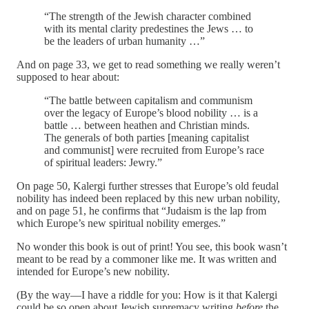
“The strength of the Jewish character combined
with its mental clarity predestines the Jews … to
be the leaders of urban humanity …”
And on page 33, we get to read something we really weren’t
supposed to hear about:
“The battle between capitalism and communism
over the legacy of Europe’s blood nobility … is a
battle … between heathen and Christian minds.
The generals of both parties [meaning capitalist
and communist] were recruited from Europe’s race
of spiritual leaders: Jewry.”
On page 50, Kalergi further stresses that Europe’s old feudal
nobility has indeed been replaced by this new urban nobility,
and on page 51, he confirms that “Judaism is the lap from
which Europe’s new spiritual nobility emerges.”
No wonder this book is out of print! You see, this book wasn’t
meant to be read by a commoner like me. It was written and
intended for Europe’s new nobility.
(By the way—I have a riddle for you: How is it that Kalergi
could be so open about Jewish supremacy writing
before
the