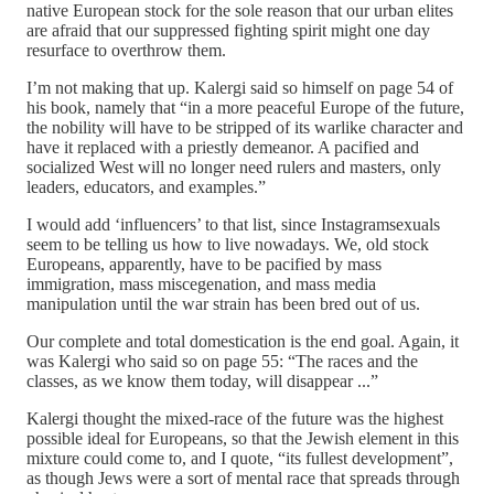
native European stock for the sole reason that our urban elites
are afraid that our suppressed fighting spirit might one day
resurface to overthrow them.
I’m not making that up. Kalergi said so himself on page 54 of
his book, namely that “in a more peaceful Europe of the future,
the nobility will have to be stripped of its warlike character and
have it replaced with a priestly demeanor. A pacified and
socialized West will no longer need rulers and masters, only
leaders, educators, and examples.”
I would add ‘influencers’ to that list, since Instagramsexuals
seem to be telling us how to live nowadays. We, old stock
Europeans, apparently, have to be pacified by mass
immigration, mass miscegenation, and mass media
manipulation until the war strain has been bred out of us.
Our complete and total domestication is the end goal. Again, it
was Kalergi who said so on page 55: “The races and the
classes, as we know them today, will disappear ...”
Kalergi thought the mixed-race of the future was the highest
possible ideal for Europeans, so that the Jewish element in this
mixture could come to, and I quote, “its fullest development”,
as though Jews were a sort of mental race that spreads through