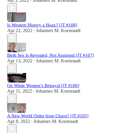
Jun 3, 2022
Johannes M. Koenraadt
•
Is Western History a Hoax? [JT #108]
Apr 22, 2022
Johannes M. Koenraadt
•
Birth Sex Is Revealed, Not Assigned [JT #107]
Apr 13, 2022
Johannes M. Koenraadt
•
On White Women’s Betrayal [JT #106]
Apr 11, 2022
Johannes M. Koenraadt
•
A New World Order from Chaos? [JT #105]
Apr 8, 2022
Johannes M. Koenraadt
•