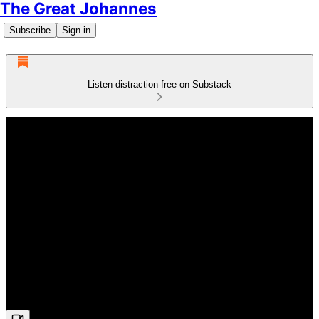
The Great Johannes
Subscribe
Sign in
Listen distraction-free on Substack