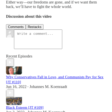
Either way—our freedoms are gone, and if we want them
back, we’ll have to fight the whole world.
Discussion about this video
Comments
Restacks
Recent Episodes
Why Conservatives Fall in Love, and Communists Pay for Sex
[JT #110]
Jun 16, 2022
Johannes M. Koenraadt
•
Black Esteem [JT #109]