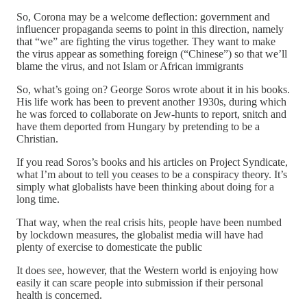
So, Corona may be a welcome deflection: government and
influencer propaganda seems to point in this direction, namely
that “we” are fighting the virus together. They want to make
the virus appear as something foreign (“Chinese”) so that we’ll
blame the virus, and not Islam or African immigrants
So, what’s going on? George Soros wrote about it in his books.
His life work has been to prevent another 1930s, during which
he was forced to collaborate on Jew-hunts to report, snitch and
have them deported from Hungary by pretending to be a
Christian.
If you read Soros’s books and his articles on Project Syndicate,
what I’m about to tell you ceases to be a conspiracy theory. It’s
simply what globalists have been thinking about doing for a
long time.
That way, when the real crisis hits, people have been numbed
by lockdown measures, the globalist media will have had
plenty of exercise to domesticate the public
It does see, however, that the Western world is enjoying how
easily it can scare people into submission if their personal
health is concerned.