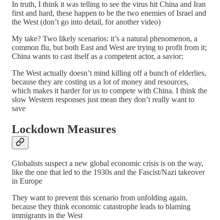
In truth, I think it was telling to see the virus hit China and Iran
first and hard, these happen to be the two enemies of Israel and
the West (don’t go into detail, for another video)
My take? Two likely scenarios: it’s a natural phenomenon, a
common flu, but both East and West are trying to profit from it;
China wants to cast itself as a competent actor, a savior;
The West actually doesn’t mind killing off a bunch of elderlies,
because they are costing us a lot of money and resources,
which makes it harder for us to compete with China. I think the
slow Western responses just mean they don’t really want to
save
Lockdown Measures
Globalists suspect a new global economic crisis is on the way,
like the one that led to the 1930s and the Fascist/Nazi takeover
in Europe
They want to prevent this scenario from unfolding again,
because they think economic catastrophe leads to blaming
immigrants in the West