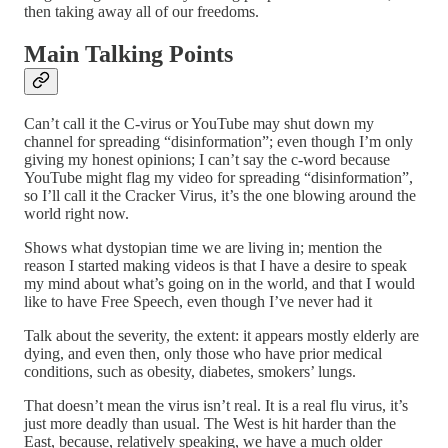
then taking away all of our freedoms.
Main Talking Points
Can’t call it the C-virus or YouTube may shut down my
channel for spreading “disinformation”; even though I’m only
giving my honest opinions; I can’t say the c-word because
YouTube might flag my video for spreading “disinformation”,
so I’ll call it the Cracker Virus, it’s the one blowing around the
world right now.
Shows what dystopian time we are living in; mention the
reason I started making videos is that I have a desire to speak
my mind about what’s going on in the world, and that I would
like to have Free Speech, even though I’ve never had it
Talk about the severity, the extent: it appears mostly elderly are
dying, and even then, only those who have prior medical
conditions, such as obesity, diabetes, smokers’ lungs.
That doesn’t mean the virus isn’t real. It is a real flu virus, it’s
just more deadly than usual. The West is hit harder than the
East, because, relatively speaking, we have a much older