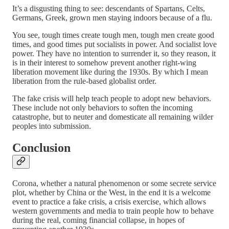
It’s a disgusting thing to see: descendants of Spartans, Celts,
Germans, Greek, grown men staying indoors because of a flu.
You see, tough times create tough men, tough men create good
times, and good times put socialists in power. And socialist love
power. They have no intention to surrender it, so they reason, it
is in their interest to somehow prevent another right-wing
liberation movement like during the 1930s. By which I mean
liberation from the rule-based globalist order.
The fake crisis will help teach people to adopt new behaviors.
These include not only behaviors to soften the incoming
catastrophe, but to neuter and domesticate all remaining wilder
peoples into submission.
Conclusion
Corona, whether a natural phenomenon or some secrete service
plot, whether by China or the West, in the end it is a welcome
event to practice a fake crisis, a crisis exercise, which allows
western governments and media to train people how to behave
during the real, coming financial collapse, in hopes of