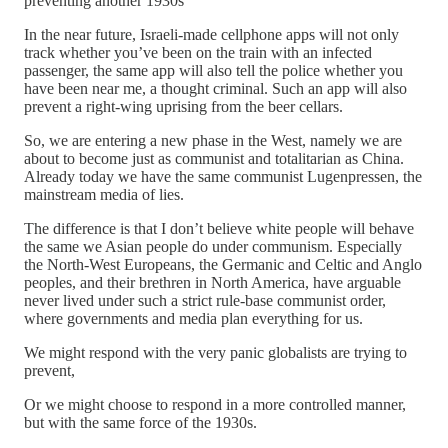
preventing another 1930s
In the near future, Israeli-made cellphone apps will not only
track whether you’ve been on the train with an infected
passenger, the same app will also tell the police whether you
have been near me, a thought criminal. Such an app will also
prevent a right-wing uprising from the beer cellars.
So, we are entering a new phase in the West, namely we are
about to become just as communist and totalitarian as China.
Already today we have the same communist Lugenpressen, the
mainstream media of lies.
The difference is that I don’t believe white people will behave
the same we Asian people do under communism. Especially
the North-West Europeans, the Germanic and Celtic and Anglo
peoples, and their brethren in North America, have arguable
never lived under such a strict rule-base communist order,
where governments and media plan everything for us.
We might respond with the very panic globalists are trying to
prevent,
Or we might choose to respond in a more controlled manner,
but with the same force of the 1930s.