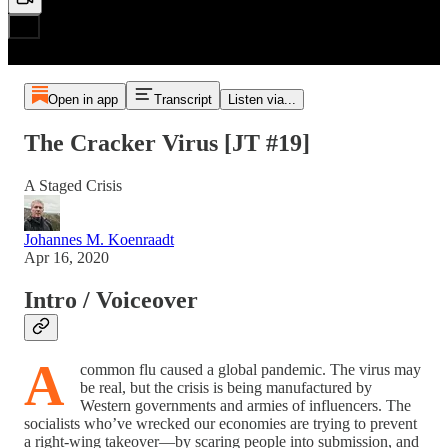
Open in app
Transcript
Listen via...
The Cracker Virus [JT #19]
A Staged Crisis
Johannes M. Koenraadt
Apr 16, 2020
Intro / Voiceover
A
common flu caused a global pandemic. The virus may
be real, but the crisis is being manufactured by
Western governments and armies of influencers. The
socialists who’ve wrecked our economies are trying to prevent
a right-wing takeover—by scaring people into submission, and