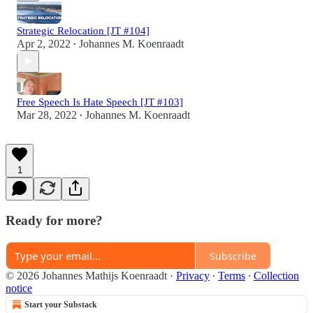
Strategic Relocation [JT #104]
Apr 2, 2022
Johannes M. Koenraadt
•
Free Speech Is Hate Speech [JT #103]
Mar 28, 2022
Johannes M. Koenraadt
•
1
Ready for more?
Subscribe
© 2026 Johannes Mathijs Koenraadt
·
Privacy
∙
Terms
∙
Collection
notice
Start your Substack