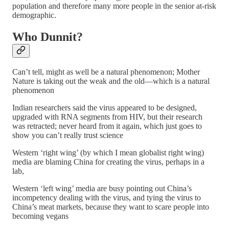
population and therefore many more people in the senior at-risk
demographic.
Who Dunnit?
Can’t tell, might as well be a natural phenomenon; Mother
Nature is taking out the weak and the old—which is a natural
phenomenon
Indian researchers said the virus appeared to be designed,
upgraded with RNA segments from HIV, but their research
was retracted; never heard from it again, which just goes to
show you can’t really trust science
Western ‘right wing’ (by which I mean globalist right wing)
media are blaming China for creating the virus, perhaps in a
lab,
Western ‘left wing’ media are busy pointing out China’s
incompetency dealing with the virus, and tying the virus to
China’s meat markets, because they want to scare people into
becoming vegans