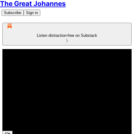
The Great Johannes
Subscribe
Sign in
Listen distraction-free on Substack