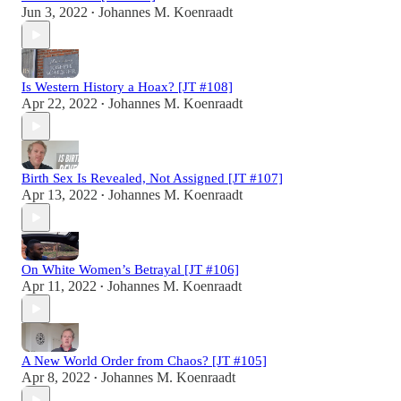
Jun 3, 2022
Johannes M. Koenraadt
•
Is Western History a Hoax? [JT #108]
Apr 22, 2022
Johannes M. Koenraadt
•
Birth Sex Is Revealed, Not Assigned [JT #107]
Apr 13, 2022
Johannes M. Koenraadt
•
On White Women’s Betrayal [JT #106]
Apr 11, 2022
Johannes M. Koenraadt
•
A New World Order from Chaos? [JT #105]
Apr 8, 2022
Johannes M. Koenraadt
•