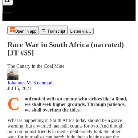
Open in app
Transcript
Listen via...
Race War in South Africa (narrated)
[JT #55]
The Canary in the Coal Mine
Johannes M. Koenraadt
Jul 15, 2021
C
onfronted with an enemy who strikes like a flood,
we shall seek higher grounds. Through patience,
we shall overturn the tides.
What is happening in South Africa today should be a grave
warning, but a warned man still counts for two. And though
our communist friends in media deliberately look the other
way, for journalists can barely hide their gloating over the