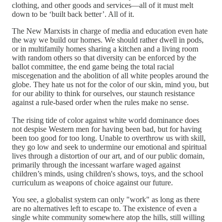
clothing, and other goods and services—all of it must melt
down to be ‘built back better’. All of it.
The New Marxists in charge of media and education even hate
the way we build our homes. We should rather dwell in pods,
or in multifamily homes sharing a kitchen and a living room
with random others so that diversity can be enforced by the
ballot committee, the end game being the total racial
miscegenation and the abolition of all white peoples around the
globe. They hate us not for the color of our skin, mind you, but
for our ability to think for ourselves, our staunch resistance
against a rule-based order when the rules make no sense.
The rising tide of color against white world dominance does
not despise Western men for having been bad, but for having
been too good for too long. Unable to overthrow us with skill,
they go low and seek to undermine our emotional and spiritual
lives through a distortion of our art, and of our public domain,
primarily through the incessant warfare waged against
children’s minds, using children's shows, toys, and the school
curriculum as weapons of choice against our future.
You see, a globalist system can only "work" as long as there
are no alternatives left to escape to. The existence of even a
single white community somewhere atop the hills, still willing