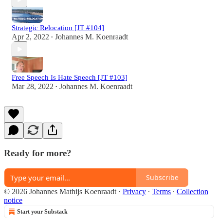
Strategic Relocation [JT #104]
Apr 2, 2022
Johannes M. Koenraadt
•
Free Speech Is Hate Speech [JT #103]
Mar 28, 2022
Johannes M. Koenraadt
•
Ready for more?
Subscribe
© 2026 Johannes Mathijs Koenraadt
·
Privacy
∙
Terms
∙
Collection
notice
Start your Substack