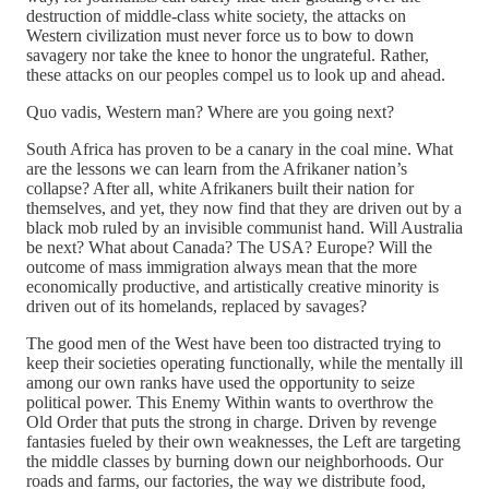
destruction of middle-class white society, the attacks on
Western civilization must never force us to bow to down
savagery nor take the knee to honor the ungrateful. Rather,
these attacks on our peoples compel us to look up and ahead.
Quo vadis, Western man? Where are you going next?
South Africa has proven to be a canary in the coal mine. What
are the lessons we can learn from the Afrikaner nation’s
collapse? After all, white Afrikaners built their nation for
themselves, and yet, they now find that they are driven out by a
black mob ruled by an invisible communist hand. Will Australia
be next? What about Canada? The USA? Europe? Will the
outcome of mass immigration always mean that the more
economically productive, and artistically creative minority is
driven out of its homelands, replaced by savages?
The good men of the West have been too distracted trying to
keep their societies operating functionally, while the mentally ill
among our own ranks have used the opportunity to seize
political power. This Enemy Within wants to overthrow the
Old Order that puts the strong in charge. Driven by revenge
fantasies fueled by their own weaknesses, the Left are targeting
the middle classes by burning down our neighborhoods. Our
roads and farms, our factories, the way we distribute food,