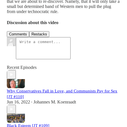
that we are about to re-discover. Namely, that it will only take a
small but determined band of Western men to pull the plug
from under technocratic rule.
Discussion about this video
Comments
Restacks
Recent Episodes
Why Conservatives Fall in Love, and Communists Pay for Sex
[JT #110]
Jun 16, 2022
Johannes M. Koenraadt
•
Black Esteem [JT #109]