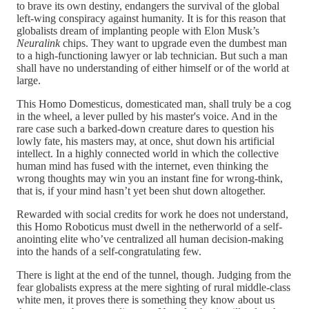
to brave its own destiny, endangers the survival of the global
left-wing conspiracy against humanity. It is for this reason that
globalists dream of implanting people with Elon Musk’s
Neuralink
chips. They want to upgrade even the dumbest man
to a high-functioning lawyer or lab technician. But such a man
shall have no understanding of either himself or of the world at
large.
This Homo Domesticus, domesticated man, shall truly be a cog
in the wheel, a lever pulled by his master's voice. And in the
rare case such a barked-down creature dares to question his
lowly fate, his masters may, at once, shut down his artificial
intellect. In a highly connected world in which the collective
human mind has fused with the internet, even thinking the
wrong thoughts may win you an instant fine for wrong-think,
that is, if your mind hasn’t yet been shut down altogether.
Rewarded with social credits for work he does not understand,
this Homo Roboticus must dwell in the netherworld of a self-
anointing elite who’ve centralized all human decision-making
into the hands of a self-congratulating few.
There is light at the end of the tunnel, though. Judging from the
fear globalists express at the mere sighting of rural middle-class
white men, it proves there is something they know about us