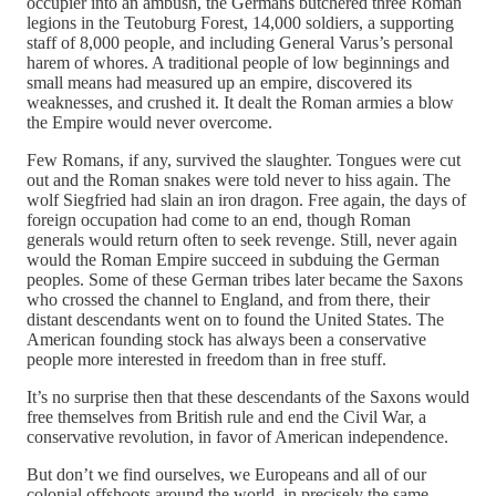
occupier into an ambush, the Germans butchered three Roman
legions in the Teutoburg Forest, 14,000 soldiers, a supporting
staff of 8,000 people, and including General Varus’s personal
harem of whores. A traditional people of low beginnings and
small means had measured up an empire, discovered its
weaknesses, and crushed it. It dealt the Roman armies a blow
the Empire would never overcome.
Few Romans, if any, survived the slaughter. Tongues were cut
out and the Roman snakes were told never to hiss again. The
wolf Siegfried had slain an iron dragon. Free again, the days of
foreign occupation had come to an end, though Roman
generals would return often to seek revenge. Still, never again
would the Roman Empire succeed in subduing the German
peoples. Some of these German tribes later became the Saxons
who crossed the channel to England, and from there, their
distant descendants went on to found the United States. The
American founding stock has always been a conservative
people more interested in freedom than in free stuff.
It’s no surprise then that these descendants of the Saxons would
free themselves from British rule and end the Civil War, a
conservative revolution, in favor of American independence.
But don’t we find ourselves, we Europeans and all of our
colonial offshoots around the world, in precisely the same