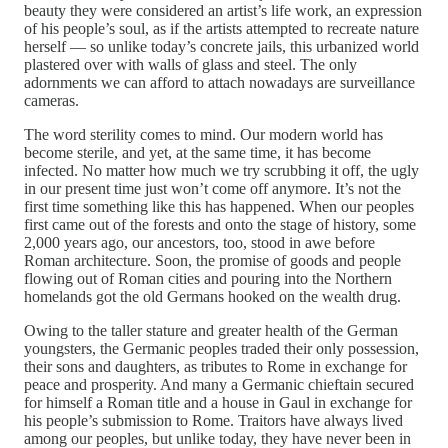
beauty they were considered an artist’s life work, an expression
of his people’s soul, as if the artists attempted to recreate nature
herself — so unlike today’s concrete jails, this urbanized world
plastered over with walls of glass and steel. The only
adornments we can afford to attach nowadays are surveillance
cameras.
The word sterility comes to mind. Our modern world has
become sterile, and yet, at the same time, it has become
infected. No matter how much we try scrubbing it off, the ugly
in our present time just won’t come off anymore. It’s not the
first time something like this has happened. When our peoples
first came out of the forests and onto the stage of history, some
2,000 years ago, our ancestors, too, stood in awe before
Roman architecture. Soon, the promise of goods and people
flowing out of Roman cities and pouring into the Northern
homelands got the old Germans hooked on the wealth drug.
Owing to the taller stature and greater health of the German
youngsters, the Germanic peoples traded their only possession,
their sons and daughters, as tributes to Rome in exchange for
peace and prosperity. And many a Germanic chieftain secured
for himself a Roman title and a house in Gaul in exchange for
his people’s submission to Rome. Traitors have always lived
among our peoples, but unlike today, they have never been in