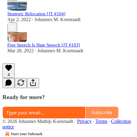
Strategic Relocation [JT #104]
Apr 2, 2022
Johannes M. Koenraadt
•
Free Speech Is Hate Speech [JT #103]
Mar 28, 2022
Johannes M. Koenraadt
•
4
Ready for more?
Subscribe
© 2026 Johannes Mathijs Koenraadt
·
Privacy
∙
Terms
∙
Collection
notice
Start your Substack