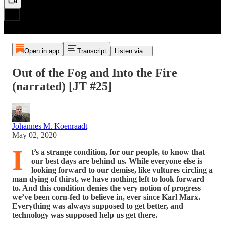
Open in app
Transcript
Listen via...
Out of the Fog and Into the Fire
(narrated) [JT #25]
Johannes M. Koenraadt
May 02, 2020
I
t’s a strange condition, for our people, to know that
our best days are behind us. While everyone else is
looking forward to our demise, like vultures circling a
man dying of thirst, we have nothing left to look forward
to. And this condition denies the very notion of progress
we’ve been corn-fed to believe in, ever since Karl Marx.
Everything was always supposed to get better, and
technology was supposed help us get there.