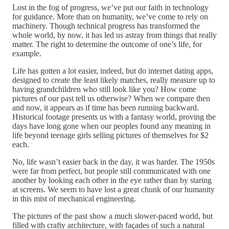
Lost in the fog of progress, we’ve put our faith in technology
for guidance. More than on humanity, we’ve come to rely on
machinery. Though technical progress has transformed the
whole world, by now, it has led us astray from things that really
matter. The right to determine the outcome of one’s life, for
example.
Life has gotten a lot easier, indeed, but do internet dating apps,
designed to create the least likely matches, really measure up to
having grandchildren who still look like you? How come
pictures of our past tell us otherwise? When we compare then
and now, it appears as if time has been running backward.
Historical footage presents us with a fantasy world, proving the
days have long gone when our peoples found any meaning in
life beyond teenage girls selling pictures of themselves for $2
each.
No, life wasn’t easier back in the day, it was harder. The 1950s
were far from perfect, but people still communicated with one
another by looking each other in the eye rather than by staring
at screens. We seem to have lost a great chunk of our humanity
in this mist of mechanical engineering.
The pictures of the past show a much slower-paced world, but
filled with crafty architecture, with façades of such a natural