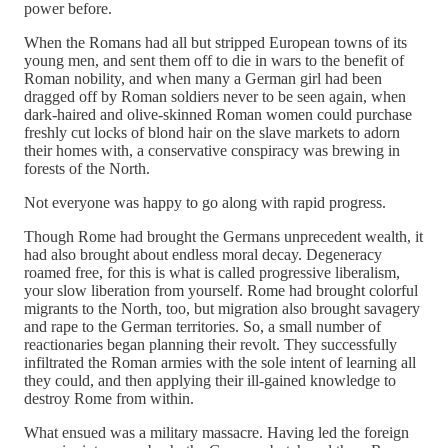
power before.
When the Romans had all but stripped European towns of its
young men, and sent them off to die in wars to the benefit of
Roman nobility, and when many a German girl had been
dragged off by Roman soldiers never to be seen again, when
dark-haired and olive-skinned Roman women could purchase
freshly cut locks of blond hair on the slave markets to adorn
their homes with, a conservative conspiracy was brewing in
forests of the North.
Not everyone was happy to go along with rapid progress.
Though Rome had brought the Germans unprecedent wealth, it
had also brought about endless moral decay. Degeneracy
roamed free, for this is what is called progressive liberalism,
your slow liberation from yourself. Rome had brought colorful
migrants to the North, too, but migration also brought savagery
and rape to the German territories. So, a small number of
reactionaries began planning their revolt. They successfully
infiltrated the Roman armies with the sole intent of learning all
they could, and then applying their ill-gained knowledge to
destroy Rome from within.
What ensued was a military massacre. Having led the foreign