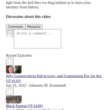
light from the hell fires we drag behind us to burn your
memory from history.
Discussion about this video
Comments
Restacks
Recent Episodes
Why Conservatives Fall in Love, and Communists Pay for Sex
[JT #110]
Jun 16, 2022
Johannes M. Koenraadt
•
Black Esteem [JT #109]