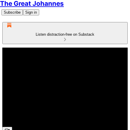
The Great Johannes
Subscribe
Sign in
Listen distraction-free on Substack