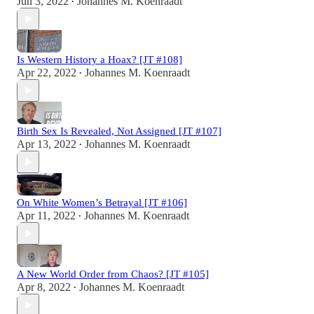
Jun 3, 2022
Johannes M. Koenraadt
•
Is Western History a Hoax? [JT #108]
Apr 22, 2022
Johannes M. Koenraadt
•
Birth Sex Is Revealed, Not Assigned [JT #107]
Apr 13, 2022
Johannes M. Koenraadt
•
On White Women’s Betrayal [JT #106]
Apr 11, 2022
Johannes M. Koenraadt
•
A New World Order from Chaos? [JT #105]
Apr 8, 2022
Johannes M. Koenraadt
•