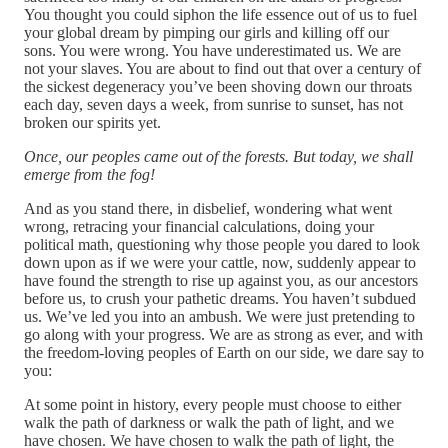
You thought you could siphon the life essence out of us to fuel
your global dream by pimping our girls and killing off our
sons. You were wrong. You have underestimated us. We are
not your slaves. You are about to find out that over a century of
the sickest degeneracy you’ve been shoving down our throats
each day, seven days a week, from sunrise to sunset, has not
broken our spirits yet.
Once, our peoples came out of the forests. But today, we shall
emerge from the fog!
And as you stand there, in disbelief, wondering what went
wrong, retracing your financial calculations, doing your
political math, questioning why those people you dared to look
down upon as if we were your cattle, now, suddenly appear to
have found the strength to rise up against you, as our ancestors
before us, to crush your pathetic dreams. You haven’t subdued
us. We’ve led you into an ambush. We were just pretending to
go along with your progress. We are as strong as ever, and with
the freedom-loving peoples of Earth on our side, we dare say to
you:
At some point in history, every people must choose to either
walk the path of darkness or walk the path of light, and we
have chosen. We have chosen to walk the path of light, the