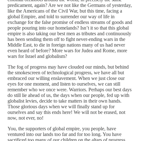
predicament, again? Are we not like the Germans of yesterday,
like the Americans of the Civil War, but this time, facing a
global Empire, and told to surrender our way of life in
exchange for the false promise of endless streams of goods and
people pouring into our homelands? Isn’t it so that this global
empire is also taking our best men as tributes and continuously
has been sending them off to fight never-ending wars in the
Middle East, to die in foreign nations many of us had never
even heard of before? More wars for Judea and Rome, more
wars for Israel and globalism?
The fog of progress may have clouded our minds, but behind
the smokescreen of technological progress, we have all but
embraced our willing enslavement. When we just close our
eyes for one moment, and listen to ourselves, we can still
remember who we once were. Warriors. Perhaps our best days
do still lie ahead of us, the days when our people, fed up with
globalist levies, decide to take matters in their own hands.
Those glorious days when we will finally stand up for
ourselves and say this ends here! We will not be erased, not
now, not ever, no!
You, the supporters of global empire, you people, have
ventured into our lands too far and for too long. You have
sacrificed too many of our children on the altars of progress.