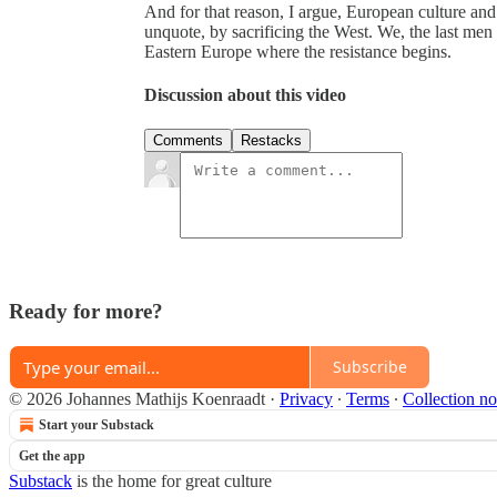
And for that reason, I argue, European culture and i
unquote, by sacrificing the West. We, the last men 
Eastern Europe where the resistance begins.
Discussion about this video
Comments
Restacks
Ready for more?
Subscribe
© 2026 Johannes Mathijs Koenraadt
·
Privacy
∙
Terms
∙
Collection no
Start your Substack
Get the app
Substack
is the home for great culture