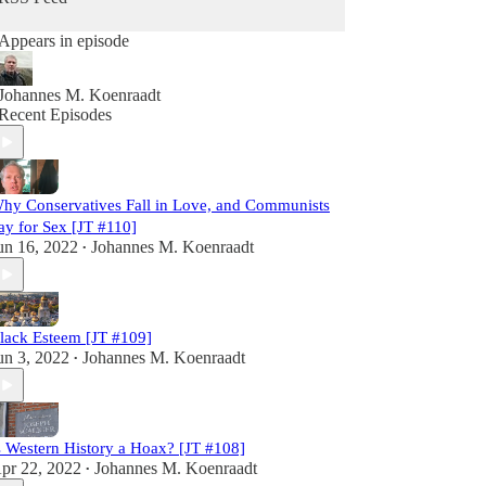
Appears in episode
Johannes M. Koenraadt
Recent Episodes
hy Conservatives Fall in Love, and Communists
ay for Sex [JT #110]
un 16, 2022
Johannes M. Koenraadt
•
lack Esteem [JT #109]
un 3, 2022
Johannes M. Koenraadt
•
s Western History a Hoax? [JT #108]
pr 22, 2022
Johannes M. Koenraadt
•