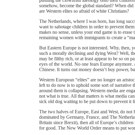
pushing the clownfish ideology onto their childre
somehow, become the global standard? When did t
are Western elites so afraid of white Christians?
The Netherlands, where I was born, has long succu
want to sabotage children in order to prevent them
makes no sense, unless your end game is to erase t
remaining women with immigrants to create a “man 
But Eastern Europe is not interested. Why, then, y
such a morally declining and dying West? Well, th
may be filthy rich, or at least appear to be so on pape
eyes of the world. No one fears Europe anymore. A
Chinese. It turns out money doesn’t buy power, b
Western European “elites” are no longer an aristoc
left to do now is to uphold some sort of narrative
around them is collapsing. Western media are enga
not what is true. All that matters is what media ca
sick old dog waiting to be put down to prevent it f
The two halves of Europe, East and West, do not 
dominated by Germany, France, and The Netherlands
Britain since Brexit), then all of Europe’s childre
for good. The New World Order means to put wome