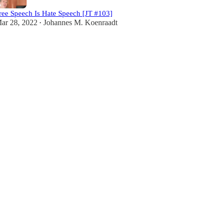
ree Speech Is Hate Speech [JT #103]
ar 28, 2022
Johannes M. Koenraadt
•