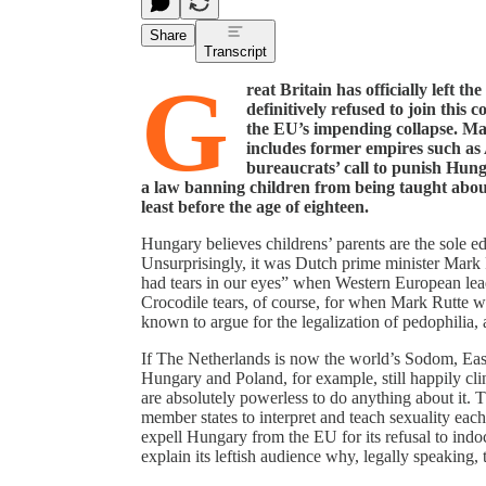
Share
Transcript
G
reat Britain has officially left 
definitively refused to join this
the EU’s impending collapse. Ma
includes former empires such as
bureaucrats’ call to punish Hung
a law banning children from being taught about
least before the age of eighteen.
Hungary believes childrens’ parents are the sole e
Unsurprisingly, it was Dutch prime minister Mark 
had tears in our eyes” when Western European lea
Crocodile tears, of course, for when Mark Rutte wa
known to argue for the legalization of pedophilia,
If The Netherlands is now the world’s Sodom, Eas
Hungary and Poland, for example, still happily clin
are absolutely powerless to do anything about it. T
member states to interpret and teach sexuality ea
expell Hungary from the EU for its refusal to indo
explain its leftish audience why, legally speakin