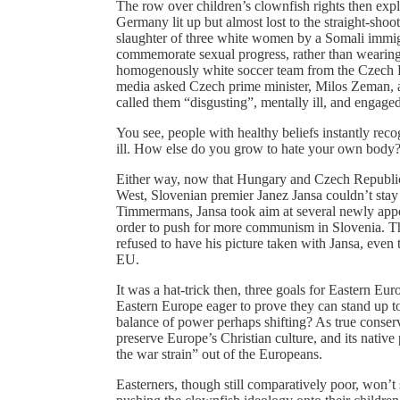
The row over children’s clownfish rights then e
Germany lit up but almost lost to the straight-sho
slaughter of three white women by a Somali immig
commemorate sexual progress, rather than wearing
homogenously white soccer team from the Czech Re
media asked Czech prime minister, Milos Zeman, a
called them “disgusting”, mentally ill, and engaged 
You see, people with healthy beliefs instantly rec
ill. How else do you grow to hate your own body
Either way, now that Hungary and Czech Republic d
West, Slovenian premier Janez Jansa couldn’t stay
Timmermans, Jansa took aim at several newly app
order to push for more communism in Slovenia. T
refused to have his picture taken with Jansa, even 
EU.
It was a hat-trick then, three goals for Eastern Euro
Eastern Europe eager to prove they can stand up to 
balance of power perhaps shifting? As true conser
preserve Europe’s Christian culture, and its native
the war strain” out of the Europeans.
Easterners, though still comparatively poor, won’t