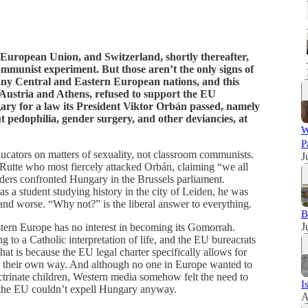
the European Union, and Switzerland, shortly thereafter,
 communist experiment. But those aren’t the only signs of
ny Central and Eastern European nations, and this
 Austria and Athens, refused to support the EU
ary for a law its President Viktor Orbán passed, namely
 pedophilia, gender surgery, and other deviancies, at
W
P
ducators on matters of sexuality, not classroom communists.
J
Rutte who most fiercely attacked Orbán, claiming “we all
ders confronted Hungary in the Brussels parliament.
s a student studying history in the city of Leiden, he was
 and worse. “Why not?” is the liberal answer to everything.
B
J
tern Europe has no interest in becoming its Gomorrah.
g to a Catholic interpretation of life, and the EU bureacrats
hat is because the EU legal charter specifically allows for
ch their own way. And although no one in Europe wanted to
ctrinate children, Western media somehow felt the need to
I
g, the EU couldn’t expell Hungary anyway.
A