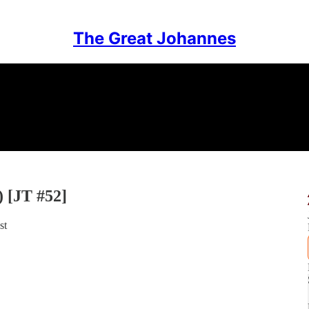
The Great Johannes
) [JT #52]
st