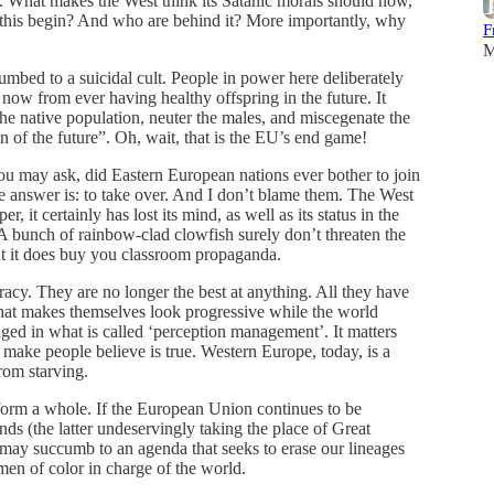
n. What makes the West think its Satanic morals should now,
his begin? And who are behind it? More importantly, why
F
M
mbed to a suicidal cult. People in power here deliberately
 now from ever having healthy offspring in the future. It
he native population, neuter the males, and miscegenate the
of the future”. Oh, wait, that is the EU’s end game!
ou may ask, did Eastern European nations ever bother to join
e answer is: to take over. And I don’t blame them. The West
r, it certainly has lost its mind, as well as its status in the
 bunch of rainbow-clad clowfish surely don’t threaten the
ut it does buy you classroom propaganda.
racy. They are no longer the best at anything. All they have
 that makes themselves look progressive while the world
ged in what is called ‘perception management’. It matters
n make people believe is true. Western Europe, today, is a
rom starving.
form a whole. If the European Union continues to be
 (the latter undeservingly taking the place of Great
n may succumb to an agenda that seeks to erase our lineages
n of color in charge of the world.