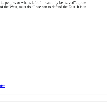
ts people, or what’s left of it, can only be “saved”, quote-
of the West, must do all we can to defend the East. It is in
tice