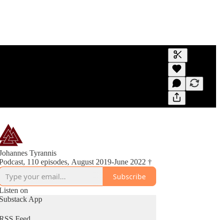
Generate tra
A transcript 
editing.
Johannes Tyrannis
Podcast, 110 episodes, August 2019-June 2022 †
Subscribe
Listen on
Substack App
RSS Feed