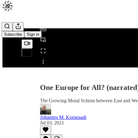
0:00
/
Subscribe
Sign in
Share from 0:00
One Europe for All? (narrated
The Growing Moral Schism between East and We
Johannes M. Koenraadt
Jul 03, 2021