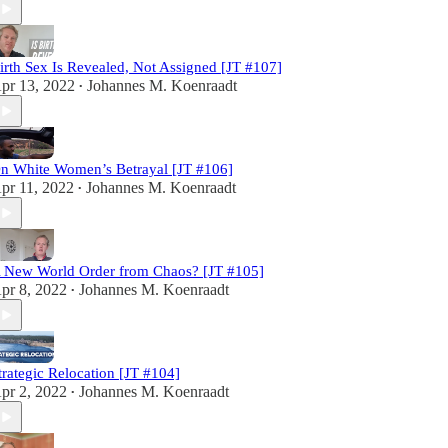
irth Sex Is Revealed, Not Assigned [JT #107]
pr 13, 2022
Johannes M. Koenraadt
•
n White Women’s Betrayal [JT #106]
pr 11, 2022
Johannes M. Koenraadt
•
 New World Order from Chaos? [JT #105]
pr 8, 2022
Johannes M. Koenraadt
•
trategic Relocation [JT #104]
pr 2, 2022
Johannes M. Koenraadt
•