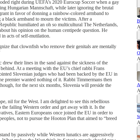
xploded right during UEFA’s 2020 Eurocup Soccer when a gay
oting Hungarian Mannschaft, while later ignoring the brutal
rant in favor of donning a rainbow-colored armband to
 a black armband to mourn the victims. After a
B
public humiliated an oh so multicultural The Netherlands,
A
bout his opinion on the human centipede question. He
in acts of self-mutilation.
ognize that clownfish who remove their genitals are mentally
?
O
A
rew their lines in the sand against the sickness of the
 behind. At a meeting with the EU’s chief rabbi Frans
ointed Slovenian judges who had been backed by the EU in
he premier wanted nothing of it. Rabbi Timmermans then
A
though, for the next six months, Slovenia will preside the
A
pe, nil for the West. I am delighted to see this rebellious
the failing Western order and get away with it. Is the
vatives, Eastern Europeans once joined the EU in order to
S
 peoples, not to pursue the Hooton Plan that aimed to “breed
A
 stand by passively while Western lunatics are aggressively