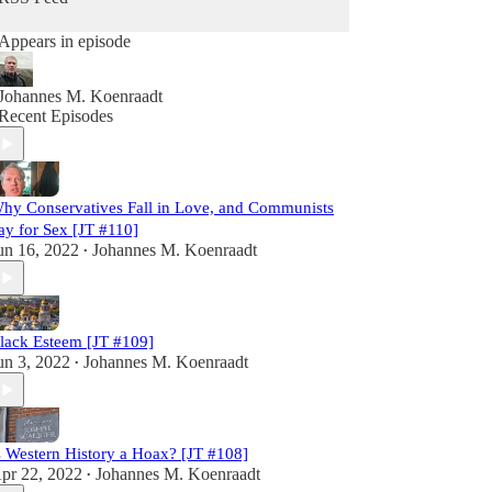
Appears in episode
Johannes M. Koenraadt
Recent Episodes
hy Conservatives Fall in Love, and Communists
ay for Sex [JT #110]
un 16, 2022
Johannes M. Koenraadt
•
lack Esteem [JT #109]
un 3, 2022
Johannes M. Koenraadt
•
s Western History a Hoax? [JT #108]
pr 22, 2022
Johannes M. Koenraadt
•