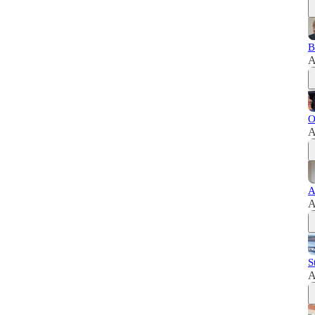
B
A
O
A
A
A
S
A