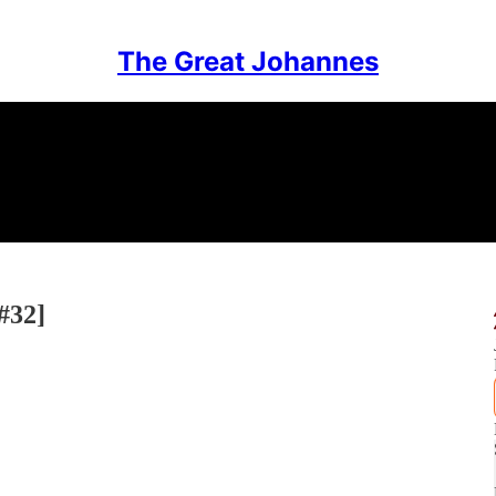
The Great Johannes
#32]