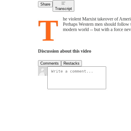
Share
Transcript
T
he violent Marxist takeover of Ameri
Perhaps Western men should follow th
modern world -- but with a force neve
Discussion about this video
Comments
Restacks