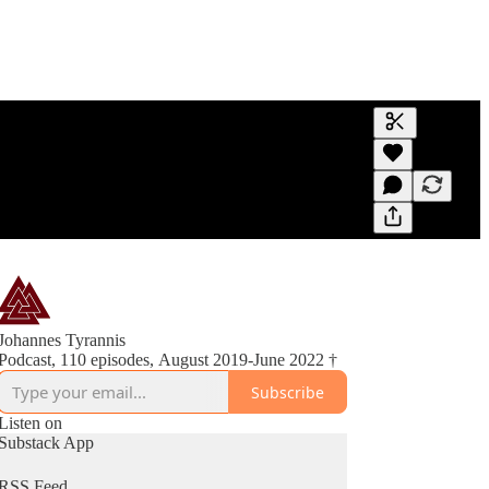
Generate tra
A transcript 
editing.
Johannes Tyrannis
Podcast, 110 episodes, August 2019-June 2022 †
Subscribe
Listen on
Substack App
RSS Feed