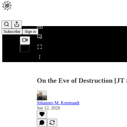
0:00
/
Subscribe
Sign in
Share from 0:00
On the Eve of Destruction [JT 
Johannes M. Koenraadt
Jun 12, 2020