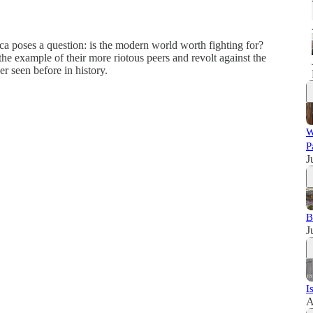
ca poses a question: is the modern world worth fighting for?
e example of their more riotous peers and revolt against the
r seen before in history.
W
P
J
B
J
I
A