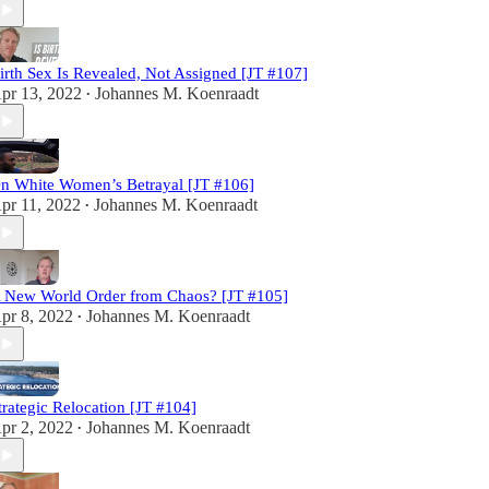
irth Sex Is Revealed, Not Assigned [JT #107]
pr 13, 2022
Johannes M. Koenraadt
•
n White Women’s Betrayal [JT #106]
pr 11, 2022
Johannes M. Koenraadt
•
 New World Order from Chaos? [JT #105]
pr 8, 2022
Johannes M. Koenraadt
•
trategic Relocation [JT #104]
pr 2, 2022
Johannes M. Koenraadt
•