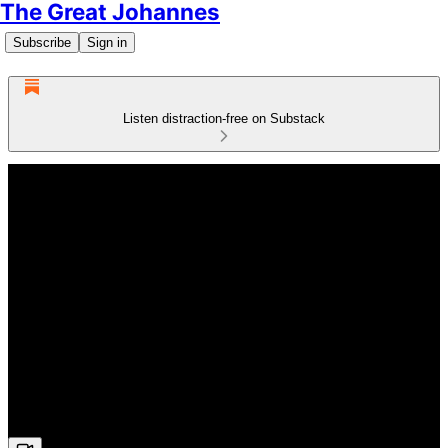
The Great Johannes
Subscribe
Sign in
Listen distraction-free on Substack