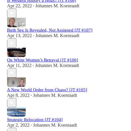
Is Western History a Hoax? [JT #108]
Apr 22, 2022
Johannes M. Koenraadt
•
Birth Sex Is Revealed, Not Assigned [JT #107]
Apr 13, 2022
Johannes M. Koenraadt
•
On White Women’s Betrayal [JT #106]
Apr 11, 2022
Johannes M. Koenraadt
•
A New World Order from Chaos? [JT #105]
Apr 8, 2022
Johannes M. Koenraadt
•
Strategic Relocation [JT #104]
Apr 2, 2022
Johannes M. Koenraadt
•