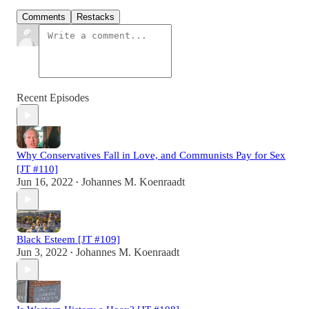
Comments
Restacks
Recent Episodes
Why Conservatives Fall in Love, and Communists Pay for Sex
[JT #110]
Jun 16, 2022
Johannes M. Koenraadt
•
Black Esteem [JT #109]
Jun 3, 2022
Johannes M. Koenraadt
•