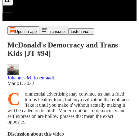
Open in app
Transcript
Listen via...
McDonald's Democracy and Trans
Kids [JT #94]
Johannes M. Koenraadt
Mar 01, 2022
C
ommercial advertising may convince us that a fried
turd is healthy food, but any civilization that embraces
'fake it until you make it' without actually making it
will be called on its bluff. Modern notions of democracy and
self-expression are hollow phrases that mean the exact
opposite.
Discussion about this video