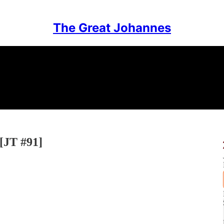
The Great Johannes
 [JT #91]