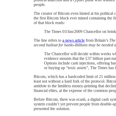
people.
The creator of Bitcoin even hinted at his political
the first Bitcoin block ever mined containing the f
of that block reads:
The Times 03/Jan/2009 Chancellor on brink 
The line refers to
a news article
from Britain’s
The
second bailout for banks-Billions may be needed a
The Chancellor will decide within weeks wh
evidence mounts that the £37 billion part-nat
Options include cash injections, offering ba
or buying up “toxic assets”, The Times has l
Bitcoin, which has a hardcoded limit of 21 million c
least not without a hard fork of the protocol. Bitco
antidote to the limitless money-printing that declin
financial elites, at the expense of the common peo
Before Bitcoin, there was ecash, a digital cash s
system couldn’t yet prevent people from double-sp
presented the solution.