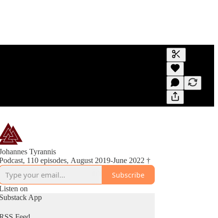
Generate tra
A transcript 
editing.
Johannes Tyrannis
Podcast, 110 episodes, August 2019-June 2022 †
Subscribe
Listen on
Substack App
RSS Feed