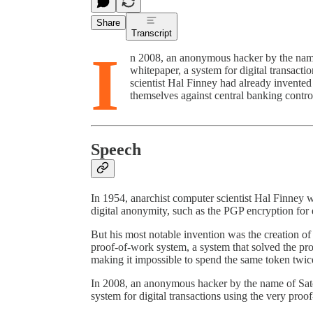
Share
Transcript
I
n 2008, an anonymous hacker by the nam
whitepaper, a system for digital transact
scientist Hal Finney had already invented
themselves against central banking cont
Speech
In 1954, anarchist computer scientist Hal Finney 
digital anonymity, such as the PGP encryption for
But his most notable invention was the creation of
proof-of-work system, a system that solved the pro
making it impossible to spend the same token twic
In 2008, an anonymous hacker by the name of Sat
system for digital transactions using the very proo