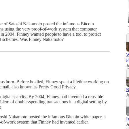
e of Satoshi Nakamoto posted the infamous Bitcoin
ions using the very proof-of-work system that computer
 in 2004. Finney wanted people to have a tool to protect
rol schemes. Was Finney Nakamoto?
W
P
J
was born. Before he died, Finney spent a lifetime working on
 email, also known as Pretty Good Privacy.
B
J
 digital scarcity. By 2004, Finney had invented a reusable
blem of double-spending transactions in a digital setting by
e.
oshi Nakamoto posted the infamous Bitcoin white paper, a
I
f-of-work system that Finney had invented earlier.
A