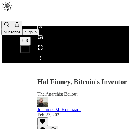
0:00
/
Subscribe
Sign in
Share from 0:00
Hal Finney, Bitcoin's Inventor
The Anarchist Bailout
Johannes M. Koenraadt
Feb 27, 2022