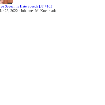
ree Speech Is Hate Speech [JT #103]
ar 28, 2022
Johannes M. Koenraadt
•