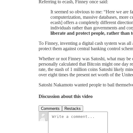
Referring to ecash, Finney once said:
It seemed so obvious to me: “Here we are fa
computerization, massive databases, more c
ecash] offers a completely different directi
individuals rather than governments and cor
liberate and protect people, rather than 
To Finney, inventing a digital cash system was all
protect them against central banking control schem
Whether or not Finney was Satoshi, what may be of 
personally calculated that Bitcoin might one day re
rate, the stash of 1 million coins Satoshi likely mi
over eight times the present net worth of the Unite
Satoshi Nakamoto wanted people to bail themselve
Discussion about this video
Comments
Restacks