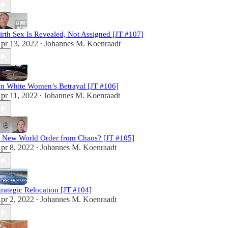
irth Sex Is Revealed, Not Assigned [JT #107]
pr 13, 2022
Johannes M. Koenraadt
•
n White Women’s Betrayal [JT #106]
pr 11, 2022
Johannes M. Koenraadt
•
 New World Order from Chaos? [JT #105]
pr 8, 2022
Johannes M. Koenraadt
•
trategic Relocation [JT #104]
pr 2, 2022
Johannes M. Koenraadt
•