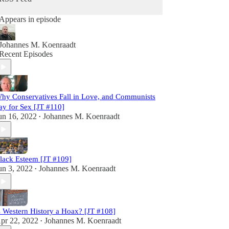
Appears in episode
Johannes M. Koenraadt
Recent Episodes
hy Conservatives Fall in Love, and Communists
ay for Sex [JT #110]
un 16, 2022
Johannes M. Koenraadt
•
lack Esteem [JT #109]
un 3, 2022
Johannes M. Koenraadt
•
s Western History a Hoax? [JT #108]
pr 22, 2022
Johannes M. Koenraadt
•