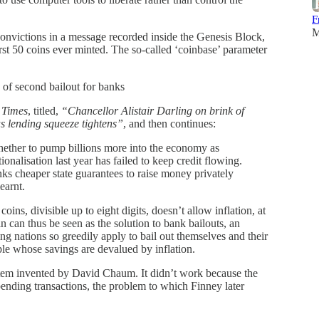
F
M
 convictions in a message recorded inside the Genesis Block,
irst 50 coins ever minted. The so-called ‘coinbase’ parameter
of second bailout for banks
 Times
, titled,
“Chancellor Alistair Darling on brink of
s lending squeeze tightens”
, and then continues:
ether to pump billions more into the economy as
ionalisation last year has failed to keep credit flowing.
nks cheaper state guarantees to raise money privately
earnt.
oins, divisible up to eight digits, doesn’t allow inflation, at
in can thus be seen as the solution to bank bailouts, an
ing nations so greedily apply to bail out themselves and their
ple whose savings are devalued by inflation.
ystem invented by David Chaum. It didn’t work because the
ending transactions, the problem to which Finney later