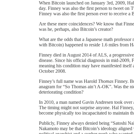
When Bitcoin launched on January 3rd, 2009, Hal
day. Finney was also the first person to tweet on 
Finney was also the first person ever to receive a
Are these mere coincidences? We know that Finney
was he, perhaps, also Bitcoin’s creator?
What are the odds that a Japanese math professo
with Bitcoin) happened to reside 1.6 miles from 
Finney died in August 2014 of ALS, a progressiv
disease. Since his official diagnosis in mid-2009,
meaning his condition may have manifested itself a
October 2008.
Finney’s full name was Harold
Thomas
Finney. Bu
anagram for “So Thomas ain’t A-OK”. Was the nic
deteriorating condition?
In 2010, a man named Gavin Andresen took over as 
The timing might not surprise anyone. Hal Finney,
become physically too incapacitated to maintain t
Publicly, Finney always denied being “Satoshi Nak
Nakamoto may be that Bitcoin’s ideology aligned 
political anarchist and a cypher punk who wanted to