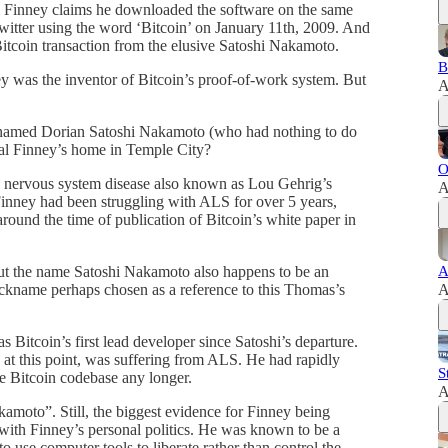
 Finney claims he downloaded the software on the same
Twitter using the word ‘Bitcoin’ on January 11th, 2009. And
 Bitcoin transaction from the elusive Satoshi Nakamoto.
B
 was the inventor of Bitcoin’s proof-of-work system. But
A
r named Dorian Satoshi Nakamoto (who had nothing to do
Hal Finney’s home in Temple City?
O
e nervous system disease also known as Lou Gehrig’s
A
 Finney had been struggling with ALS for over 5 years,
round the time of publication of Bitcoin’s white paper in
t the name Satoshi Nakamoto also happens to be an
A
kname perhaps chosen as a reference to this Thomas’s
A
Bitcoin’s first lead developer since Satoshi’s departure.
 at this point, was suffering from ALS. He had rapidly
S
he Bitcoin codebase any longer.
A
amoto”. Still, the biggest evidence for Finney being
with Finney’s personal politics. He was known to be a
 use computer tools to liberate rather than control the