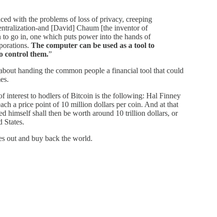
ced with the problems of loss of privacy, creeping
entralization-and [David] Chaum [the inventor of
on to go in, one which puts power into the hands of
porations.
The computer can be used as a tool to
to control them.
”
 about handing the common people a financial tool that could
es.
interest to hodlers of Bitcoin is the following: Hal Finney
ach a price point of 10 million dollars per coin. And at that
ned himself shall then be worth around 10 trillion dollars, or
d States.
s out and buy back the world.