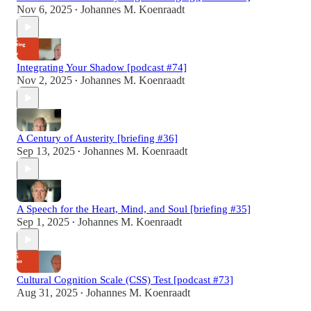
Nov 6, 2025
Johannes M. Koenraadt
•
Integrating Your Shadow [podcast #74]
Nov 2, 2025
Johannes M. Koenraadt
•
A Century of Austerity [briefing #36]
Sep 13, 2025
Johannes M. Koenraadt
•
A Speech for the Heart, Mind, and Soul [briefing #35]
Sep 1, 2025
Johannes M. Koenraadt
•
Cultural Cognition Scale (CSS) Test [podcast #73]
Aug 31, 2025
Johannes M. Koenraadt
•