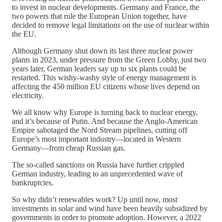
to invest in nuclear developments. Germany and France, the
two powers that rule the European Union together, have
decided to remove legal limitations on the use of nuclear within
the EU.
Although Germany shut down its last three nuclear power
plants in 2023, under pressure from the Green Lobby, just two
years later, German leaders say up to six plants could be
restarted. This wishy-washy style of energy management is
affecting the 450 million EU citizens whose lives depend on
electricity.
We all know why Europe is turning back to nuclear energy,
and it’s because of Putin. And because the Anglo-American
Empire sabotaged the Nord Stream pipelines, cutting off
Europe’s most important industry—located in Western
Germany—from cheap Russian gas.
The so-called sanctions on Russia have further crippled
German industry, leading to an unprecedented wave of
bankruptcies.
So why didn’t renewables work? Up until now, most
investments in solar and wind have been heavily subsidized by
governments in order to promote adoption. However, a 2022