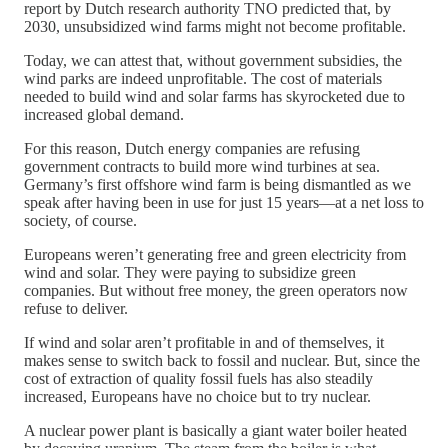
report by Dutch research authority TNO predicted that, by
2030, unsubsidized wind farms might not become profitable.
Today, we can attest that, without government subsidies, the
wind parks are indeed unprofitable. The cost of materials
needed to build wind and solar farms has skyrocketed due to
increased global demand.
For this reason, Dutch energy companies are refusing
government contracts to build more wind turbines at sea.
Germany’s first offshore wind farm is being dismantled as we
speak after having been in use for just 15 years—at a net loss to
society, of course.
Europeans weren’t generating free and green electricity from
wind and solar. They were paying to subsidize green
companies. But without free money, the green operators now
refuse to deliver.
If wind and solar aren’t profitable in and of themselves, it
makes sense to switch back to fossil and nuclear. But, since the
cost of extraction of quality fossil fuels has also steadily
increased, Europeans have no choice but to try nuclear.
A nuclear power plant is basically a giant water boiler heated