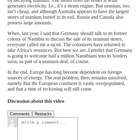
by decaying uranium. The steam from the boiler is what
generates electricity. I.e., it’s a steam engine. But uranium, too,
isn’t cheap, and although Australia appears to have the largest
stores of uranium buried in its soil, Russia and Canada also
possess large amounts.
When, last year, I said that Germany should talk to its former
colony of Namibia to discuss the sale of its uranium stores,
everyone called me a racist. The colonizers have returned to
take Africa’s resources. But here we are. I predict that Germany
is going to welcome half a million Namibians into its borders
soon, as part of a uranium deal, of course.
In the end, Europe has long become dependent on foreign
sources of energy. The real problem, then, remains unsolved,
namely that the European continent is vastly overpopulated,
and that a time of reckoning will still come.
Discussion about this video
Comments
Restacks