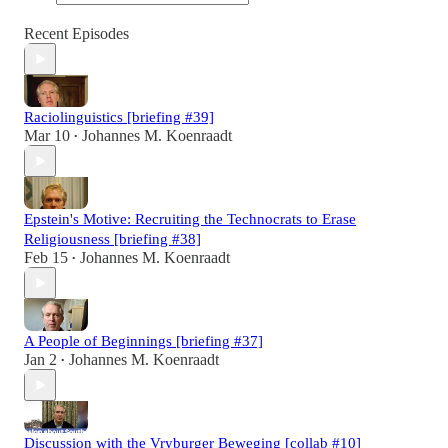
Recent Episodes
Raciolinguistics [briefing #39]
Mar 10
Johannes M. Koenraadt
•
Epstein's Motive: Recruiting the Technocrats to Erase
Religiousness [briefing #38]
Feb 15
Johannes M. Koenraadt
•
A People of Beginnings [briefing #37]
Jan 2
Johannes M. Koenraadt
•
Discussion with the Vryburger Beweging [collab #10]