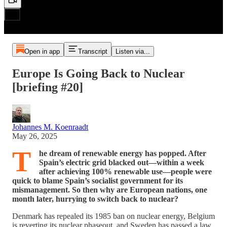
Open in app
Transcript
Listen via...
Europe Is Going Back to Nuclear
[briefing #20]
Johannes M. Koenraadt
May 26, 2025
T
he dream of renewable energy has popped. After
Spain’s electric grid blacked out—within a week
after achieving 100% renewable use—people were
quick to blame Spain’s socialist government for its
mismanagement. So then why are European nations, one
month later, hurrying to switch back to nuclear?
Denmark has repealed its 1985 ban on nuclear energy, Belgium
is reverting its nuclear phaseout, and Sweden has passed a law