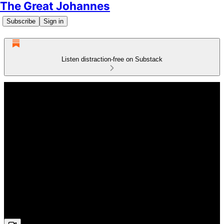
The Great Johannes
Subscribe
Sign in
Listen distraction-free on Substack