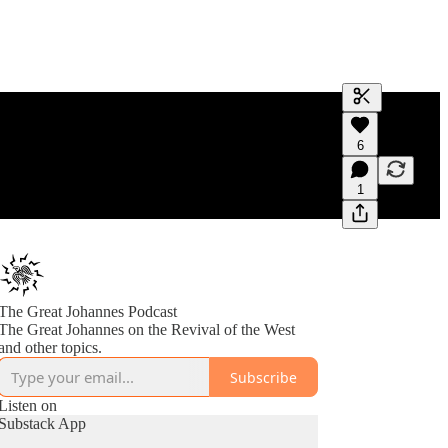
Generate tra
6
A transcript 
editing.
1
The Great Johannes Podcast
The Great Johannes on the Revival of the West
and other topics.
Subscribe
Listen on
Substack App