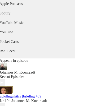
Apple Podcasts
Spotify
YouTube Music
YouTube
Pocket Casts
RSS Feed
Appears in episode
Johannes M. Koenraadt
Recent Episodes
aciolinguistics [briefing #39]
ar 10
Johannes M. Koenraadt
•