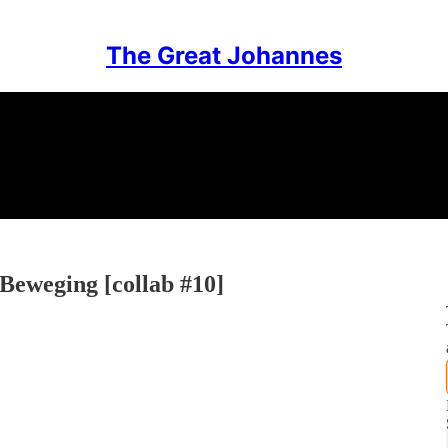
The Great Johannes
 Beweging [collab #10]