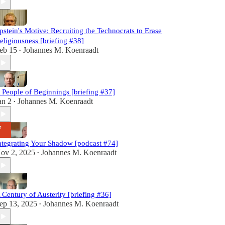
pstein's Motive: Recruiting the Technocrats to Erase
eligiousness [briefing #38]
eb 15
Johannes M. Koenraadt
•
 People of Beginnings [briefing #37]
an 2
Johannes M. Koenraadt
•
ntegrating Your Shadow [podcast #74]
ov 2, 2025
Johannes M. Koenraadt
•
 Century of Austerity [briefing #36]
ep 13, 2025
Johannes M. Koenraadt
•