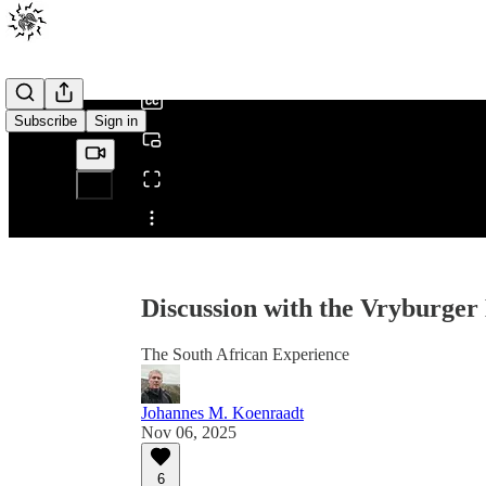
0:00
/
Subscribe
Sign in
Share from 0:00
Discussion with the Vryburger
The South African Experience
Johannes M. Koenraadt
Nov 06, 2025
6