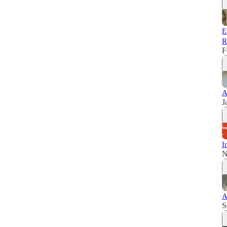
E
R
F
A
J
I
N
A
S