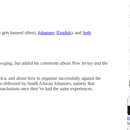
gets banned often),
Johannes
(
English
), and
Seth
.
eweging, but added his comments about New Jersey and the
rica, and about how to organize successfully against the
 delivered by South African Johannes, namely that
conclusions once they’ve had the same experiences.
R
M