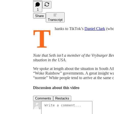
1
Share
Transcript
T
hanks to TikTok’s
Daniel Clark
(who 
Note that Seth isn’t a member of the Vryburger B
situation in the USA.
We spoke at length about the situation in South Af
“Woke Rainbow” governments. A great insight was
“normie” White people tend to arrive at the same 
Discussion about this video
Comments
Restacks