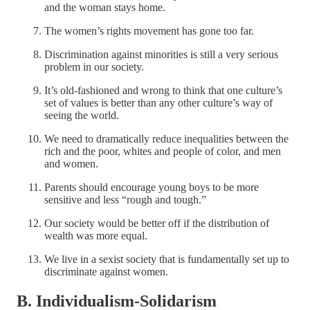
and the woman stays home.
The women’s rights movement has gone too far.
Discrimination against minorities is still a very serious
problem in our society.
It’s old-fashioned and wrong to think that one culture’s
set of values is better than any other culture’s way of
seeing the world.
We need to dramatically reduce inequalities between the
rich and the poor, whites and people of color, and men
and women.
Parents should encourage young boys to be more
sensitive and less “rough and tough.”
Our society would be better off if the distribution of
wealth was more equal.
We live in a sexist society that is fundamentally set up to
discriminate against women.
B. Individualism-Solidarism