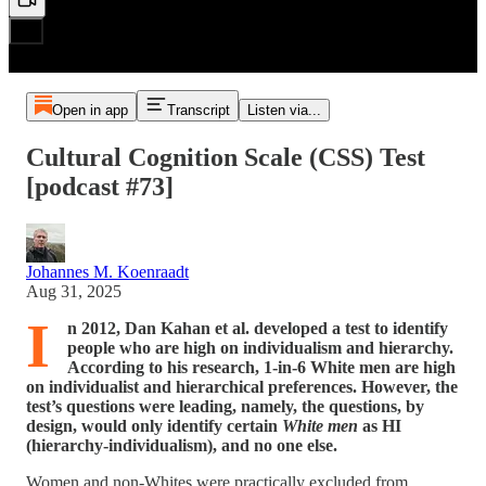
Open in app
Transcript
Listen via...
Cultural Cognition Scale (CSS) Test
[podcast #73]
Johannes M. Koenraadt
Aug 31, 2025
I
n 2012, Dan Kahan et al. developed a test to identify
people who are high on individualism and hierarchy.
According to his research, 1-in-6 White men are high
on individualist and hierarchical preferences. However, the
test’s questions were leading, namely, the questions, by
design, would only identify certain
White men
as HI
(hierarchy-individualism), and no one else.
Women and non-Whites were practically excluded from