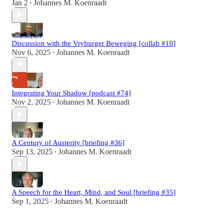
Jan 2
Johannes M. Koenraadt
•
Discussion with the Vryburger Beweging [collab #10]
Nov 6, 2025
Johannes M. Koenraadt
•
Integrating Your Shadow [podcast #74]
Nov 2, 2025
Johannes M. Koenraadt
•
A Century of Austerity [briefing #36]
Sep 13, 2025
Johannes M. Koenraadt
•
A Speech for the Heart, Mind, and Soul [briefing #35]
Sep 1, 2025
Johannes M. Koenraadt
•