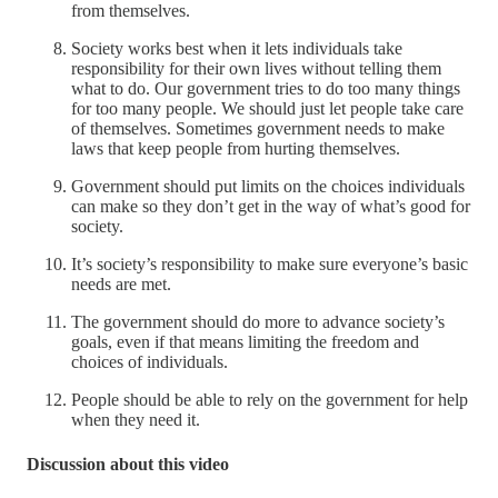
from themselves.
Society works best when it lets individuals take
responsibility for their own lives without telling them
what to do. Our government tries to do too many things
for too many people. We should just let people take care
of themselves. Sometimes government needs to make
laws that keep people from hurting themselves.
Government should put limits on the choices individuals
can make so they don’t get in the way of what’s good for
society.
It’s society’s responsibility to make sure everyone’s basic
needs are met.
The government should do more to advance society’s
goals, even if that means limiting the freedom and
choices of individuals.
People should be able to rely on the government for help
when they need it.
Discussion about this video