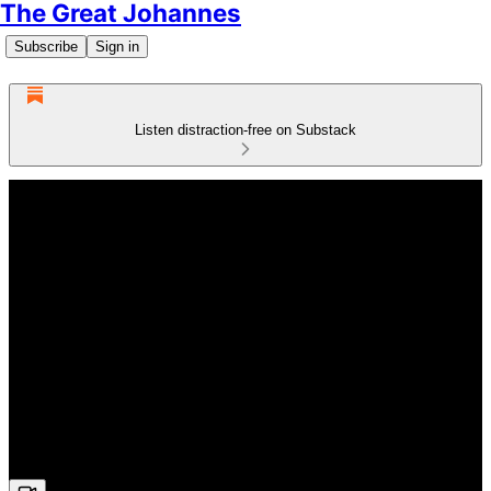
The Great Johannes
Subscribe
Sign in
Listen distraction-free on Substack