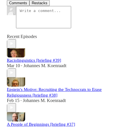
Comments
Restacks
Recent Episodes
Raciolinguistics [briefing #39]
Mar 10
Johannes M. Koenraadt
•
Epstein's Motive: Recruiting the Technocrats to Erase
Religiousness [briefing #38]
Feb 15
Johannes M. Koenraadt
•
A People of Beginnings [briefing #37]