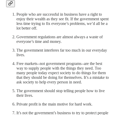
People who are successful in business have a right to
enjoy their wealth as they see fit. If the government spent
less time trying to fix everyone’s problems, we’d all be a
lot better off.
Government regulations are almost always a waste of
everyone’s time and money.
The government interferes far too much in our everyday
lives.
Free markets--not government programs--are the best
way to supply people with the things they need. Too
many people today expect society to do things for them
that they should be doing for themselves. It’s a mistake to
ask society to help every person in need.
The government should stop telling people how to live
their lives.
Private profit is the main motive for hard work.
It’s not the government’s business to try to protect people