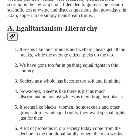
scoring on the “wrong end”. I decided to go over the pseudo-
scientific test anyway, and discuss questions that nowadays, in
2025, appear to be simply mainstream truths.
A. Egalitarianism-Hierarchy
It seems like the criminals and welfare cheats get all the
breaks, while the average citizen picks up the tab.
We have gone too far in pushing equal rights in this
country.
Society as a whole has become too soft and feminine.
Nowadays, it seems like there is just as much
discrimination against whites as there is against blacks.
It seems like blacks, women, homosexuals and other
groups don’t want equal rights, they want special rights
just for them.
A lot of problems in our society today come from the
decline in the traditional family, where the man works,