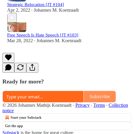
Strategic Relocation [JT #104]
Apr 2, 2022
Johannes M. Koenraadt
•
Free Speech Is Hate Speech [JT #103]
Mar 28, 2022
Johannes M. Koenraadt
•
Ready for more?
Subscribe
© 2026 Johannes Mathijs Koenraadt
·
Privacy
∙
Terms
∙
Collection
notice
Start your Substack
Get the app
Substack
is the home for great culture