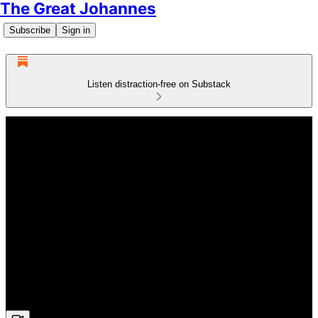
The Great Johannes
Subscribe
Sign in
Listen distraction-free on Substack