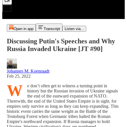
Open in app
Transcript
Listen via...
Discussing Putin's Speeches and Why
Russia Invaded Ukraine [JT #90]
Johannes M. Koenraadt
Feb 25, 2022
W
e don’t often get to witness a turning point in
history but the Russian invasion of Ukraine signals
the end of the eastward expansion of NATO.
Therewith, the end of the United States Empire is in sight, for
empires only survive as long as they can keep expanding. This
historic event carries the same weight as the Battle of the
Teutoburg Forest when Germanic tribes halted the Roman
Empire's northward expansion. If Russia manages to hold
Ukraine, Western civilization's days are numbered.