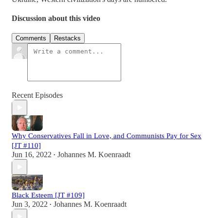
Discussion about this video
Comments
Restacks
Recent Episodes
Why Conservatives Fall in Love, and Communists Pay for Sex
[JT #110]
Jun 16, 2022
Johannes M. Koenraadt
•
Black Esteem [JT #109]
Jun 3, 2022
Johannes M. Koenraadt
•