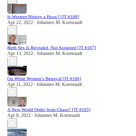
Is Western History a Hoax? [JT #108]
Apr 22, 2022
Johannes M. Koenraadt
•
Birth Sex Is Revealed, Not Assigned [JT #107]
Apr 13, 2022
Johannes M. Koenraadt
•
On White Women’s Betrayal [JT #106]
Apr 11, 2022
Johannes M. Koenraadt
•
A New World Order from Chaos? [JT #105]
Apr 8, 2022
Johannes M. Koenraadt
•