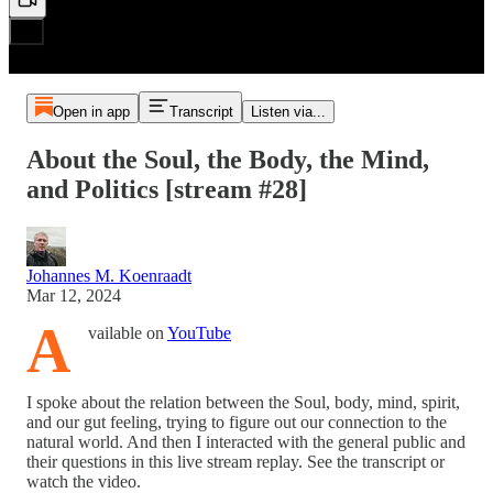
Open in app
Transcript
Listen via...
About the Soul, the Body, the Mind,
and Politics [stream #28]
Johannes M. Koenraadt
Mar 12, 2024
A
vailable on
YouTube
I spoke about the relation between the Soul, body, mind, spirit,
and our gut feeling, trying to figure out our connection to the
natural world. And then I interacted with the general public and
their questions in this live stream replay. See the transcript or
watch the video.