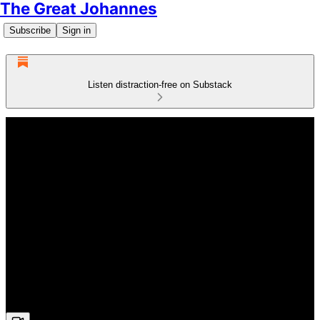
The Great Johannes
Subscribe
Sign in
Listen distraction-free on Substack