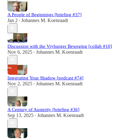
A People of Beginnings [briefing #37]
Jan 2
Johannes M. Koenraadt
•
Discussion with the Vryburger Beweging [collab #10]
Nov 6, 2025
Johannes M. Koenraadt
•
Integrating Your Shadow [podcast #74]
Nov 2, 2025
Johannes M. Koenraadt
•
A Century of Austerity [briefing #36]
Sep 13, 2025
Johannes M. Koenraadt
•