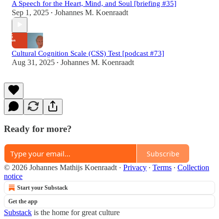
A Speech for the Heart, Mind, and Soul [briefing #35]
Sep 1, 2025
Johannes M. Koenraadt
•
Cultural Cognition Scale (CSS) Test [podcast #73]
Aug 31, 2025
Johannes M. Koenraadt
•
Ready for more?
Subscribe
© 2026 Johannes Mathijs Koenraadt
·
Privacy
∙
Terms
∙
Collection
notice
Start your Substack
Get the app
Substack
is the home for great culture