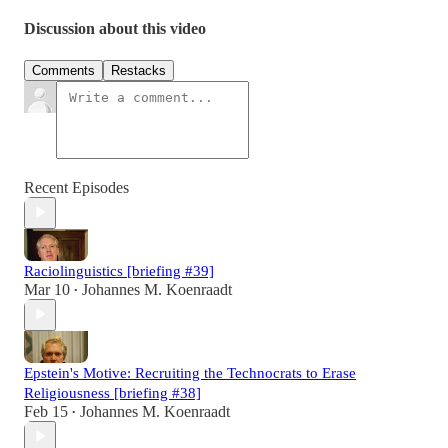
Discussion about this video
Comments
Restacks
Recent Episodes
Raciolinguistics [briefing #39]
Mar 10
Johannes M. Koenraadt
•
Epstein's Motive: Recruiting the Technocrats to Erase
Religiousness [briefing #38]
Feb 15
Johannes M. Koenraadt
•