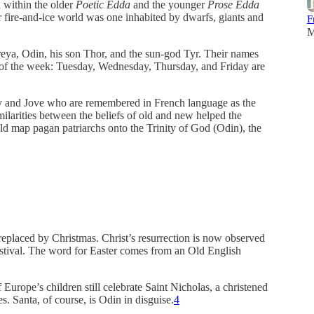
d within the older
Poetic Edda
and the younger
Prose Edda
ir fire-and-ice world was one inhabited by dwarfs, giants and
F
M
ya, Odin, his son Thor, and the sun-god Tyr. Their names
s of the week: Tuesday, Wednesday, Thursday, and Friday are
ry and Jove who are remembered in French language as the
imilarities between the beliefs of old and new helped the
uld map pagan patriarchs onto the Trinity of God (Odin), the
 replaced by Christmas. Christ’s resurrection is now observed
 festival. The word for Easter comes from an Old English
Europe’s children still celebrate Saint Nicholas, a christened
es. Santa, of course, is Odin in disguise.
4