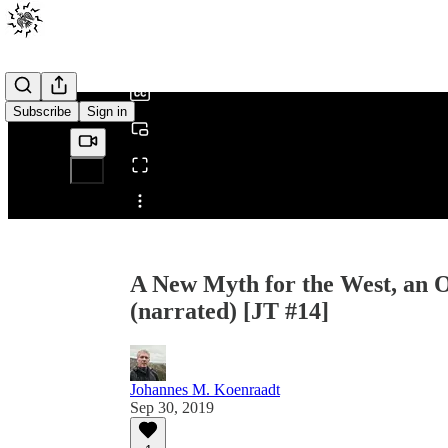
0:00
/
Subscribe
Sign in
Share from 0:00
A New Myth for the West, an O
(narrated) [JT #14]
Johannes M. Koenraadt
Sep 30, 2019