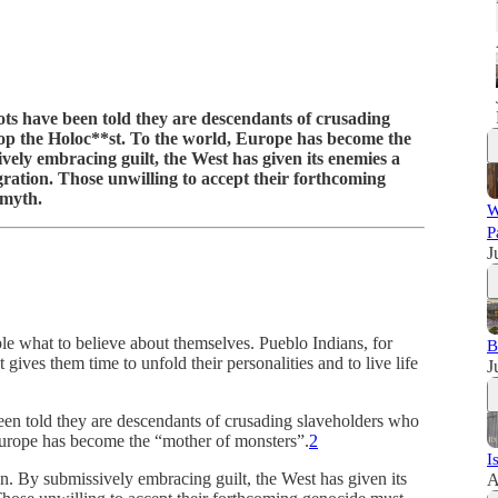
ots have been told they are descendants of crusading
top the Holoc**st. To the world, Europe has become the
ely embracing guilt, the West has given its enemies a
ration. Those unwilling to accept their forthcoming
 myth.
W
P
J
ple what to believe about themselves. Pueblo Indians, for
B
 gives them time to unfold their personalities and to live life
J
een told they are descendants of crusading slaveholders who
Europe has become the “mother of monsters”.
2
I
on. By submissively embracing guilt, the West has given its
A