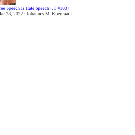
ree Speech Is Hate Speech [JT #103]
ar 28, 2022
Johannes M. Koenraadt
•