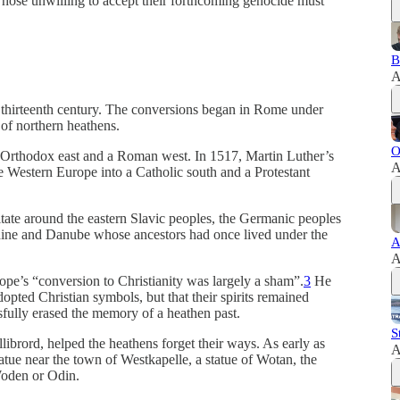
hose unwilling to accept their forthcoming genocide must
B
A
e thirteenth century. The conversions began in Rome under
of northern heathens.
O
n Orthodox east and a Roman west. In 1517, Martin Luther’s
A
e Western Europe into a Catholic south and a Protestant
itate around the eastern Slavic peoples, the Germanic peoples
 Rhine and Danube whose ancestors had once lived under the
A
A
pe’s “conversion to Christianity was largely a sham”.
3
He
opted Christian symbols, but that their spirits remained
sfully erased the memory of a heathen past.
S
llibrord, helped the heathens forget their ways. As early as
A
atue near the town of Westkapelle, a statue of Wotan, the
oden or Odin.