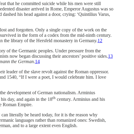
feat that he committed suicide while his men were still
edented disaster arrived in Rome, Emperor Augustus was so
 dashed his head against a door, crying: ‘Quintilius Varus,
 lost and forgotten. Only a single copy of the work on the
urvived in the form of a codex from the mid-ninth century.
n the library of the Hersfeld monastery in Germany.
12
tory of the Germanic peoples. Under pressure from the
ts now began discussing their ancestors’ positive sides.
13
mann the German
.
14
r leader of the slave revolt against the Roman oppressor.
d 1540, “If I were a poet, I would celebrate him. I love
n the development of German nationalism. Arminius
th
 his day, and again in the 18
century. Arminius and his
the Roman Empire.
an literally be heard today, for it is the reason why
Germanic languages rather than romanized ones: Swedish,
man, and to a large extent even English.