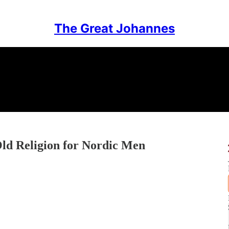
The Great Johannes
ld Religion for Nordic Men