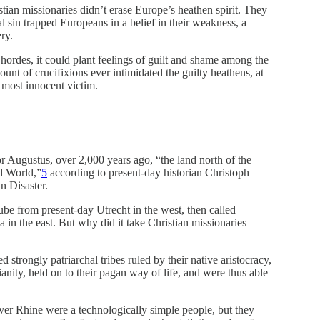
ian missionaries didn’t erase Europe’s heathen spirit. They
l sin trapped Europeans in a belief in their weakness, a
ry.
hordes, it could plant feelings of guilt and shame among the
unt of crucifixions ever intimidated the guilty heathens, at
 most innocent victim.
r Augustus, over 2,000 years ago, “the land north of the
d World,”
5
according to present-day historian Christoph
n Disaster.
e from present-day Utrecht in the west, then called
a in the east. But why did it take Christian missionaries
strongly patriarchal tribes ruled by their native aristocracy,
ianity, held on to their pagan way of life, and were thus able
iver Rhine were a technologically simple people, but they