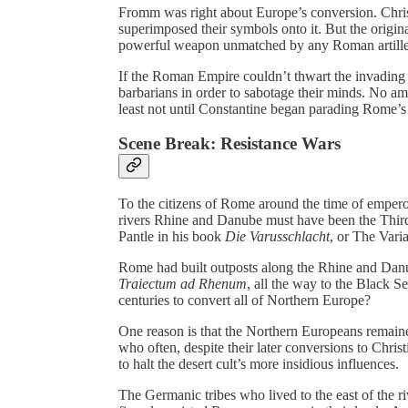
Fromm was right about Europe’s conversion. Christ
superimposed their symbols onto it. But the origina
powerful weapon unmatched by any Roman artille
If the Roman Empire couldn’t thwart the invading 
barbarians in order to sabotage their minds. No amo
least not until Constantine began parading Rome’s
Scene Break: Resistance Wars
To the citizens of Rome around the time of empero
rivers Rhine and Danube must have been the Thir
Pantle in his book
Die Varusschlacht
, or The Varia
Rome had built outposts along the Rhine and Danub
Traiectum ad Rhenum
, all the way to the Black Se
centuries to convert all of Northern Europe?
One reason is that the Northern Europeans remained 
who often, despite their later conversions to Christ
to halt the desert cult’s more insidious influences.
The Germanic tribes who lived to the east of the r