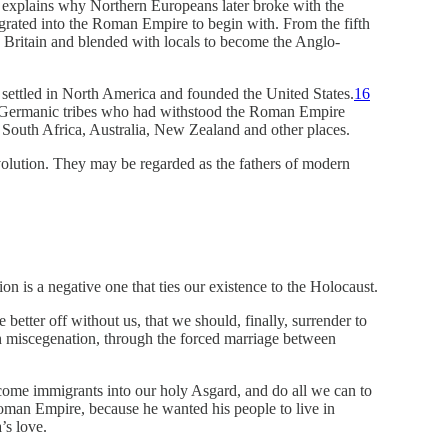
t explains why Northern Europeans later broke with the
rated into the Roman Empire to begin with. From the fifth
 Britain and blended with locals to become the Anglo-
settled in North America and founded the United States.
16
e Germanic tribes who had withstood the Roman Empire
South Africa, Australia, New Zealand and other places.
evolution. They may be regarded as the fathers of modern
n is a negative one that ties our existence to the Holocaust.
better off without us, that we should, finally, surrender to
h miscegenation, through the forced marriage between
lcome immigrants into our holy Asgard, and do all we can to
oman Empire, because he wanted his people to live in
’s love.