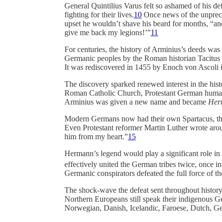
General Quintilius Varus felt so ashamed of his de
fighting for their lives.
10
Once news of the unprec
upset he wouldn’t shave his beard for months, “and
give me back my legions!’”
11
For centuries, the history of Arminius’s deeds was
Germanic peoples by the Roman historian Tacitus s
It was rediscovered in 1455 by Enoch von Ascoli i
The discovery sparked renewed interest in the his
Roman Catholic Church, Protestant German humanis
Arminius was given a new name and became
Her
Modern Germans now had their own Spartacus, thei
Even Protestant reformer Martin Luther wrote aroun
him from my heart.”
15
Hermann’s legend would play a significant role i
effectively united the German tribes twice, once in
Germanic conspirators defeated the full force of 
The shock-wave the defeat sent throughout history c
Northern Europeans still speak their indigenous 
Norwegian, Danish, Icelandic, Faroese, Dutch, Ger