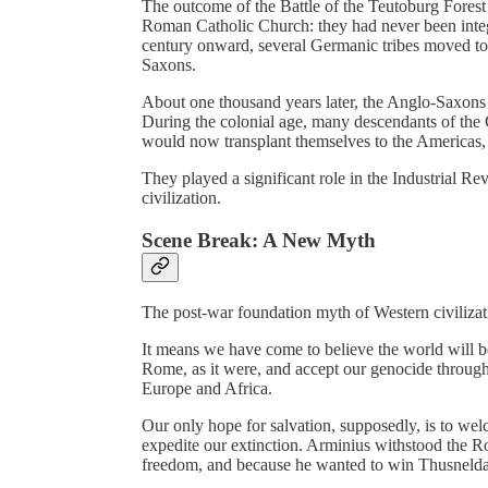
The outcome of the Battle of the Teutoburg Fores
Roman Catholic Church: they had never been integ
century onward, several Germanic tribes moved to
Saxons.
About one thousand years later, the Anglo-Saxons 
During the colonial age, many descendants of th
would now transplant themselves to the Americas, 
They played a significant role in the Industrial R
civilization.
Scene Break: A New Myth
The post-war foundation myth of Western civilizatio
It means we have come to believe the world will be 
Rome, as it were, and accept our genocide throug
Europe and Africa.
Our only hope for salvation, supposedly, is to we
expedite our extinction. Arminius withstood the R
freedom, and because he wanted to win Thusnelda