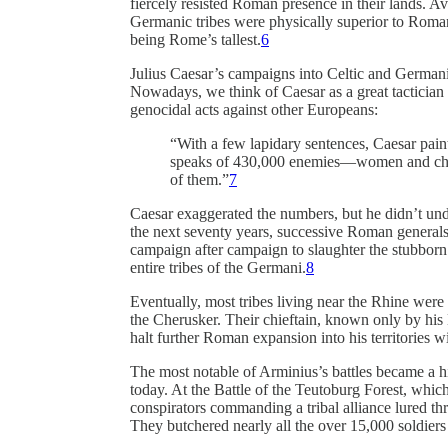
fiercely resisted Roman presence in their lands. Av
Germanic tribes were physically superior to Roman 
being Rome’s tallest.
6
Julius Caesar’s campaigns into Celtic and Germani
Nowadays, we think of Caesar as a great tactician a
genocidal acts against other Europeans:
“With a few lapidary sentences, Caesar pain
speaks of 430,000 enemies—women and chil
of them.”
7
Caesar exaggerated the numbers, but he didn’t unde
the next seventy years, successive Roman general
campaign after campaign to slaughter the stubbor
entire tribes of the Germani.
8
Eventually, most tribes living near the Rhine were
the Cherusker. Their chieftain, known only by hi
halt further Roman expansion into his territories wi
The most notable of Arminius’s battles became a his
today. At the Battle of the Teutoburg Forest, whi
conspirators commanding a tribal alliance lured t
They butchered nearly all the over 15,000 soldiers