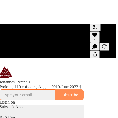
Generate tra
1
A transcript 
editing.
Johannes Tyrannis
Podcast, 110 episodes, August 2019-June 2022 †
Subscribe
Listen on
Substack App
RSS Feed