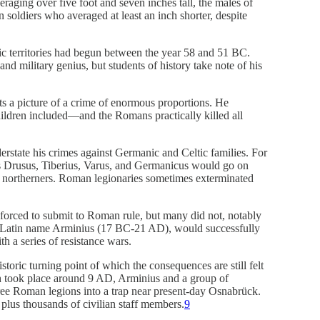
eraging over five foot and seven inches tall, the males of
soldiers who averaged at least an inch shorter, despite
c territories had begun between the year 58 and 51 BC.
nd military genius, but students of history take note of his
ts a picture of a crime of enormous proportions. He
dren included—and the Romans practically killed all
rstate his crimes against Germanic and Celtic families. For
s Drusus, Tiberius, Varus, and Germanicus would go on
n northerners. Roman legionaries sometimes exterminated
 forced to submit to Roman rule, but many did not, notably
s Latin name Arminius (17 BC-21 AD), would successfully
th a series of resistance wars.
toric turning point of which the consequences are still felt
ch took place around 9 AD, Arminius and a group of
hree Roman legions into a trap near present-day Osnabrück.
 plus thousands of civilian staff members.
9