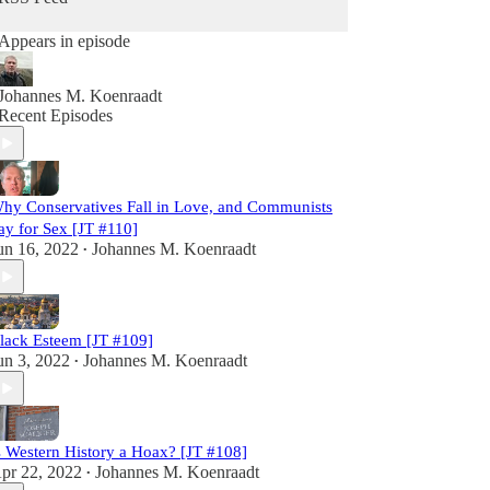
Appears in episode
Johannes M. Koenraadt
Recent Episodes
hy Conservatives Fall in Love, and Communists
ay for Sex [JT #110]
un 16, 2022
Johannes M. Koenraadt
•
lack Esteem [JT #109]
un 3, 2022
Johannes M. Koenraadt
•
s Western History a Hoax? [JT #108]
pr 22, 2022
Johannes M. Koenraadt
•