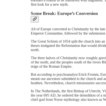
enemies a reason to be murdered with migration. T
first look for a new myth.
Scene Break: Europe’s Conversion
All of Europe converted to Christianity by the lat
Emperor Constantine, followed by the submission 
The Great Schism of 1054 split the church into a
theses instigated the Reformation that would divid
north.
The three halves of Christianity now roughly grav
of the north, and the peoples south of the rivers
reign of the Roman Empire.
But according to psychoanalyst Erich Fromm, Euro
meant our ancestors submitted to the church and ad
heathen. Nevertheless, church missionaries succes
In The Netherlands, the first Bishop of Utrecht, Vi
the year 695 AD, he ordered the demolition of a st
chief god from Norse mythology also known as W