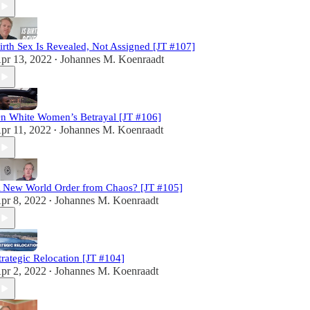
irth Sex Is Revealed, Not Assigned [JT #107]
pr 13, 2022
Johannes M. Koenraadt
•
n White Women’s Betrayal [JT #106]
pr 11, 2022
Johannes M. Koenraadt
•
 New World Order from Chaos? [JT #105]
pr 8, 2022
Johannes M. Koenraadt
•
trategic Relocation [JT #104]
pr 2, 2022
Johannes M. Koenraadt
•