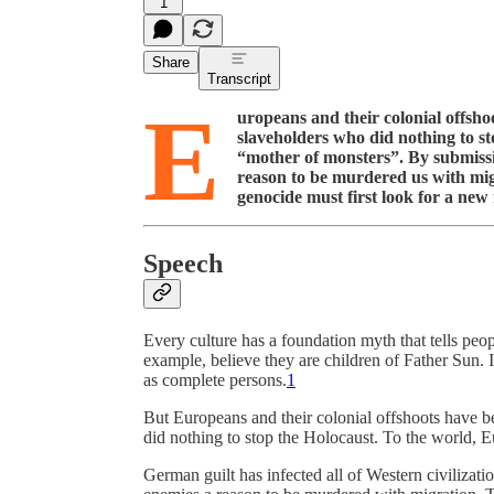
1
Share
Transcript
E
uropeans and their colonial offsho
slaveholders who did nothing to s
“mother of monsters”. By submissiv
reason to be murdered us with mig
genocide must first look for a new
Speech
Every culture has a foundation myth that tells peo
example, believe they are children of Father Sun. It
as complete persons.
1
But Europeans and their colonial offshoots have b
did nothing to stop the Holocaust. To the world, 
German guilt has infected all of Western civilizati