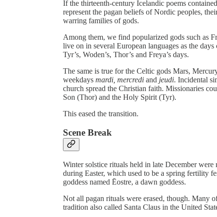
If the thirteenth-century Icelandic poems containe
represent the pagan beliefs of Nordic peoples, the
warring families of gods.
Among them, we find popularized gods such as Fre
live on in several European languages as the day
Tyr’s, Woden’s, Thor’s and Freya’s days.
The same is true for the Celtic gods Mars, Mercu
weekdays
mardi,
mercredi
and
jeudi
. Incidental s
church spread the Christian faith. Missionaries co
Son (Thor) and the Holy Spirit (Tyr).
This eased the transition.
Scene Break
Winter solstice rituals held in late December were
during Easter, which used to be a spring fertility
goddess named Ēostre, a dawn goddess.
Not all pagan rituals were erased, though. Many of 
tradition also called Santa Claus in the United Stat