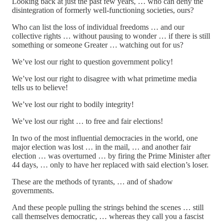
Looking back at just the past few years, … who can deny the
disintegration of formerly well-functioning societies, ours?
Who can list the loss of individual freedoms … and our
collective rights … without pausing to wonder … if there is still
something or someone Greater … watching out for us?
We’ve lost our right to question government policy!
We’ve lost our right to disagree with what primetime media
tells us to believe!
We’ve lost our right to bodily integrity!
We’ve lost our right … to free and fair elections!
In two of the most influential democracies in the world, one
major election was lost … in the mail, … and another fair
election … was overturned … by firing the Prime Minister after
44 days, … only to have her replaced with said election’s loser.
These are the methods of tyrants, … and of shadow
governments.
And these people pulling the strings behind the scenes … still
call themselves democratic, … whereas they call you a fascist