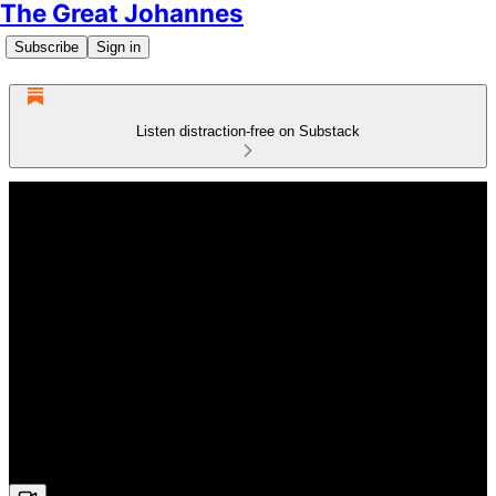
The Great Johannes
Subscribe
Sign in
Listen distraction-free on Substack