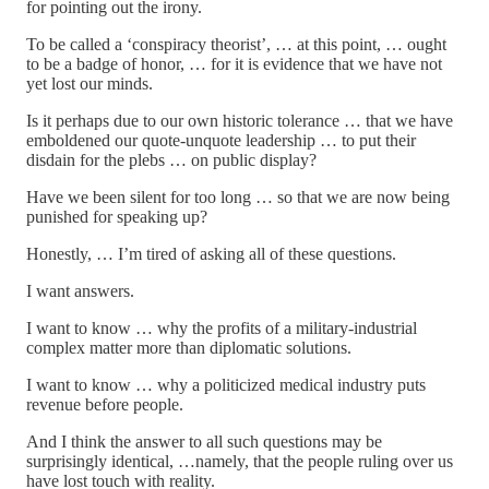
for pointing out the irony.
To be called a ‘conspiracy theorist’, … at this point, … ought
to be a badge of honor, … for it is evidence that we have not
yet lost our minds.
Is it perhaps due to our own historic tolerance … that we have
emboldened our quote-unquote leadership … to put their
disdain for the plebs … on public display?
Have we been silent for too long … so that we are now being
punished for speaking up?
Honestly, … I’m tired of asking all of these questions.
I want answers.
I want to know … why the profits of a military-industrial
complex matter more than diplomatic solutions.
I want to know … why a politicized medical industry puts
revenue before people.
And I think the answer to all such questions may be
surprisingly identical, …namely, that the people ruling over us
have lost touch with reality.