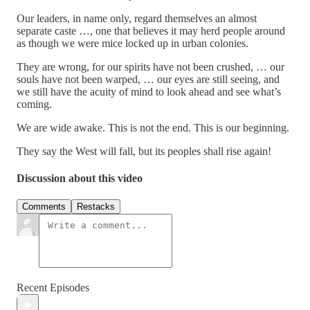
Our leaders, in name only, regard themselves an almost
separate caste …, one that believes it may herd people around
as though we were mice locked up in urban colonies.
They are wrong, for our spirits have not been crushed, … our
souls have not been warped, … our eyes are still seeing, and
we still have the acuity of mind to look ahead and see what’s
coming.
We are wide awake. This is not the end. This is our beginning.
They say the West will fall, but its peoples shall rise again!
Discussion about this video
Comments
Restacks
Recent Episodes