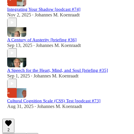
Integrating Your Shadow [podcast #74]
Nov 2, 2025
Johannes M. Koenraadt
•
A Century of Austerity [briefing #36]
Sep 13, 2025
Johannes M. Koenraadt
•
A Speech for the Heart, Mind, and Soul [briefing #35]
Sep 1, 2025
Johannes M. Koenraadt
•
Cultural Cognition Scale (CSS) Test [podcast #73]
Aug 31, 2025
Johannes M. Koenraadt
•
2