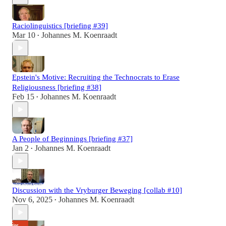
Raciolinguistics [briefing #39]
Mar 10
Johannes M. Koenraadt
•
Epstein's Motive: Recruiting the Technocrats to Erase
Religiousness [briefing #38]
Feb 15
Johannes M. Koenraadt
•
A People of Beginnings [briefing #37]
Jan 2
Johannes M. Koenraadt
•
Discussion with the Vryburger Beweging [collab #10]
Nov 6, 2025
Johannes M. Koenraadt
•