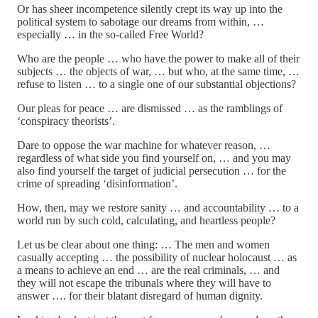
Or has sheer incompetence silently crept its way up into the
political system to sabotage our dreams from within, …
especially … in the so-called Free World?
Who are the people … who have the power to make all of their
subjects … the objects of war, … but who, at the same time, …
refuse to listen … to a single one of our substantial objections?
Our pleas for peace … are dismissed … as the ramblings of
‘conspiracy theorists’.
Dare to oppose the war machine for whatever reason, …
regardless of what side you find yourself on, … and you may
also find yourself the target of judicial persecution … for the
crime of spreading ‘disinformation’.
How, then, may we restore sanity … and accountability … to a
world run by such cold, calculating, and heartless people?
Let us be clear about one thing: … The men and women
casually accepting … the possibility of nuclear holocaust … as
a means to achieve an end … are the real criminals, … and
they will not escape the tribunals where they will have to
answer …. for their blatant disregard of human dignity.