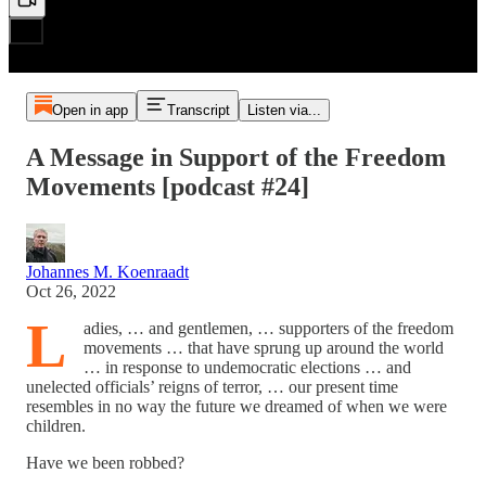
Open in app
Transcript
Listen via...
A Message in Support of the Freedom
Movements [podcast #24]
Johannes M. Koenraadt
Oct 26, 2022
L
adies, … and gentlemen, … supporters of the freedom
movements … that have sprung up around the world
… in response to undemocratic elections … and
unelected officials’ reigns of terror, … our present time
resembles in no way the future we dreamed of when we were
children.
Have we been robbed?