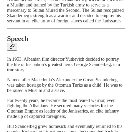
a Muslim and trained by the Turkish army to serve as a
mercenary to Sultan Murad the Second. The Sultan recognized
Skanderbeg’s strength as a warrior and decided to employ his
servant in an elite army of foreign slaves called the Janissaries.
Speech
In 1953, Albanian film director Yutkevich decided to portray
the life of his nation’s greatest hero, George Scanderbeg, in a
true story.
Named after Macedonia’s Alexander the Great, Scanderbeg
was taken hostage by the Ottoman Turks as a child. He was to
be raised a Muslim and a slave.
For twenty years, he became the most feared warrior, even
fighting the Albanians. He secured many victories for the
Ottoman Empire as leader of the Janissaries, an elite infantry
made up of captured foreigners.
But Scanderbeg grew homesick and eventually returned to his
people. Embracing his native customs, he converted back to