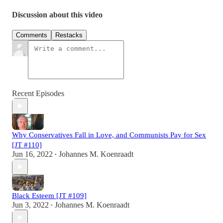
Discussion about this video
Comments
Restacks
Recent Episodes
Why Conservatives Fall in Love, and Communists Pay for Sex
[JT #110]
Jun 16, 2022
Johannes M. Koenraadt
•
Black Esteem [JT #109]
Jun 3, 2022
Johannes M. Koenraadt
•