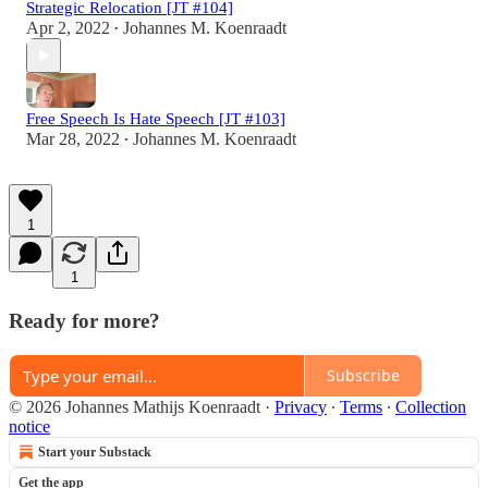
Strategic Relocation [JT #104]
Apr 2, 2022
Johannes M. Koenraadt
•
Free Speech Is Hate Speech [JT #103]
Mar 28, 2022
Johannes M. Koenraadt
•
1
1
Ready for more?
Subscribe
© 2026 Johannes Mathijs Koenraadt
·
Privacy
∙
Terms
∙
Collection
notice
Start your Substack
Get the app