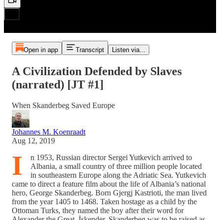
Open in app
Transcript
Listen via...
A Civilization Defended by Slaves
(narrated) [JT #1]
When Skanderbeg Saved Europe
Johannes M. Koenraadt
Aug 12, 2019
I
n 1953, Russian director Sergei Yutkevich arrived to
Albania, a small country of three million people located
in southeastern Europe along the Adriatic Sea. Yutkevich
came to direct a feature film about the life of Albania’s national
hero, George Skanderbeg. Born Gjergj Kastrioti, the man lived
from the year 1405 to 1468. Taken hostage as a child by the
Ottoman Turks, they named the boy after their word for
Alexander the Great, İskender. Skanderbeg was to be raised as