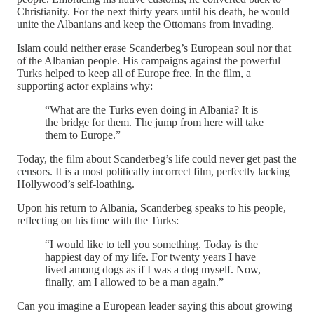
Christianity. For the next thirty years until his death, he would
unite the Albanians and keep the Ottomans from invading.
Islam could neither erase Scanderbeg’s European soul nor that
of the Albanian people. His campaigns against the powerful
Turks helped to keep all of Europe free. In the film, a
supporting actor explains why:
“What are the Turks even doing in Albania? It is
the bridge for them. The jump from here will take
them to Europe.”
Today, the film about Scanderbeg’s life could never get past the
censors. It is a most politically incorrect film, perfectly lacking
Hollywood’s self-loathing.
Upon his return to Albania, Scanderbeg speaks to his people,
reflecting on his time with the Turks:
“I would like to tell you something. Today is the
happiest day of my life. For twenty years I have
lived among dogs as if I was a dog myself. Now,
finally, am I allowed to be a man again.”
Can you imagine a European leader saying this about growing