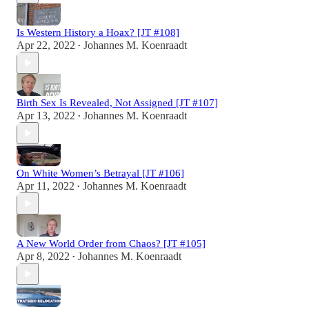
Is Western History a Hoax? [JT #108]
Apr 22, 2022
Johannes M. Koenraadt
•
Birth Sex Is Revealed, Not Assigned [JT #107]
Apr 13, 2022
Johannes M. Koenraadt
•
On White Women’s Betrayal [JT #106]
Apr 11, 2022
Johannes M. Koenraadt
•
A New World Order from Chaos? [JT #105]
Apr 8, 2022
Johannes M. Koenraadt
•