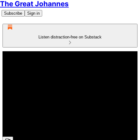
The Great Johannes
Subscribe
Sign in
Listen distraction-free on Substack