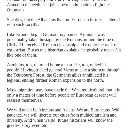
Armed to the teeth, she joins the men in battle to fight the
Ottomans.
She dies, but the Albanians live on. European history is littered
with such sacrifice.
Like Scanderbeg, a German boy named Arminius was
presumably taken hostage by the Romans around the time of
Christ. He received Roman citizenship and rose to the rank of
equestrian. But as one historian explains, he probably never felt
like one of them.
Arminius, too, returned home a man. He, too, united his
people. Having tricked general Varus to take a shortcut through
the Teutoburg Forest, the Germanic allies annihilated his
legions, ending further Roman expansion to the north.
Mass migration may have made the West multicultural, but it is
only a matter of time before people of European descent will
reassert themselves.
We will never be Africans and Asians. We are Europeans. With
patience, we will liberate our cities from multiculturalism and
diversity. And when we do, future historians will know the
greatest story ever told.