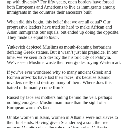
up with diversity? For fifty years, open borders have forced
both Europeans and Americans to live as immigrants among
immigrants in the countries their ancestors built.
When did this begin, this belief that we are all equal? Our
progressive leaders have tried so hard to make African and
Asian immigrants our equals, but ended up doing the opposite.
They made us equal to
them
.
Yutkevich depicted Muslims as mouth-foaming barbarians
defacing Greek statues. But it wasn’t just his prejudice. In our
time, we’ve seen ISIS destroy the historic city of Palmyra.
We’ve seen Muslims waste their energy destroying Western art.
If you’ve ever wondered why so many ancient Greek and
Roman artworks have lost their faces, it’s because Islamic
invaders really did destroy many of them. Where does this
hatred of humanity come from?
Raised by faceless mothers hiding behind the veil, perhaps
nothing enrages a Muslim man more than the sight of a
European woman’s face.
Unlike women in Islam, women in Albania were not slaves to
their husbands. Having given Scanderbeg a son, the free
woman Mamitsa plays the role of a Wagnerian Valkyrie.