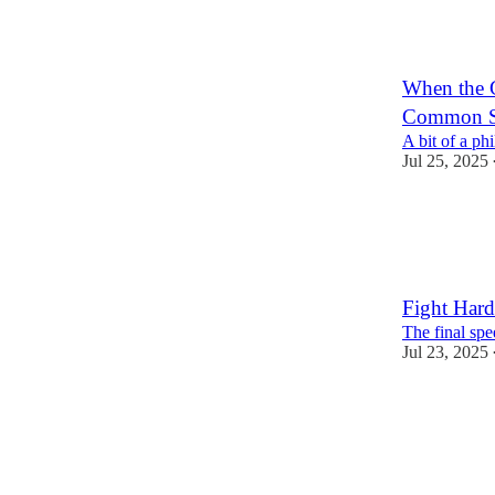
When the 
Common Se
A bit of a ph
Jul 25, 2025
2
1
Fight Hard
The final spe
Jul 23, 2025
4
3