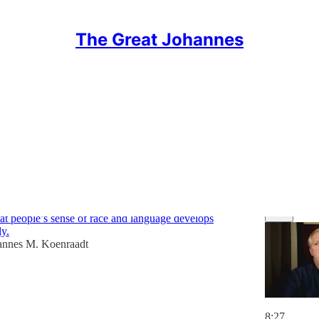
The Great Johannes
ngs
Discussions
stics [briefing #39]
that people’s sense of race and language develops
ly.
annes M. Koenraadt
8:27