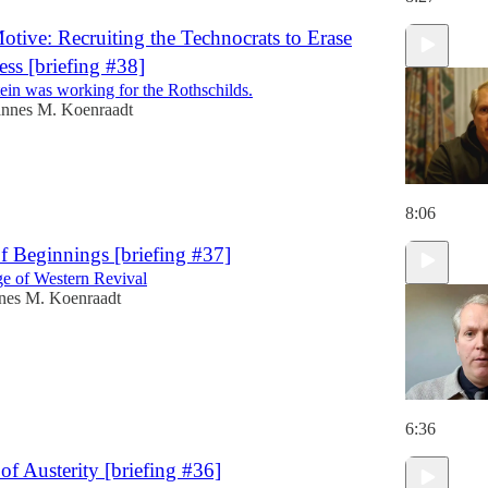
Motive: Recruiting the Technocrats to Erase
ess [briefing #38]
tein was working for the Rothschilds.
annes M. Koenraadt
8:06
f Beginnings [briefing #37]
e of Western Revival
nes M. Koenraadt
6:36
of Austerity [briefing #36]