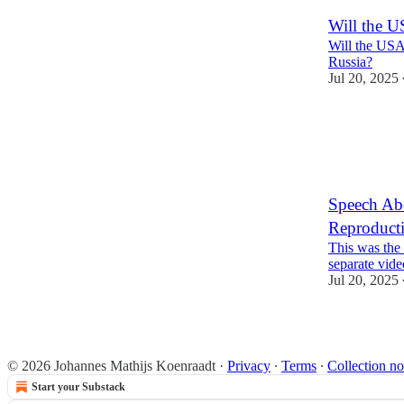
Will the U
Will the USA
Russia?
Jul 20, 2025
6
Speech Abo
Reproducti
This was the 
separate vide
Jul 20, 2025
2
1
© 2026 Johannes Mathijs Koenraadt
·
Privacy
∙
Terms
∙
Collection no
Start your Substack