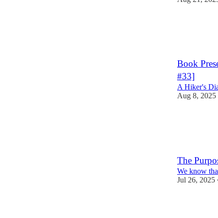
5
3
Book Prese
#33]
A Hiker's Di
Aug 8, 2025
2
The Purpo
We know that
Jul 26, 2025
7
5