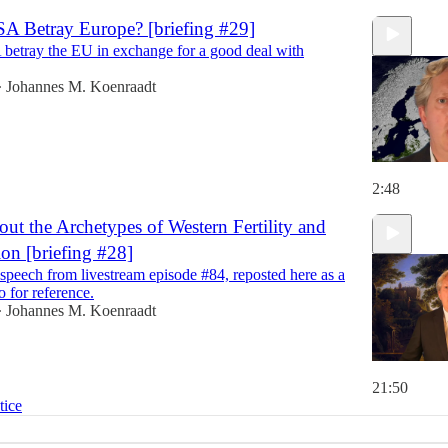
SA Betray Europe? [briefing #29]
 betray the EU in exchange for a good deal with
Johannes M. Koenraadt
•
2:48
ut the Archetypes of Western Fertility and
on [briefing #28]
speech from livestream episode #84, reposted here as a
o for reference.
Johannes M. Koenraadt
•
21:50
tice