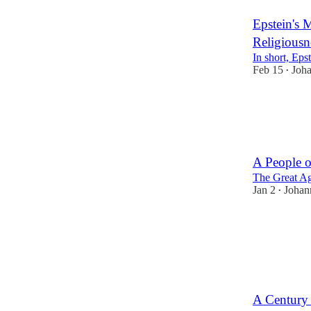
Epstein's 
Religiousn
In short, Eps
Feb 15
Joh
•
5
2
A People o
The Great Ag
Jan 2
Johan
•
16
5
A Century 