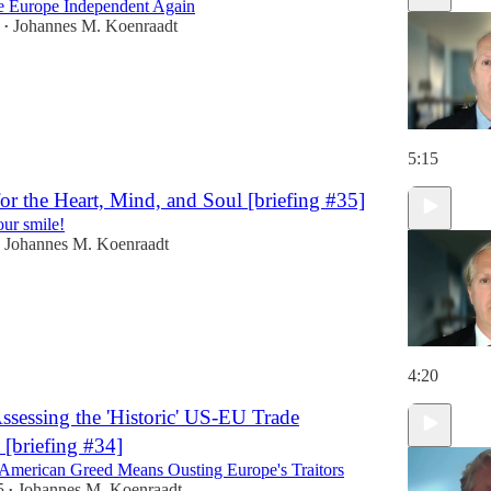
 Europe Independent Again
Johannes M. Koenraadt
•
5:15
or the Heart, Mind, and Soul [briefing #35]
our smile!
Johannes M. Koenraadt
4:20
Assessing the 'Historic' US-EU Trade
[briefing #34]
merican Greed Means Ousting Europe's Traitors
5
Johannes M. Koenraadt
•