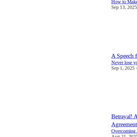
How to Make
Sep 13, 2025
12
1
A Speech f
Never lose y
Sep 1, 2025
•
22
3
Betrayal! 
Agreement 
Overcoming A
Aug 21, 202