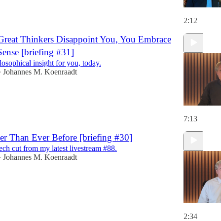
2:12
Great Thinkers Disappoint You, You Embrace
nse [briefing #31]
ilosophical insight for you, today.
Johannes M. Koenraadt
•
7:13
er Than Ever Before [briefing #30]
ech cut from my latest livestream #88.
Johannes M. Koenraadt
•
2:34