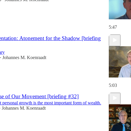
5:47
ntation: Atonement for the Shadow [briefing
ary
Johannes M. Koenraadt
•
5:03
se of Our Movement [briefing #32]
 personal growth is the most important form of wealth.
Johannes M. Koenraadt
•