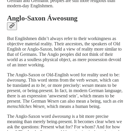
German and Germanic peoples are still more religious than
modern-day Englishmen.
Anglo-Saxon Áweosung
But Englishmen didn’t always refer to their workingness as
objective material reality. Their ancestors, the speakers of Old
English or Anglo-Saxon, held a view of reality more similar to
that of Germans. The Anglo peoples did not think of their
world as a soulless physical object, as mere possession devoid
of an inner working.
The Anglo-Saxon or Old-English word for reality used to be:
áweosung
. This word stems from the verb
wesan
, which can
be translated as
to be,
or more precisely:
wesan
means to be
present, or being-present. In fact, in modern German language,
there is an expression ‘anwesend sein’, which means to be
present. The German
Wesen
can also mean a being, such as
ein
menschliches Wesen,
which means a human being.
The Anglo-Saxon word
áweosung
is a bit more precise
meaning than merely being-present. It becomes clear when we
ask the questions: Present what for? For whom? And for how