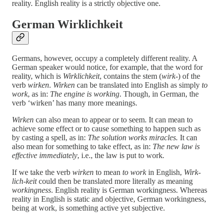
reality. English reality is a strictly objective one.
German Wirklichkeit
Germans, however, occupy a completely different reality. A
German speaker would notice, for example, that the word for
reality, which is
Wirklichkeit
, contains the stem (
wirk-
) of the
verb
wirken
.
Wirken
can be translated into English as simply
to
work
, as in:
The engine is working
. Though, in German, the
verb ‘wirken’ has many more meanings.
Wirken
can also mean to appear or to seem. It can mean to
achieve some effect or to cause something to happen such as
by casting a spell, as in:
The solution works miracles.
It can
also mean for something to take effect, as in:
The new law is
effective immediately
, i.e., the law is put to work
.
If we take the verb
wirken
to mean
to work
in English,
Wirk-
lich-keit
could then be translated more literally as meaning
workingness
. English reality is German workingness. Whereas
reality in English is static and objective, German workingness,
being at work, is something active yet subjective.