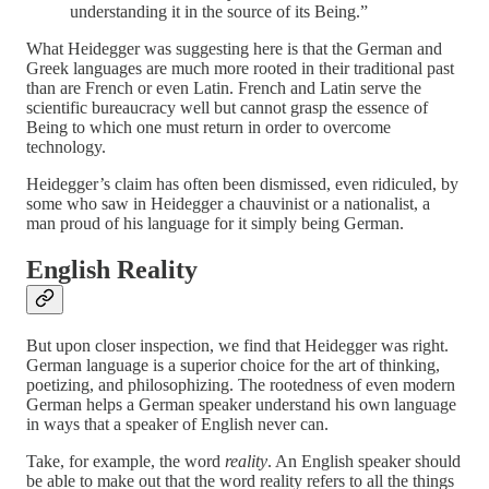
understanding it in the source of its Being.”
What Heidegger was suggesting here is that the German and
Greek languages are much more rooted in their traditional past
than are French or even Latin. French and Latin serve the
scientific bureaucracy well but cannot grasp the essence of
Being to which one must return in order to overcome
technology.
Heidegger’s claim has often been dismissed, even ridiculed, by
some who saw in Heidegger a chauvinist or a nationalist, a
man proud of his language for it simply being German.
English Reality
But upon closer inspection, we find that Heidegger was right.
German language is a superior choice for the art of thinking,
poetizing, and philosophizing. The rootedness of even modern
German helps a German speaker understand his own language
in ways that a speaker of English never can.
Take, for example, the word
reality
. An English speaker should
be able to make out that the word reality refers to all the things