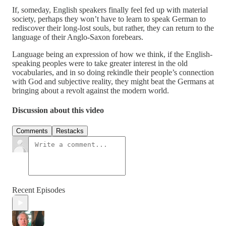
If, someday, English speakers finally feel fed up with material
society, perhaps they won’t have to learn to speak German to
rediscover their long-lost souls, but rather, they can return to the
language of their Anglo-Saxon forebears.
Language being an expression of how we think, if the English-
speaking peoples were to take greater interest in the old
vocabularies, and in so doing rekindle their people’s connection
with God and subjective reality, they might beat the Germans at
bringing about a revolt against the modern world.
Discussion about this video
Comments
Restacks
Recent Episodes