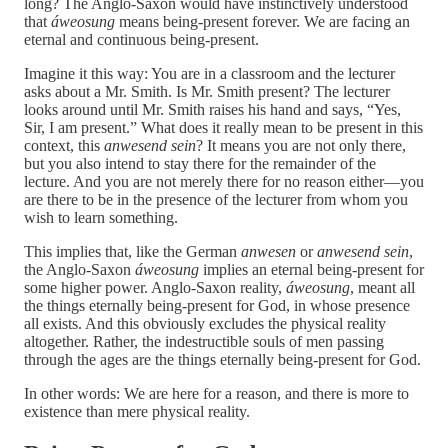
long? The Anglo-Saxon would have instinctively understood
that
áweosung
means being-present forever. We are facing an
eternal and continuous being-present.
Imagine it this way: You are in a classroom and the lecturer
asks about a Mr. Smith. Is Mr. Smith present? The lecturer
looks around until Mr. Smith raises his hand and says, “Yes,
Sir, I am present.” What does it really mean to be present in this
context, this
anwesend sein
? It means you are not only there,
but you also intend to stay there for the remainder of the
lecture. And you are not merely there for no reason either—you
are there to be in the presence of the lecturer from whom you
wish to learn something.
This implies that, like the German
anwesen
or
anwesend sein
,
the Anglo-Saxon
áweosung
implies an eternal being-present for
some higher power. Anglo-Saxon reality,
áweosung
, meant all
the things eternally being-present for God, in whose presence
all exists. And this obviously excludes the physical reality
altogether. Rather, the indestructible souls of men passing
through the ages are the things eternally being-present for God.
In other words: We are here for a reason, and there is more to
existence than mere physical reality.