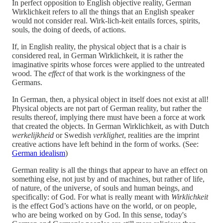
In perfect opposition to English objective reality, German
Wirklichkeit refers to all the things that an English speaker
would not consider real. Wirk-lich-keit entails forces, spirits,
souls, the doing of deeds, of actions.
If, in English reality, the physical object that is a chair is
considered real, in German Wirklichkeit, it is rather the
imaginative spirits whose forces were applied to the untreated
wood. The
effect
of that work is the workingness of the
Germans.
In German, then, a physical object in itself does not exist at all!
Physical objects are not part of German reality, but rather the
results thereof, implying there must have been a force at work
that created the objects. In German Wirklichkeit, as with Dutch
werkelijkheid
or Swedish
verklighet
, realities are the imprint
creative actions have left behind in the form of works. (See:
German idealism
)
German reality is all the things that appear to have an effect on
something else, not just by and of machines, but rather of life,
of nature, of the universe, of souls and human beings, and
specifically: of God. For what is really meant with
Wirklichkeit
is the effect God’s actions have on the world, or on people,
who are being worked on by God. In this sense, today's