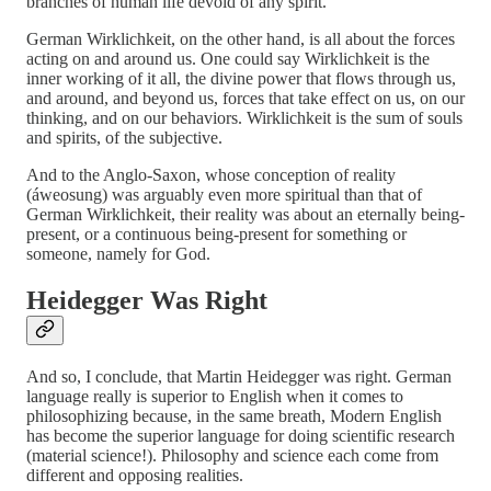
branches of human life devoid of any spirit.
German Wirklichkeit, on the other hand, is all about the forces
acting on and around us. One could say Wirklichkeit is the
inner working of it all, the divine power that flows through us,
and around, and beyond us, forces that take effect on us, on our
thinking, and on our behaviors. Wirklichkeit is the sum of souls
and spirits, of the subjective.
And to the Anglo-Saxon, whose conception of reality
(áweosung) was arguably even more spiritual than that of
German Wirklichkeit, their reality was about an eternally being-
present, or a continuous being-present for something or
someone, namely for God.
Heidegger Was Right
And so, I conclude, that Martin Heidegger was right. German
language really is superior to English when it comes to
philosophizing because, in the same breath, Modern English
has become the superior language for doing scientific research
(material science!). Philosophy and science each come from
different and opposing realities.