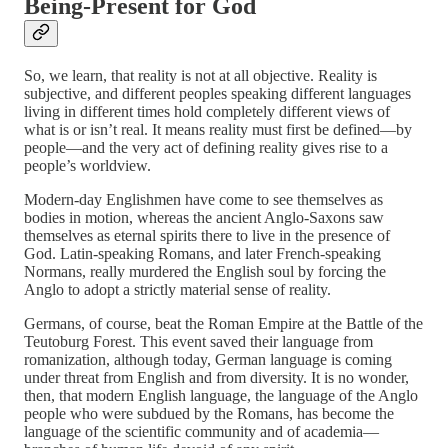
Being-Present for God
So, we learn, that reality is not at all objective. Reality is
subjective, and different peoples speaking different languages
living in different times hold completely different views of
what is or isn’t real. It means reality must first be defined—by
people—and the very act of defining reality gives rise to a
people’s worldview.
Modern-day Englishmen have come to see themselves as
bodies in motion, whereas the ancient Anglo-Saxons saw
themselves as eternal spirits there to live in the presence of
God. Latin-speaking Romans, and later French-speaking
Normans, really murdered the English soul by forcing the
Anglo to adopt a strictly material sense of reality.
Germans, of course, beat the Roman Empire at the Battle of the
Teutoburg Forest. This event saved their language from
romanization, although today, German language is coming
under threat from English and from diversity. It is no wonder,
then, that modern English language, the language of the Anglo
people who were subdued by the Romans, has become the
language of the scientific community and of academia—