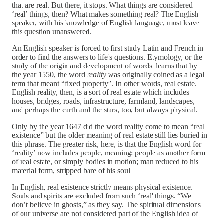
that are real. But there, it stops. What things are considered
‘real’ things, then? What makes something real? The English
speaker, with his knowledge of English language, must leave
this question unanswered.
An English speaker is forced to first study Latin and French in
order to find the answers to life’s questions. Etymology, or the
study of the origin and development of words, learns that by
the year 1550, the word
reality
was originally coined as a legal
term that meant “fixed property”. In other words, real estate.
English reality, then, is a sort of real estate which includes
houses, bridges, roads, infrastructure, farmland, landscapes,
and perhaps the earth and the stars, too, but always physical.
Only by the year 1647 did the word reality come to mean “real
existence” but the older meaning of real estate still lies buried in
this phrase. The greater risk, here, is that the English word for
‘reality’ now includes people, meaning: people as another form
of real estate, or simply bodies in motion; man reduced to his
material form, stripped bare of his soul.
In English, real existence strictly means physical existence.
Souls and spirits are excluded from such ‘real' things. “We
don’t believe in ghosts,” as they say. The spiritual dimensions
of our universe are not considered part of the English idea of