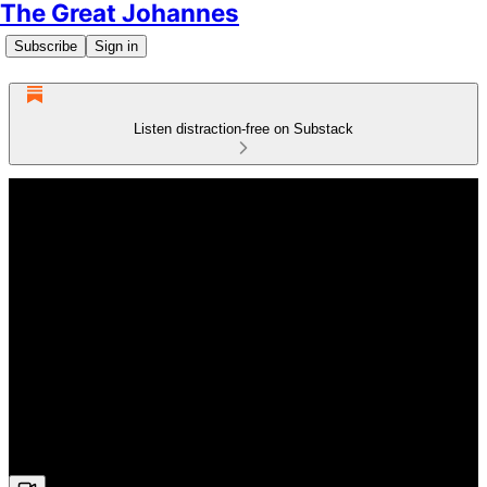
The Great Johannes
Subscribe
Sign in
Listen distraction-free on Substack