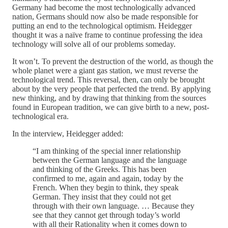
Germany had become the most technologically advanced
nation, Germans should now also be made responsible for
putting an end to the technological optimism. Heidegger
thought it was a naïve frame to continue professing the idea
technology will solve all of our problems someday.
It won’t. To prevent the destruction of the world, as though the
whole planet were a giant gas station, we must reverse the
technological trend. This reversal, then, can only be brought
about by the very people that perfected the trend. By applying
new thinking, and by drawing that thinking from the sources
found in European tradition, we can give birth to a new, post-
technological era.
In the interview, Heidegger added:
“I am thinking of the special inner relationship
between the German language and the language
and thinking of the Greeks. This has been
confirmed to me, again and again, today by the
French. When they begin to think, they speak
German. They insist that they could not get
through with their own language. … Because they
see that they cannot get through today’s world
with all their Rationality when it comes down to