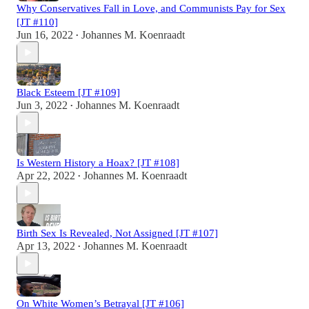
Why Conservatives Fall in Love, and Communists Pay for Sex
[JT #110]
Jun 16, 2022
Johannes M. Koenraadt
•
Black Esteem [JT #109]
Jun 3, 2022
Johannes M. Koenraadt
•
Is Western History a Hoax? [JT #108]
Apr 22, 2022
Johannes M. Koenraadt
•
Birth Sex Is Revealed, Not Assigned [JT #107]
Apr 13, 2022
Johannes M. Koenraadt
•
On White Women’s Betrayal [JT #106]