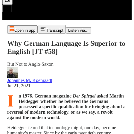
Open in app
Transcript
Listen via...
Why German Language Is Superior to
English [JT #58]
But Not to Anglo-Saxon
Johannes M. Koenraadt
Jul 21, 2021
I
n 1976, German magazine
Der Spiegel
asked Martin
Heidegger whether he believed the Germans
possessed a specific qualification for bringing about a
reversal of modern technology, or as we say, a revolt
against the modern world.
Heidegger feared that technology might, one day, become
humanity’s master. Since by the early twentieth century,