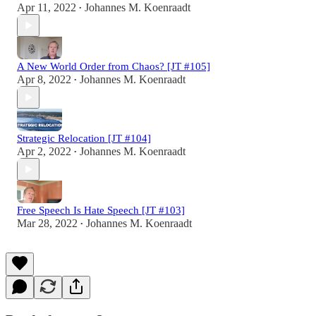
Apr 11, 2022
Johannes M. Koenraadt
•
A New World Order from Chaos? [JT #105]
Apr 8, 2022
Johannes M. Koenraadt
•
Strategic Relocation [JT #104]
Apr 2, 2022
Johannes M. Koenraadt
•
Free Speech Is Hate Speech [JT #103]
Mar 28, 2022
Johannes M. Koenraadt
•