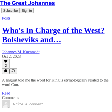
The Great Johannes
Subscribe
Sign in
Posts
Who's In Charge of the West?
Bolsheviks and…
Johannes M. Koenraadt
Oct 2, 2023
2
A linguist told me the word for King is etymologically related to the
word Con.
Read →
Comments