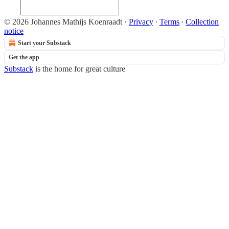
© 2026 Johannes Mathijs Koenraadt
·
Privacy
∙
Terms
∙
Collection
notice
Start your Substack
Get the app
Substack
is the home for great culture