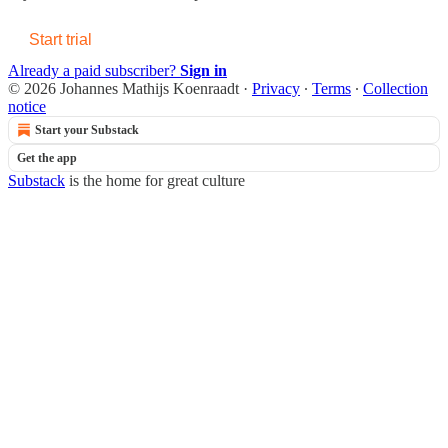
Start trial
Already a paid subscriber?
Sign in
© 2026 Johannes Mathijs Koenraadt
·
Privacy
∙
Terms
∙
Collection
notice
Start your Substack
Get the app
Substack
is the home for great culture