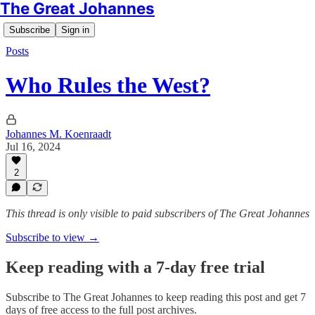
The Great Johannes
Subscribe
Sign in
Posts
Who Rules the West?
Johannes M. Koenraadt
Jul 16, 2024
2
This thread is only visible to paid subscribers of The Great Johannes
Subscribe to view →
Keep reading with a 7-day free trial
Subscribe to
The Great Johannes
to keep reading this post and get 7
days of free access to the full post archives.