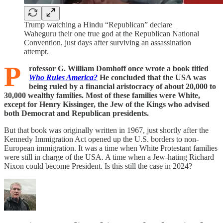
Trump watching a Hindu “Republican” declare
Waheguru their one true god at the Republican National
Convention, just days after surviving an assassination
attempt.
P
rofessor G. William Domhoff once wrote a book titled
Who Rules America?
He concluded that the USA was
being ruled by a financial aristocracy of about 20,000 to
30,000 wealthy families. Most of these families were White,
except for Henry Kissinger, the Jew of the Kings who advised
both Democrat and Republican presidents.
But that book was originally written in 1967, just shortly after the
Kennedy Immigration Act opened up the U.S. borders to non-
European immigration. It was a time when White Protestant families
were still in charge of the USA. A time when a Jew-hating Richard
Nixon could become President. Is this still the case in 2024?