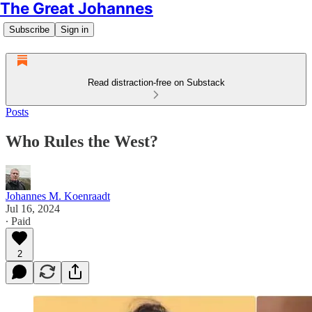
The Great Johannes
Subscribe
Sign in
Read distraction-free on Substack
Posts
Who Rules the West?
Johannes M. Koenraadt
Jul 16, 2024
∙ Paid
2