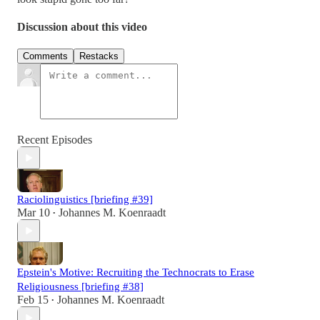
Discussion about this video
Comments
Restacks
Recent Episodes
Raciolinguistics [briefing #39]
Mar 10
Johannes M. Koenraadt
•
Epstein's Motive: Recruiting the Technocrats to Erase
Religiousness [briefing #38]
Feb 15
Johannes M. Koenraadt
•