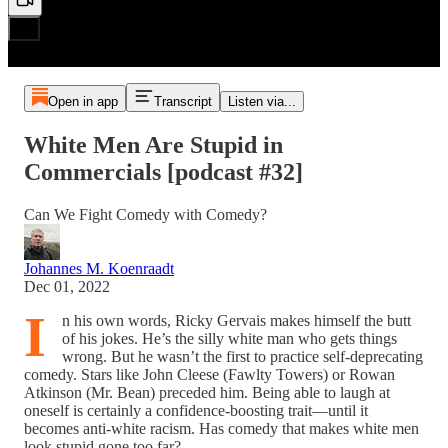
Open in app
Transcript
Listen via...
White Men Are Stupid in
Commercials [podcast #32]
Can We Fight Comedy with Comedy?
Johannes M. Koenraadt
Dec 01, 2022
I
n his own words, Ricky Gervais makes himself the butt
of his jokes. He’s the silly white man who gets things
wrong. But he wasn’t the first to practice self-deprecating
comedy. Stars like John Cleese (Fawlty Towers) or Rowan
Atkinson (Mr. Bean) preceded him. Being able to laugh at
oneself is certainly a confidence-boosting trait—until it
becomes anti-white racism. Has comedy that makes white men
look stupid gone too far?