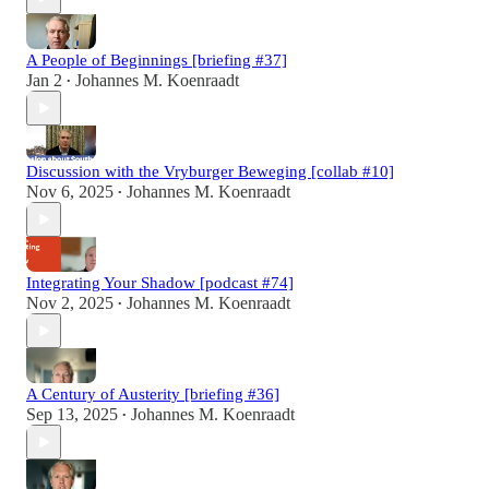
A People of Beginnings [briefing #37]
Jan 2
Johannes M. Koenraadt
•
Discussion with the Vryburger Beweging [collab #10]
Nov 6, 2025
Johannes M. Koenraadt
•
Integrating Your Shadow [podcast #74]
Nov 2, 2025
Johannes M. Koenraadt
•
A Century of Austerity [briefing #36]
Sep 13, 2025
Johannes M. Koenraadt
•