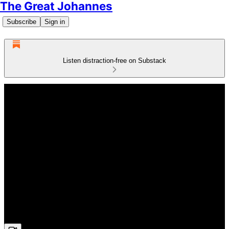
The Great Johannes
Subscribe
Sign in
Listen distraction-free on Substack