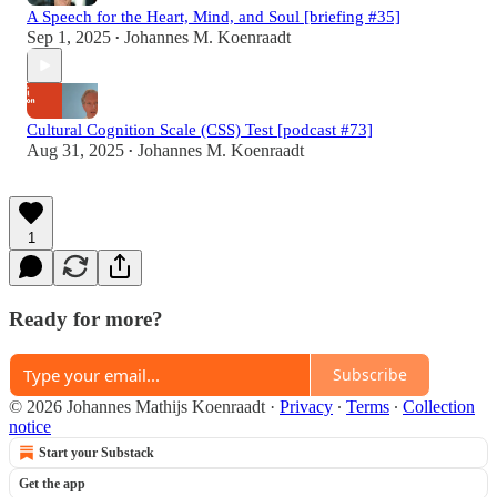
A Speech for the Heart, Mind, and Soul [briefing #35]
Sep 1, 2025
Johannes M. Koenraadt
•
Cultural Cognition Scale (CSS) Test [podcast #73]
Aug 31, 2025
Johannes M. Koenraadt
•
1
Ready for more?
Subscribe
© 2026 Johannes Mathijs Koenraadt
·
Privacy
∙
Terms
∙
Collection
notice
Start your Substack
Get the app