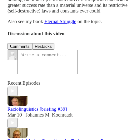
greater success rate than a material universe and its restrictive
(self-destructive) laws and constants ever could.
Also see my book
Eternal Struggle
on the topic.
Discussion about this video
Comments
Restacks
Recent Episodes
Raciolinguistics [briefing #39]
Mar 10
Johannes M. Koenraadt
•