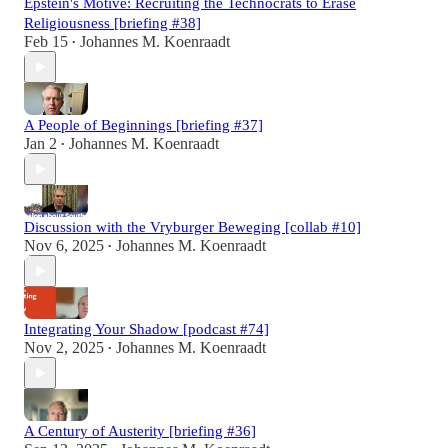
Epstein's Motive: Recruiting the Technocrats to Erase
Religiousness [briefing #38]
Feb 15
Johannes M. Koenraadt
•
A People of Beginnings [briefing #37]
Jan 2
Johannes M. Koenraadt
•
Discussion with the Vryburger Beweging [collab #10]
Nov 6, 2025
Johannes M. Koenraadt
•
Integrating Your Shadow [podcast #74]
Nov 2, 2025
Johannes M. Koenraadt
•
A Century of Austerity [briefing #36]