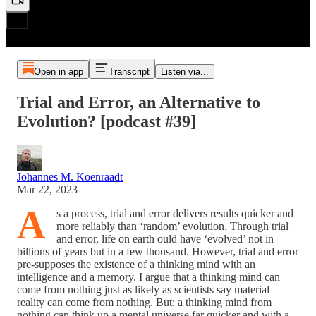
Open in app
Transcript
Listen via...
Trial and Error, an Alternative to
Evolution? [podcast #39]
Johannes M. Koenraadt
Mar 22, 2023
A
s a process, trial and error delivers results quicker and
more reliably than ‘random’ evolution. Through trial
and error, life on earth ould have ‘evolved’ not in
billions of years but in a few thousand. However, trial and error
pre-supposes the existence of a thinking mind with an
intelligence and a memory. I argue that a thinking mind can
come from nothing just as likely as scientists say material
reality can come from nothing. But: a thinking mind from
nothing can think up a mental universe far quicker and with a