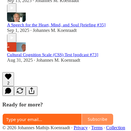
Sep 13, 2025
Johannes M. Koenraadt
•
A Speech for the Heart, Mind, and Soul [briefing #35]
Sep 1, 2025
Johannes M. Koenraadt
•
Cultural Cognition Scale (CSS) Test [podcast #73]
Aug 31, 2025
Johannes M. Koenraadt
•
2
Ready for more?
Subscribe
© 2026 Johannes Mathijs Koenraadt
·
Privacy
∙
Terms
∙
Collection