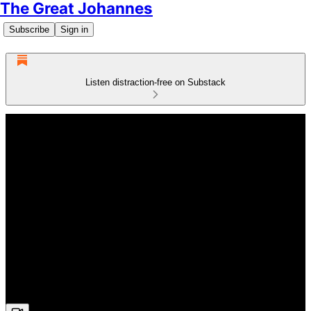
The Great Johannes
Subscribe
Sign in
Listen distraction-free on Substack