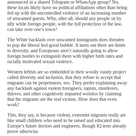
announced in a shared Telegram or WhatsApp group? No,
these locals likely have no political affiliations other than being
fed up with the uncontrolled violence of an increasing number
of unwanted guests. Why, after all, should any people sit by
idly while foreign people, with the full protection of the law,
can take over one’s town?
The White backlash over unwanted immigrants does threaten
to pop the liberal feel-good bubble. It turns out there are limits
to diversity, and Europeans aren’t naturally going to allow
foreign hordes to extinguish them with higher birth rates and
racially motivated sexual violence.
Western leftists are so embedded in their woolly vanity project
called diversity and inclusion, that they refuse to accept that
migrants can be perpetrators, too. They prefer explaining away
any backlash against violent foreigners, rapists, murderers,
thieves, and other cognitively impaired weirdos by claiming
that the migrants are the real victims. How does that even
work?
This, they say, is because violent, extremist migrants really are
like small children who need to be raised and educated into
Europe’s future doctors and engineers, though IQ tests already
prove otherwise.