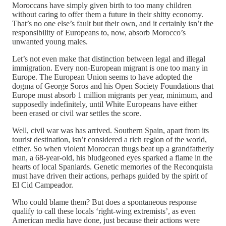
Moroccans have simply given birth to too many children
without caring to offer them a future in their shitty economy.
That’s no one else’s fault but their own, and it certainly isn’t the
responsibility of Europeans to, now, absorb Morocco’s
unwanted young males.
Let’s not even make that distinction between legal and illegal
immigration. Every non-European migrant is one too many in
Europe. The European Union seems to have adopted the
dogma of George Soros and his Open Society Foundations that
Europe must absorb 1 million migrants per year, minimum, and
supposedly indefinitely, until White Europeans have either
been erased or civil war settles the score.
Well, civil war was has arrived. Southern Spain, apart from its
tourist destination, isn’t considered a rich region of the world,
either. So when violent Moroccan thugs beat up a grandfatherly
man, a 68-year-old, his bludgeoned eyes sparked a flame in the
hearts of local Spaniards. Genetic memories of the Reconquista
must have driven their actions, perhaps guided by the spirit of
El Cid Campeador.
Who could blame them? But does a spontaneous response
qualify to call these locals ‘right-wing extremists’, as even
American media have done, just because their actions were