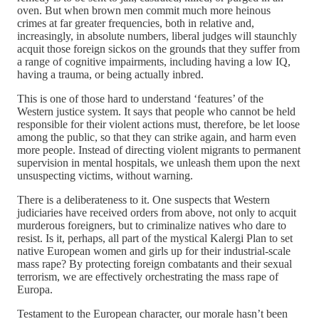
oven. But when brown men commit much more heinous
crimes at far greater frequencies, both in relative and,
increasingly, in absolute numbers, liberal judges will staunchly
acquit those foreign sickos on the grounds that they suffer from
a range of cognitive impairments, including having a low IQ,
having a trauma, or being actually inbred.
This is one of those hard to understand ‘features’ of the
Western justice system. It says that people who cannot be held
responsible for their violent actions must, therefore, be let loose
among the public, so that they can strike again, and harm even
more people. Instead of directing violent migrants to permanent
supervision in mental hospitals, we unleash them upon the next
unsuspecting victims, without warning.
There is a deliberateness to it. One suspects that Western
judiciaries have received orders from above, not only to acquit
murderous foreigners, but to criminalize natives who dare to
resist. Is it, perhaps, all part of the mystical Kalergi Plan to set
native European women and girls up for their industrial-scale
mass rape? By protecting foreign combatants and their sexual
terrorism, we are effectively orchestrating the mass rape of
Europa.
Testament to the European character, our morale hasn’t been