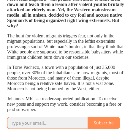
down and teach them a lesson after violent youths brutally
attacked an elderly man. Yet, the Western mainstream
media, all in unison, decided to cry foul and accuse native
Spaniards of being organized right-wing extremists. But
why?
The hunt for violent migrants triggers fear, not only in the
migrant populations, but especially in the leftist extremists
professing a sort of White man’s burden, in that they think that
White people are supposed to be responsible babysitters while
immigrant children burn down our societies.
In Torre Pacheco, a town with a population of just 35,000
people, over 30% of the inhabitants are now migrants, most of
those from Morocco, and many of them illegal, despite
Morocco being a relative safe-haven. It is not a war zone.
Morocco is not being bombed by the West, either.
Johannes MK is a reader-supported publication. To receive
new posts and support my work, consider becoming a free or
paid subscriber.
Subscribe