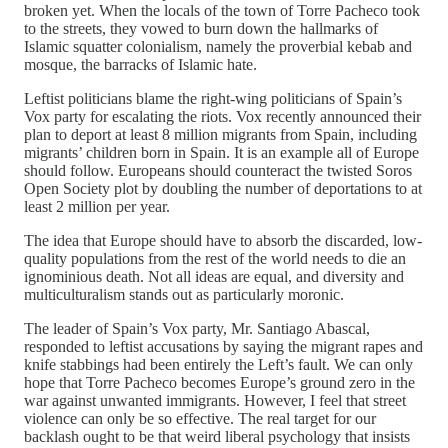
broken yet. When the locals of the town of Torre Pacheco took
to the streets, they vowed to burn down the hallmarks of
Islamic squatter colonialism, namely the proverbial kebab and
mosque, the barracks of Islamic hate.
Leftist politicians blame the right-wing politicians of Spain’s
Vox party for escalating the riots. Vox recently announced their
plan to deport at least 8 million migrants from Spain, including
migrants’ children born in Spain. It is an example all of Europe
should follow. Europeans should counteract the twisted Soros
Open Society plot by doubling the number of deportations to at
least 2 million per year.
The idea that Europe should have to absorb the discarded, low-
quality populations from the rest of the world needs to die an
ignominious death. Not all ideas are equal, and diversity and
multiculturalism stands out as particularly moronic.
The leader of Spain’s Vox party, Mr. Santiago Abascal,
responded to leftist accusations by saying the migrant rapes and
knife stabbings had been entirely the Left’s fault. We can only
hope that Torre Pacheco becomes Europe’s ground zero in the
war against unwanted immigrants. However, I feel that street
violence can only be so effective. The real target for our
backlash ought to be that weird liberal psychology that insists