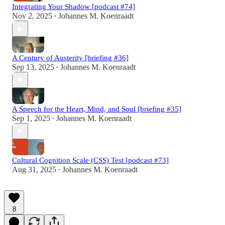
Integrating Your Shadow [podcast #74]
Nov 2, 2025
Johannes M. Koenraadt
•
A Century of Austerity [briefing #36]
Sep 13, 2025
Johannes M. Koenraadt
•
A Speech for the Heart, Mind, and Soul [briefing #35]
Sep 1, 2025
Johannes M. Koenraadt
•
Cultural Cognition Scale (CSS) Test [podcast #73]
Aug 31, 2025
Johannes M. Koenraadt
•
8