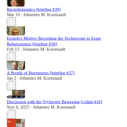
Raciolinguistics [briefing #39]
Mar 10
Johannes M. Koenraadt
•
Epstein's Motive: Recruiting the Technocrats to Erase
Religiousness [briefing #38]
Feb 15
Johannes M. Koenraadt
•
A People of Beginnings [briefing #37]
Jan 2
Johannes M. Koenraadt
•
Discussion with the Vryburger Beweging [collab #10]
Nov 6, 2025
Johannes M. Koenraadt
•