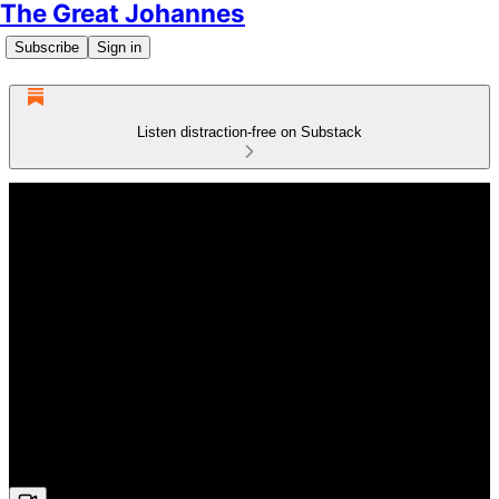
The Great Johannes
Subscribe
Sign in
Listen distraction-free on Substack