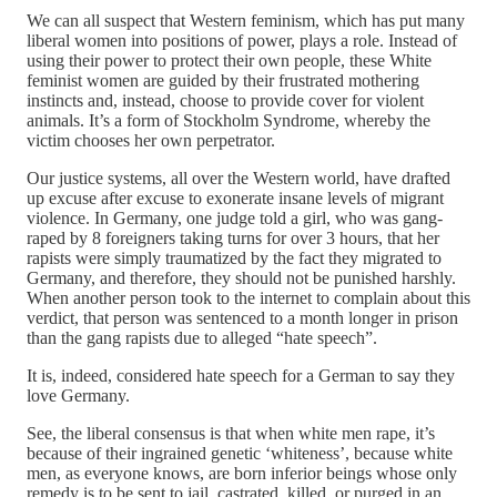
We can all suspect that Western feminism, which has put many
liberal women into positions of power, plays a role. Instead of
using their power to protect their own people, these White
feminist women are guided by their frustrated mothering
instincts and, instead, choose to provide cover for violent
animals. It’s a form of Stockholm Syndrome, whereby the
victim chooses her own perpetrator.
Our justice systems, all over the Western world, have drafted
up excuse after excuse to exonerate insane levels of migrant
violence. In Germany, one judge told a girl, who was gang-
raped by 8 foreigners taking turns for over 3 hours, that her
rapists were simply traumatized by the fact they migrated to
Germany, and therefore, they should not be punished harshly.
When another person took to the internet to complain about this
verdict, that person was sentenced to a month longer in prison
than the gang rapists due to alleged “hate speech”.
It is, indeed, considered hate speech for a German to say they
love Germany.
See, the liberal consensus is that when white men rape, it’s
because of their ingrained genetic ‘whiteness’, because white
men, as everyone knows, are born inferior beings whose only
remedy is to be sent to jail, castrated, killed, or purged in an