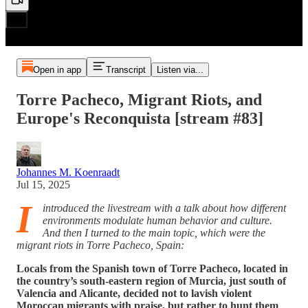
Open in app
Transcript
Listen via...
Torre Pacheco, Migrant Riots, and
Europe's Reconquista [stream #83]
Johannes M. Koenraadt
Jul 15, 2025
I
introduced the livestream with a talk about how different
environments modulate human behavior and culture.
And then I turned to the main topic, which were the
migrant riots in Torre Pacheco, Spain:
Locals from the Spanish town of Torre Pacheco, located in
the country’s south-eastern region of Murcia, just south of
Valencia and Alicante, decided not to lavish violent
Moroccan migrants with praise, but rather to hunt them