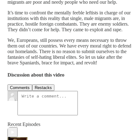
migrants are poor and needy people who need our help.
It’s time to confront the mentally feeble leftists in charge of our
institutions with this reality that single, male migrants are, in
practice, hostile foreign combatants. They are enemy soldiers.
They didn’t come for help. They came to exploit and rape.
We, Europeans, still possess every means necessary to throw
them out of our countries. We have every moral right to defend
our homelands. There is no reason to submit ourselves to the
fantasies of self-hating liberal elites. So let us take after the
brave Spaniards, brace for impact, and revolt!
Discussion about this video
Comments
Restacks
Recent Episodes