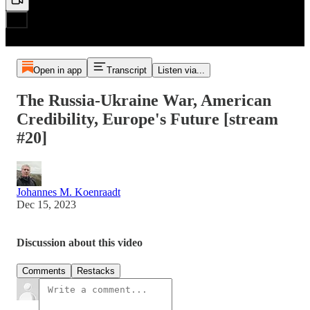
Open in app
Transcript
Listen via...
The Russia-Ukraine War, American
Credibility, Europe's Future [stream
#20]
Johannes M. Koenraadt
Dec 15, 2023
Discussion about this video
Comments
Restacks