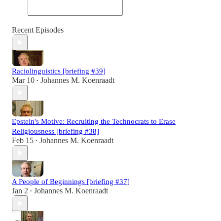
Recent Episodes
Raciolinguistics [briefing #39]
Mar 10
Johannes M. Koenraadt
•
Epstein's Motive: Recruiting the Technocrats to Erase
Religiousness [briefing #38]
Feb 15
Johannes M. Koenraadt
•
A People of Beginnings [briefing #37]
Jan 2
Johannes M. Koenraadt
•