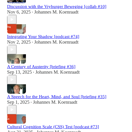
Discussion with the Vryburger Beweging [collab #10]
Nov 6, 2025
Johannes M. Koenraadt
•
Integrating Your Shadow [podcast #74]
Nov 2, 2025
Johannes M. Koenraadt
•
A Century of Austerity [briefing #36]
Sep 13, 2025
Johannes M. Koenraadt
•
A Speech for the Heart, Mind, and Soul [briefing #35]
Sep 1, 2025
Johannes M. Koenraadt
•
Cultural Cognition Scale (CSS) Test [podcast #73]