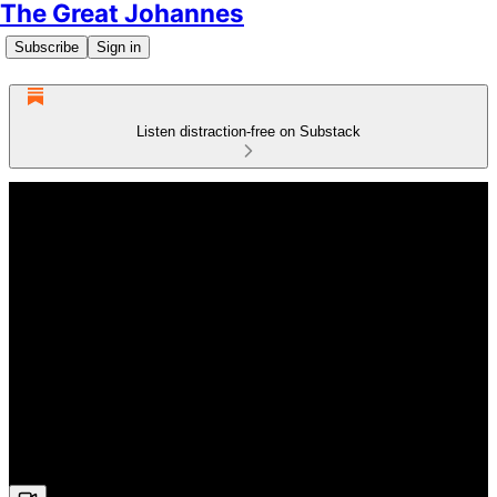
The Great Johannes
Subscribe
Sign in
Listen distraction-free on Substack