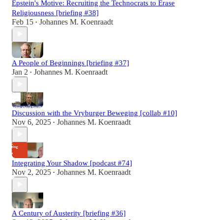
Epstein's Motive: Recruiting the Technocrats to Erase
Religiousness [briefing #38]
Feb 15
Johannes M. Koenraadt
•
A People of Beginnings [briefing #37]
Jan 2
Johannes M. Koenraadt
•
Discussion with the Vryburger Beweging [collab #10]
Nov 6, 2025
Johannes M. Koenraadt
•
Integrating Your Shadow [podcast #74]
Nov 2, 2025
Johannes M. Koenraadt
•
A Century of Austerity [briefing #36]