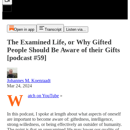
Open in app
Transcript
Listen via...
The Examined Life, or Why Gifted
People Should Be Aware of their Gifts
[podcast #59]
Johannes M. Koenraadt
Mar 24, 2024
W
atch on YouTube
»
In this podcast, I spoke at length about what aspects of oneself
are important to become aware of: giftedness, intelligence,
strong-willedness, or being effectively an outsider of humanity.
The point is that an unexamined life may lower our quality of