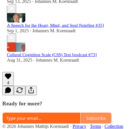
Sep 13, 2025
Johannes M. Koenraadt
•
A Speech for the Heart, Mind, and Soul [briefing #35]
Sep 1, 2025
Johannes M. Koenraadt
•
Cultural Cognition Scale (CSS) Test [podcast #73]
Aug 31, 2025
Johannes M. Koenraadt
•
4
Ready for more?
Subscribe
© 2026 Johannes Mathijs Koenraadt
·
Privacy
∙
Terms
∙
Collection