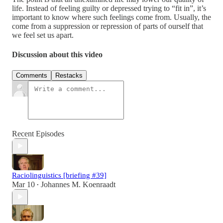
life. Instead of feeling guilty or depressed trying to “fit in”, it’s
important to know where such feelings come from. Usually, the
come from a suppression or repression of parts of ourself that
we feel set us apart.
Discussion about this video
Comments
Restacks
Recent Episodes
Raciolinguistics [briefing #39]
Mar 10
Johannes M. Koenraadt
•