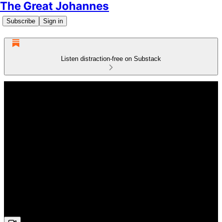
The Great Johannes
Subscribe
Sign in
Listen distraction-free on Substack