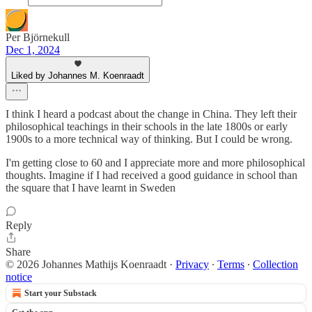
Per Björnekull
Dec 1, 2024
Liked by Johannes M. Koenraadt
I think I heard a podcast about the change in China. They left their
philosophical teachings in their schools in the late 1800s or early
1900s to a more technical way of thinking. But I could be wrong.
I'm getting close to 60 and I appreciate more and more philosophical
thoughts. Imagine if I had received a good guidance in school than
the square that I have learnt in Sweden
Reply
Share
© 2026 Johannes Mathijs Koenraadt
·
Privacy
∙
Terms
∙
Collection
notice
Start your Substack