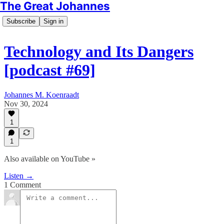
The Great Johannes
Subscribe
Sign in
Technology and Its Dangers
[podcast #69]
Johannes M. Koenraadt
Nov 30, 2024
1
1
Also available on YouTube »
Listen →
1 Comment