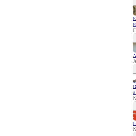
E
R
F
A
J
D
#
N
I
N