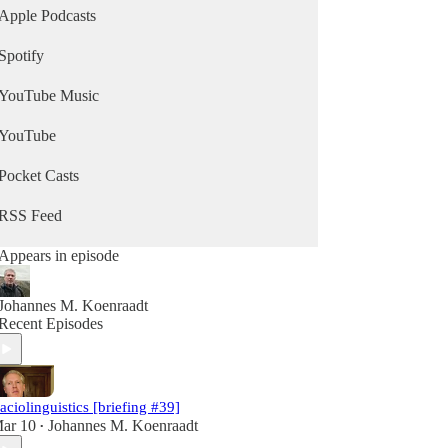
Apple Podcasts
Spotify
YouTube Music
YouTube
Pocket Casts
RSS Feed
Appears in episode
Johannes M. Koenraadt
Recent Episodes
aciolinguistics [briefing #39]
ar 10
Johannes M. Koenraadt
•