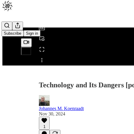
0:00
/
Subscribe
Sign in
Share from 0:00
Technology and Its Dangers [p
Johannes M. Koenraadt
Nov 30, 2024
1