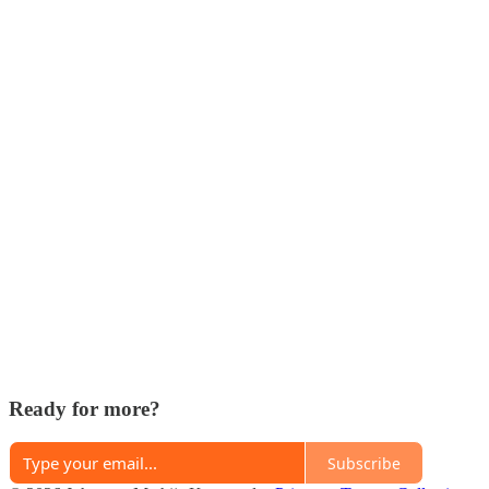
Ready for more?
Subscribe