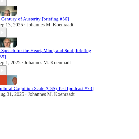
 Century of Austerity [briefing #36]
ep 13, 2025
Johannes M. Koenraadt
•
 Speech for the Heart, Mind, and Soul [briefing
35]
ep 1, 2025
Johannes M. Koenraadt
•
ultural Cognition Scale (CSS) Test [podcast #73]
ug 31, 2025
Johannes M. Koenraadt
•