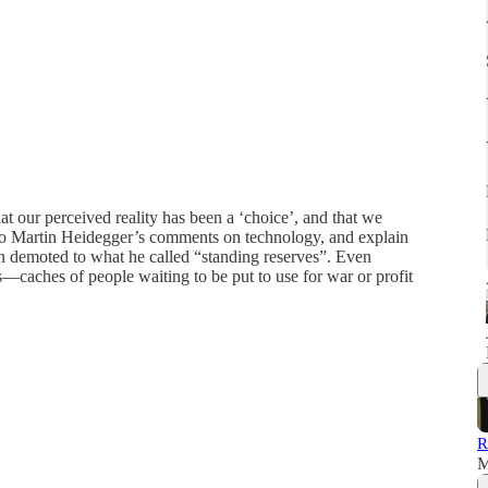
hat our perceived reality has been a ‘choice’, and that we
r to Martin Heidegger’s comments on technology, and explain
n demoted to what he called “standing reserves”. Even
caches of people waiting to be put to use for war or profit
R
M