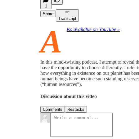
1
Share
Transcript
A
lso available on YouTube »
In this mind-twisting podcast, I attempt to reveal t
have the opportunity to choose differently. I refe
how everything in existence on our planet has bee
human beings have become such standing reserves—
(“human resources”).
Discussion about this video
Comments
Restacks