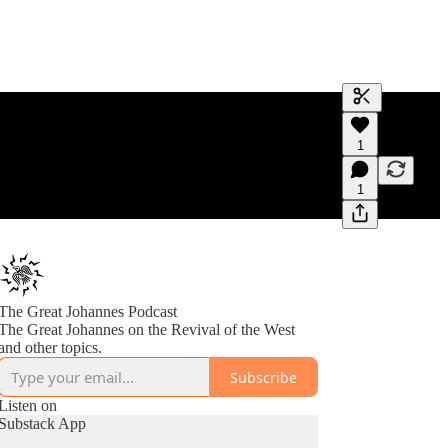
Generate tra
1
A transcript 
editing.
1
The Great Johannes Podcast
The Great Johannes on the Revival of the West
and other topics.
Subscribe
Listen on
Substack App