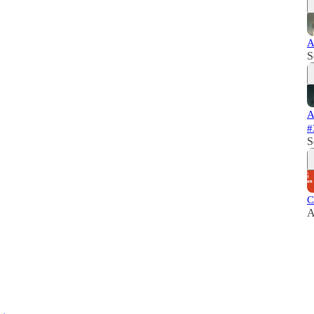
A
S
A
#
S
C
A