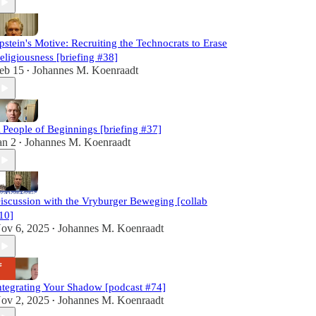
pstein's Motive: Recruiting the Technocrats to Erase
eligiousness [briefing #38]
eb 15
Johannes M. Koenraadt
•
 People of Beginnings [briefing #37]
an 2
Johannes M. Koenraadt
•
iscussion with the Vryburger Beweging [collab
10]
ov 6, 2025
Johannes M. Koenraadt
•
ntegrating Your Shadow [podcast #74]
ov 2, 2025
Johannes M. Koenraadt
•