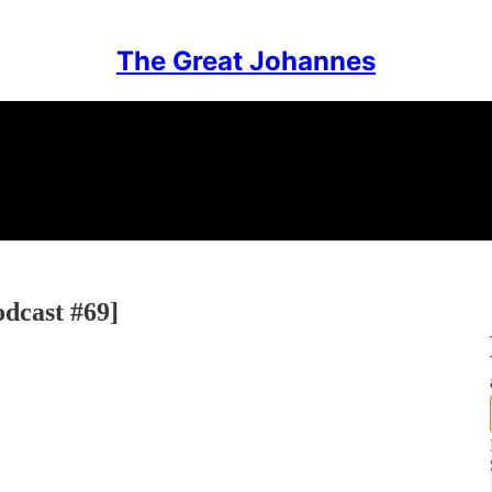
The Great Johannes
odcast #69]