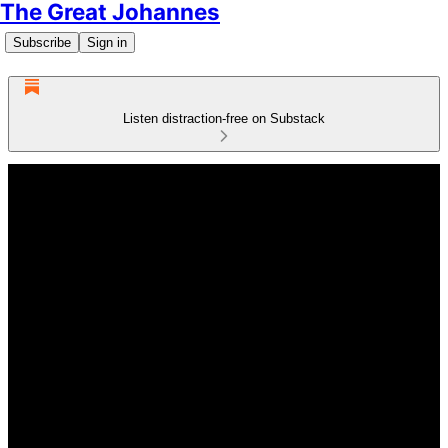
The Great Johannes
Subscribe
Sign in
Listen distraction-free on Substack