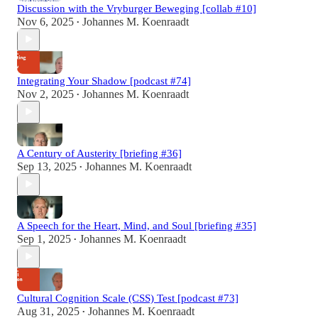
Discussion with the Vryburger Beweging [collab #10]
Nov 6, 2025
Johannes M. Koenraadt
•
Integrating Your Shadow [podcast #74]
Nov 2, 2025
Johannes M. Koenraadt
•
A Century of Austerity [briefing #36]
Sep 13, 2025
Johannes M. Koenraadt
•
A Speech for the Heart, Mind, and Soul [briefing #35]
Sep 1, 2025
Johannes M. Koenraadt
•
Cultural Cognition Scale (CSS) Test [podcast #73]
Aug 31, 2025
Johannes M. Koenraadt
•