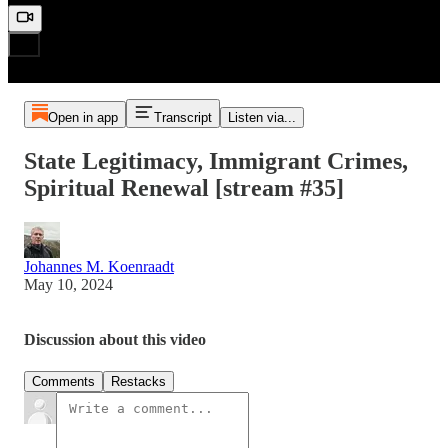
Open in app
Transcript
Listen via...
State Legitimacy, Immigrant Crimes,
Spiritual Renewal [stream #35]
Johannes M. Koenraadt
May 10, 2024
Discussion about this video
Comments
Restacks