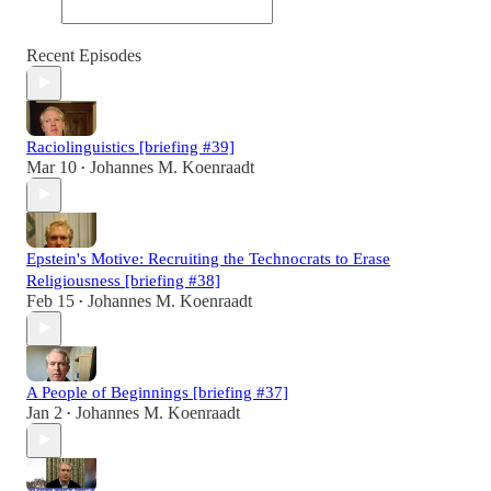
Recent Episodes
Raciolinguistics [briefing #39]
Mar 10
Johannes M. Koenraadt
•
Epstein's Motive: Recruiting the Technocrats to Erase
Religiousness [briefing #38]
Feb 15
Johannes M. Koenraadt
•
A People of Beginnings [briefing #37]
Jan 2
Johannes M. Koenraadt
•