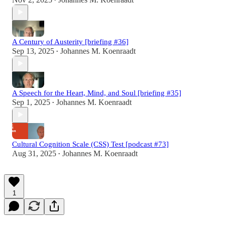
•
A Century of Austerity [briefing #36]
Sep 13, 2025
Johannes M. Koenraadt
•
A Speech for the Heart, Mind, and Soul [briefing #35]
Sep 1, 2025
Johannes M. Koenraadt
•
Cultural Cognition Scale (CSS) Test [podcast #73]
Aug 31, 2025
Johannes M. Koenraadt
•
1