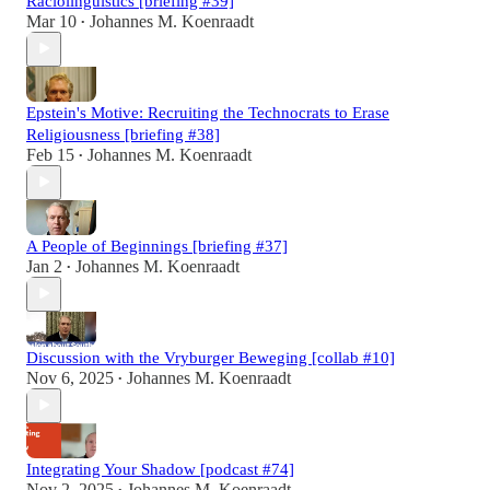
Raciolinguistics [briefing #39]
Mar 10
Johannes M. Koenraadt
•
Epstein's Motive: Recruiting the Technocrats to Erase
Religiousness [briefing #38]
Feb 15
Johannes M. Koenraadt
•
A People of Beginnings [briefing #37]
Jan 2
Johannes M. Koenraadt
•
Discussion with the Vryburger Beweging [collab #10]
Nov 6, 2025
Johannes M. Koenraadt
•
Integrating Your Shadow [podcast #74]
Nov 2, 2025
Johannes M. Koenraadt