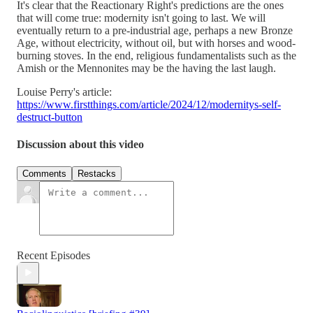
It's clear that the Reactionary Right's predictions are the ones
that will come true: modernity isn't going to last. We will
eventually return to a pre-industrial age, perhaps a new Bronze
Age, without electricity, without oil, but with horses and wood-
burning stoves. In the end, religious fundamentalists such as the
Amish or the Mennonites may be the having the last laugh.
Louise Perry's article:
https://www.firstthings.com/article/2024/12/modernitys-self-
destruct-button
Discussion about this video
Comments
Restacks
Recent Episodes