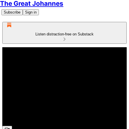
The Great Johannes
Subscribe
Sign in
Listen distraction-free on Substack