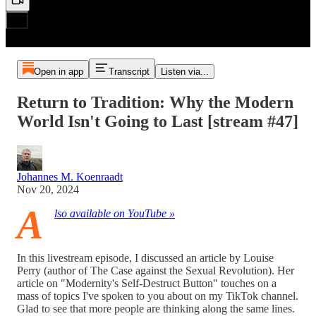
Open in app
Transcript
Listen via...
Return to Tradition: Why the Modern
World Isn't Going to Last [stream #47]
Johannes M. Koenraadt
Nov 20, 2024
A
lso available on YouTube »
In this livestream episode, I discussed an article by Louise
Perry (author of The Case against the Sexual Revolution). Her
article on "Modernity's Self-Destruct Button" touches on a
mass of topics I've spoken to you about on my TikTok channel.
Glad to see that more people are thinking along the same lines.