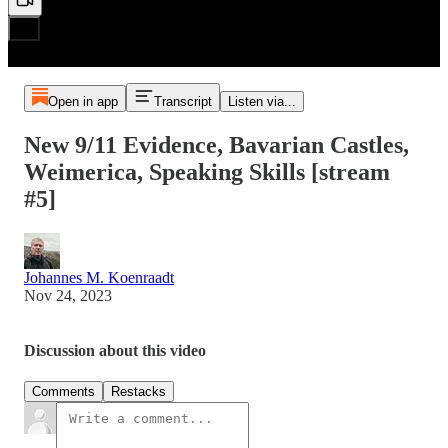
Open in app
Transcript
Listen via...
New 9/11 Evidence, Bavarian Castles,
Weimerica, Speaking Skills [stream
#5]
Johannes M. Koenraadt
Nov 24, 2023
Discussion about this video
Comments
Restacks