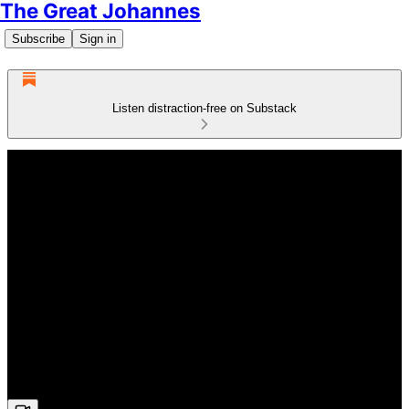
The Great Johannes
Subscribe
Sign in
Listen distraction-free on Substack