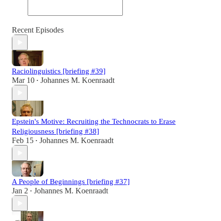
Recent Episodes
Raciolinguistics [briefing #39]
Mar 10
Johannes M. Koenraadt
•
Epstein's Motive: Recruiting the Technocrats to Erase
Religiousness [briefing #38]
Feb 15
Johannes M. Koenraadt
•
A People of Beginnings [briefing #37]
Jan 2
Johannes M. Koenraadt
•