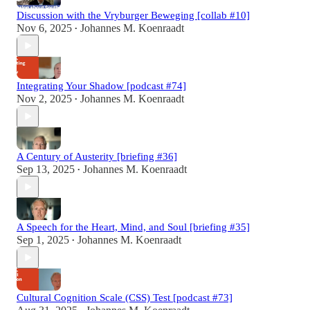
Discussion with the Vryburger Beweging [collab #10]
Nov 6, 2025
Johannes M. Koenraadt
•
Integrating Your Shadow [podcast #74]
Nov 2, 2025
Johannes M. Koenraadt
•
A Century of Austerity [briefing #36]
Sep 13, 2025
Johannes M. Koenraadt
•
A Speech for the Heart, Mind, and Soul [briefing #35]
Sep 1, 2025
Johannes M. Koenraadt
•
Cultural Cognition Scale (CSS) Test [podcast #73]