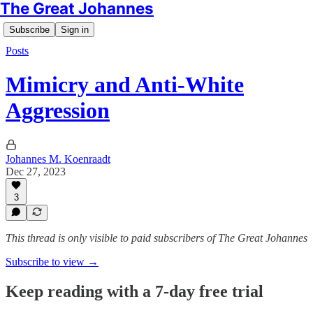
The Great Johannes
Subscribe
Sign in
Posts
Mimicry and Anti-White
Aggression
Johannes M. Koenraadt
Dec 27, 2023
3
This thread is only visible to paid subscribers of The Great Johannes
Subscribe to view →
Keep reading with a 7-day free trial