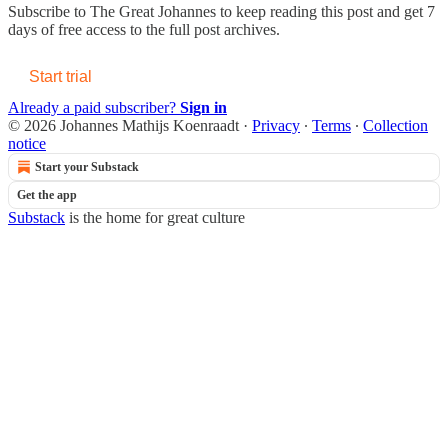
Subscribe to
The Great Johannes
to keep reading this post and get 7
days of free access to the full post archives.
Start trial
Already a paid subscriber?
Sign in
© 2026 Johannes Mathijs Koenraadt
·
Privacy
∙
Terms
∙
Collection
notice
Start your Substack
Get the app
Substack
is the home for great culture