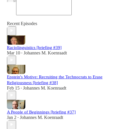
Recent Episodes
Raciolinguistics [briefing #39]
Mar 10
Johannes M. Koenraadt
•
Epstein's Motive: Recruiting the Technocrats to Erase
Religiousness [briefing #38]
Feb 15
Johannes M. Koenraadt
•
A People of Beginnings [briefing #37]
Jan 2
Johannes M. Koenraadt
•