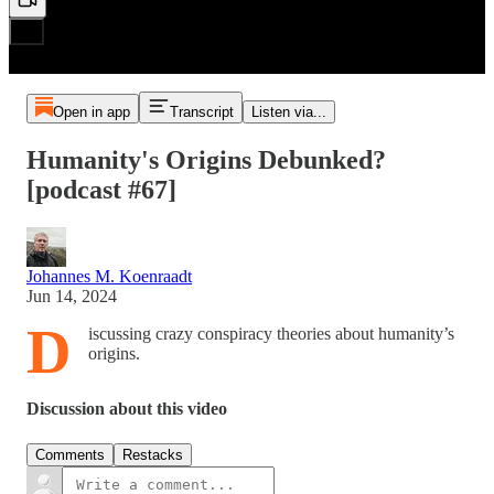
Open in app
Transcript
Listen via...
Humanity's Origins Debunked?
[podcast #67]
Johannes M. Koenraadt
Jun 14, 2024
D
iscussing crazy conspiracy theories about humanity’s
origins.
Discussion about this video
Comments
Restacks