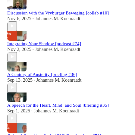
Discussion with the Vryburger Beweging [collab #10]
Nov 6, 2025
Johannes M. Koenraadt
•
Integrating Your Shadow [podcast #74]
Nov 2, 2025
Johannes M. Koenraadt
•
A Century of Austerity [briefing #36]
Sep 13, 2025
Johannes M. Koenraadt
•
A Speech for the Heart, Mind, and Soul [briefing #35]
Sep 1, 2025
Johannes M. Koenraadt
•