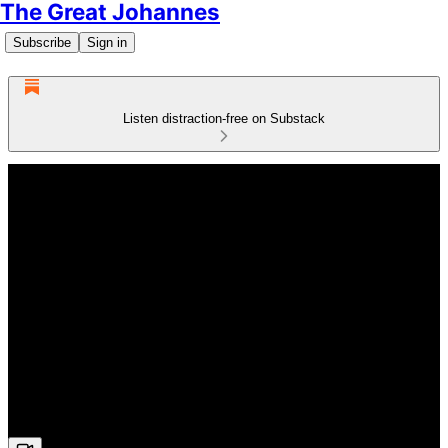
The Great Johannes
Subscribe
Sign in
Listen distraction-free on Substack