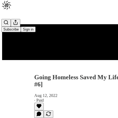
Subscribe
Sign in
Going Homeless Saved My Life 
#6]
Aug 12, 2022
∙ Paid