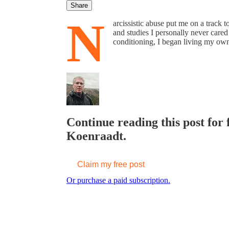
Share
N
arcissistic abuse put me on a track t
and studies I personally never cared
conditioning, I began living my own 
Continue reading this post for 
Koenraadt.
Claim my free post
Or purchase a paid subscription.