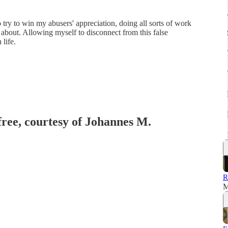
o try to win my abusers' appreciation, doing all sorts of work
 about. Allowing myself to disconnect from this false
life.
free, courtesy of Johannes M.
R
M