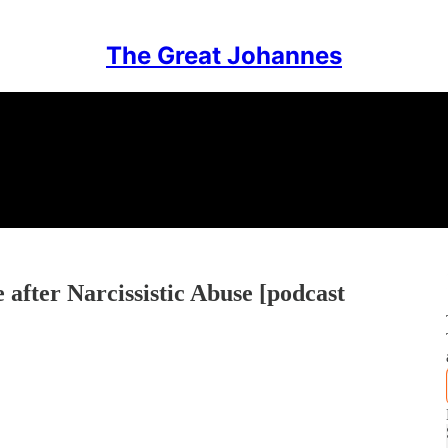
The Great Johannes
after Narcissistic Abuse [podcast