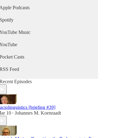
Apple Podcasts
Spotify
YouTube Music
YouTube
Pocket Casts
RSS Feed
Recent Episodes
aciolinguistics [briefing #39]
ar 10
Johannes M. Koenraadt
•