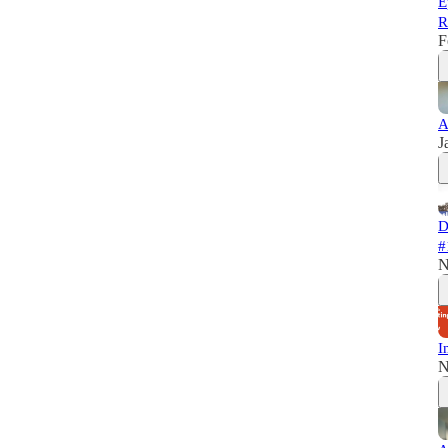
E
R
F
A
J
D
#
N
I
N