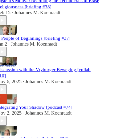
pstein's Motive: Recruiting the Technocrats to Erase
eligiousness [briefing #38]
eb 15
Johannes M. Koenraadt
•
 People of Beginnings [briefing #37]
an 2
Johannes M. Koenraadt
•
iscussion with the Vryburger Beweging [collab
10]
ov 6, 2025
Johannes M. Koenraadt
•
ntegrating Your Shadow [podcast #74]
ov 2, 2025
Johannes M. Koenraadt
•