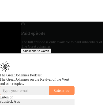
Paid episode
The full episode is only available to paid subscribers of
The Great Johannes
Subscribe to watch
The Great Johannes Podcast
The Great Johannes on the Revival of the West
and other topics.
Subscribe
Listen on
Substack App