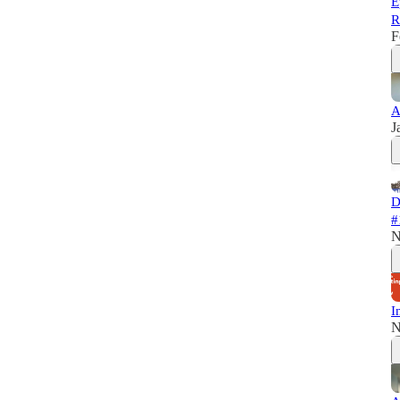
E
R
F
A
J
D
#
N
I
N