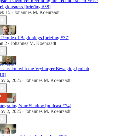
pstein's Motive: Recruiting the Technocrats to Erase
eligiousness [briefing #38]
eb 15
Johannes M. Koenraadt
•
 People of Beginnings [briefing #37]
an 2
Johannes M. Koenraadt
•
iscussion with the Vryburger Beweging [collab
10]
ov 6, 2025
Johannes M. Koenraadt
•
ntegrating Your Shadow [podcast #74]
ov 2, 2025
Johannes M. Koenraadt
•