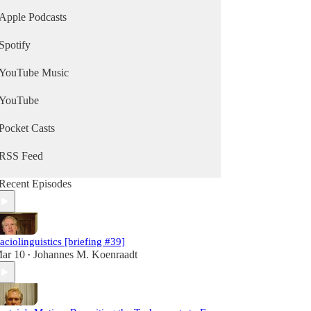
Apple Podcasts
Spotify
YouTube Music
YouTube
Pocket Casts
RSS Feed
Recent Episodes
aciolinguistics [briefing #39]
ar 10
Johannes M. Koenraadt
•