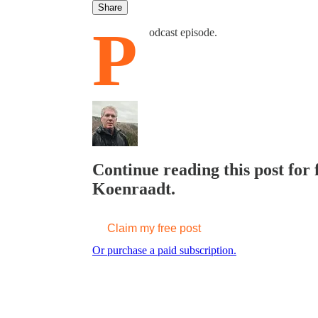
Share
P
odcast episode.
Continue reading this post for 
Koenraadt.
Claim my free post
Or purchase a paid subscription.