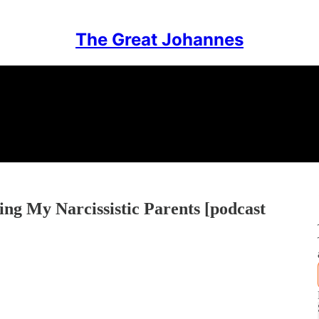
The Great Johannes
ing My Narcissistic Parents [podcast