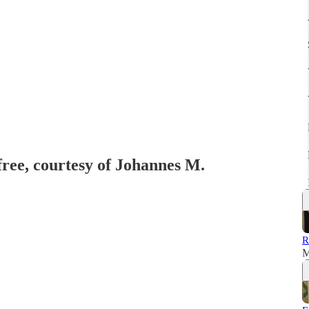
free, courtesy of Johannes M.
R
M