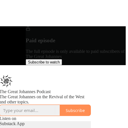
Paid episode
The full episode is only available to paid subscribers of
The Great Johannes
Subscribe to watch
The Great Johannes Podcast
The Great Johannes on the Revival of the West
and other topics.
Subscribe
Listen on
Substack App