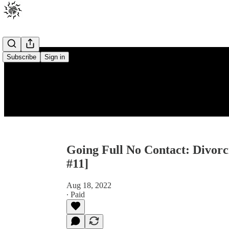
Subscribe
Sign in
Going Full No Contact: Divorc
#11]
Aug 18, 2022
∙ Paid