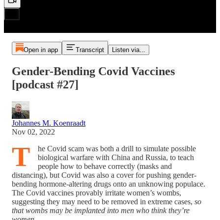
Open in app
Transcript
Listen via...
Gender-Bending Covid Vaccines
[podcast #27]
Johannes M. Koenraadt
Nov 02, 2022
T
he Covid scam was both a drill to simulate possible
biological warfare with China and Russia, to teach
people how to behave correctly (masks and
distancing), but Covid was also a cover for pushing gender-
bending hormone-altering drugs onto an unknowing populace.
The Covid vaccines provably irritate women’s wombs,
suggesting they may need to be removed in extreme cases,
so
that wombs may be implanted into men who think they’re
women
.