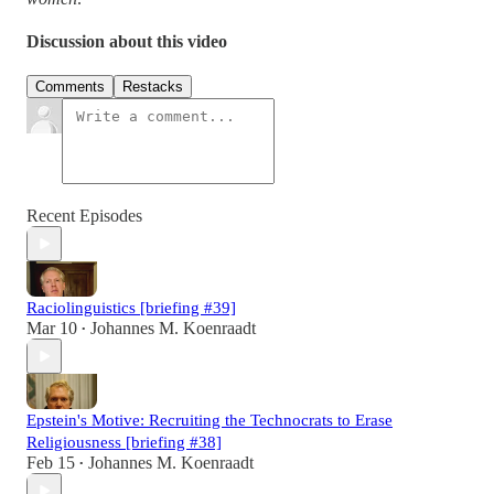
Discussion about this video
Comments
Restacks
Recent Episodes
Raciolinguistics [briefing #39]
Mar 10
Johannes M. Koenraadt
•
Epstein's Motive: Recruiting the Technocrats to Erase
Religiousness [briefing #38]
Feb 15
Johannes M. Koenraadt
•