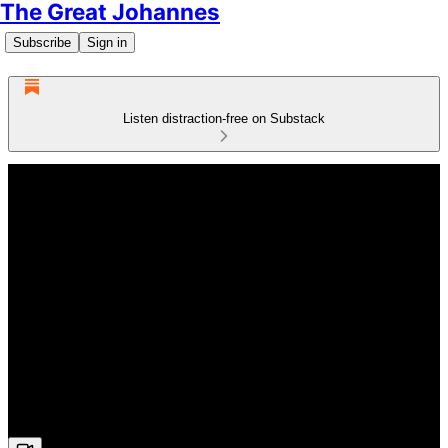
The Great Johannes
Subscribe
Sign in
Listen distraction-free on Substack