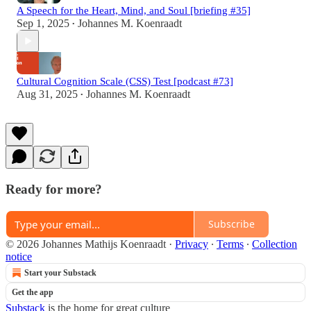
A Speech for the Heart, Mind, and Soul [briefing #35]
Sep 1, 2025
Johannes M. Koenraadt
•
Cultural Cognition Scale (CSS) Test [podcast #73]
Aug 31, 2025
Johannes M. Koenraadt
•
Ready for more?
Subscribe
© 2026 Johannes Mathijs Koenraadt
·
Privacy
∙
Terms
∙
Collection
notice
Start your Substack
Get the app
Substack
is the home for great culture