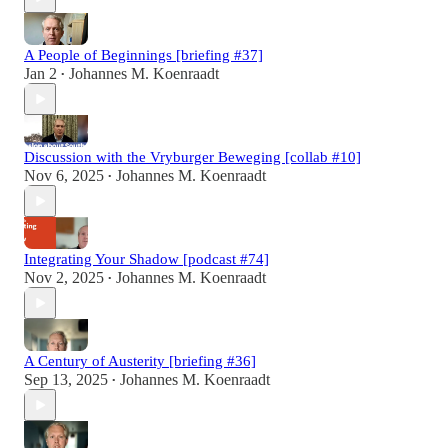
A People of Beginnings [briefing #37]
Jan 2
Johannes M. Koenraadt
•
Discussion with the Vryburger Beweging [collab #10]
Nov 6, 2025
Johannes M. Koenraadt
•
Integrating Your Shadow [podcast #74]
Nov 2, 2025
Johannes M. Koenraadt
•
A Century of Austerity [briefing #36]
Sep 13, 2025
Johannes M. Koenraadt
•