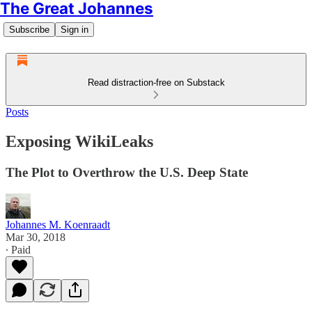
The Great Johannes
Subscribe
Sign in
Read distraction-free on Substack
Posts
Exposing WikiLeaks
The Plot to Overthrow the U.S. Deep State
Johannes M. Koenraadt
Mar 30, 2018
∙ Paid