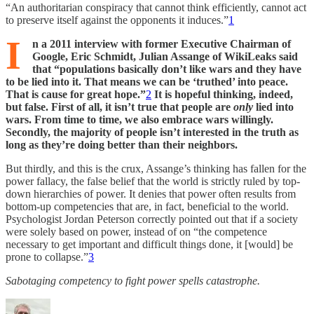
“An authoritarian conspiracy that cannot think efficiently, cannot act
to preserve itself against the opponents it induces.”
1
I
n a 2011 interview with former Executive Chairman of
Google, Eric Schmidt, Julian Assange of WikiLeaks said
that “populations basically don’t like wars and they have
to be lied into it. That means we can be ‘truthed’ into peace.
That is cause for great hope.”
2
It is hopeful thinking, indeed,
but false. First of all, it isn’t true that people are
only
lied into
wars. From time to time, we also embrace wars willingly.
Secondly, the majority of people isn’t interested in the truth as
long as they’re doing better than their neighbors.
But thirdly, and this is the crux, Assange’s thinking has fallen for the
power fallacy, the false belief that the world is strictly ruled by top-
down hierarchies of power. It denies that power often results from
bottom-up competencies that are, in fact, beneficial to the world.
Psychologist Jordan Peterson correctly pointed out that if a society
were solely based on power, instead of on “the competence
necessary to get important and difficult things done, it [would] be
prone to collapse.”
3
Sabotaging competency to fight power spells catastrophe.